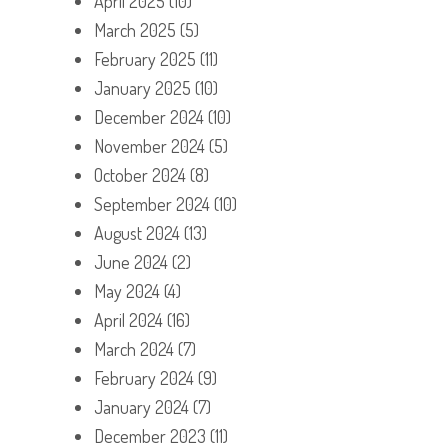
April 2025
(10)
March 2025
(5)
February 2025
(11)
January 2025
(10)
December 2024
(10)
November 2024
(5)
October 2024
(8)
September 2024
(10)
August 2024
(13)
June 2024
(2)
May 2024
(4)
April 2024
(16)
March 2024
(7)
February 2024
(9)
January 2024
(7)
December 2023
(11)