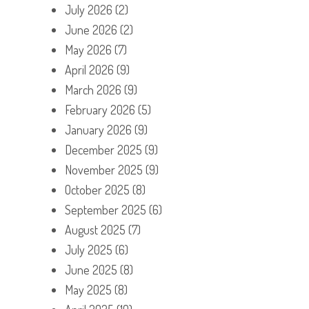
July 2026
(2)
June 2026
(2)
May 2026
(7)
April 2026
(9)
March 2026
(9)
February 2026
(5)
January 2026
(9)
December 2025
(9)
November 2025
(9)
October 2025
(8)
September 2025
(6)
August 2025
(7)
July 2025
(6)
June 2025
(8)
May 2025
(8)