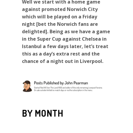
Well we start with a home game
against promoted Norwich City
which will be played on a Friday
night [bet the Norwich fans are
delighted]. Being as we have a game
in the Super Cup against Chelsea in
Istanbul a few days later, let’s treat
this as a day’s extra rest and the
chance of a night out in Liverpool.
BY MONTH