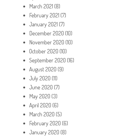
March 2021
(8)
February 2021
(7)
January 2021
(7)
December 2020
(10)
November 2020
(10)
October 2020
(10)
September 2020
(16)
August 2020
(9)
July 2020
(11)
June 2020
(7)
May 2020
(3)
April 2020
(6)
March 2020
(5)
February 2020
(6)
January 2020
(8)