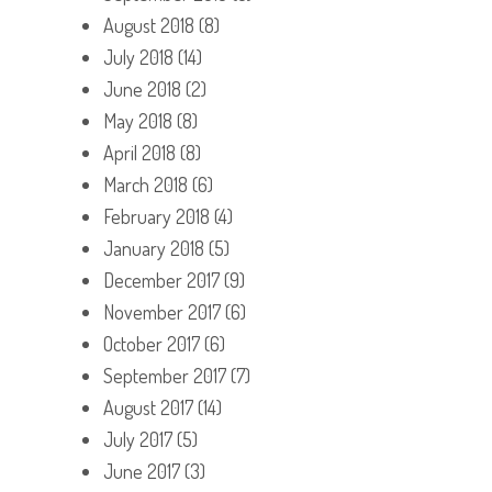
August 2018
(8)
July 2018
(14)
June 2018
(2)
May 2018
(8)
April 2018
(8)
March 2018
(6)
February 2018
(4)
January 2018
(5)
December 2017
(9)
November 2017
(6)
October 2017
(6)
September 2017
(7)
August 2017
(14)
July 2017
(5)
June 2017
(3)