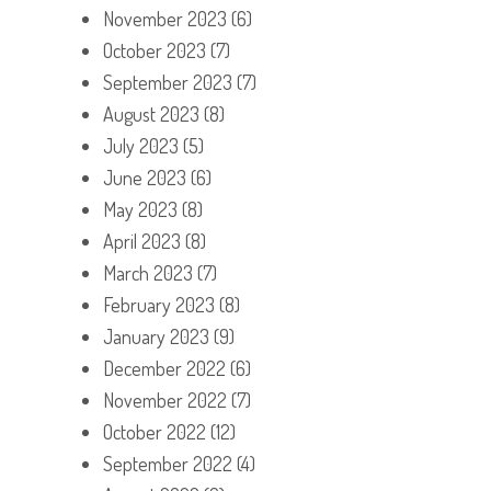
November 2023
(6)
October 2023
(7)
September 2023
(7)
August 2023
(8)
July 2023
(5)
June 2023
(6)
May 2023
(8)
April 2023
(8)
March 2023
(7)
February 2023
(8)
January 2023
(9)
December 2022
(6)
November 2022
(7)
October 2022
(12)
September 2022
(4)