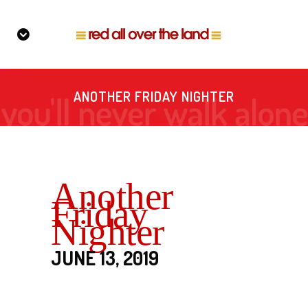
ANOTHER FRIDAY NIGHTER
Another
Friday
Nighter
JUNE 13, 2019