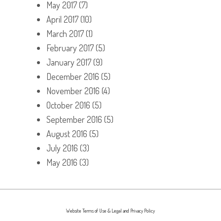
May 2017
(7)
April 2017
(10)
March 2017
(1)
February 2017
(5)
January 2017
(9)
December 2016
(5)
November 2016
(4)
October 2016
(5)
September 2016
(5)
August 2016
(5)
July 2016
(3)
May 2016
(3)
Website Terms of Use & Legal and Privacy Policy