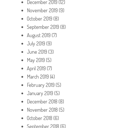
December 2019
(12)
November 2019
(9)
October 2019
(8)
September 2019
(8)
August 2019
(7)
July 2019
(9)
June 2019
(3)
May 2019
(5)
April 2019
(7)
March 2019
(4)
February 2019
(5)
January 2019
(5)
December 2018
(8)
November 2018
(5)
October 2018
(6)
September 2018
(6)