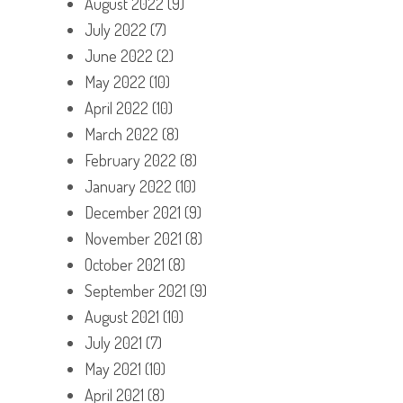
August 2022
(9)
July 2022
(7)
June 2022
(2)
May 2022
(10)
April 2022
(10)
March 2022
(8)
February 2022
(8)
January 2022
(10)
December 2021
(9)
November 2021
(8)
October 2021
(8)
September 2021
(9)
August 2021
(10)
July 2021
(7)
May 2021
(10)
April 2021
(8)