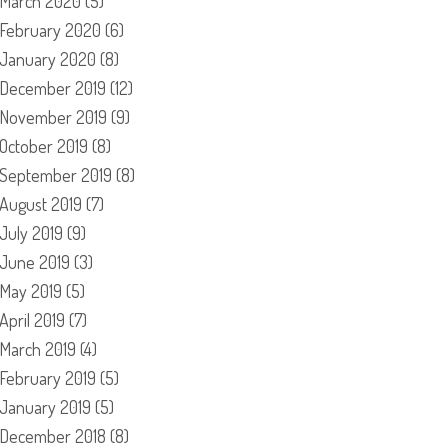
March 2020
(5)
February 2020
(6)
January 2020
(8)
December 2019
(12)
November 2019
(9)
October 2019
(8)
September 2019
(8)
August 2019
(7)
July 2019
(9)
June 2019
(3)
May 2019
(5)
April 2019
(7)
March 2019
(4)
February 2019
(5)
January 2019
(5)
December 2018
(8)