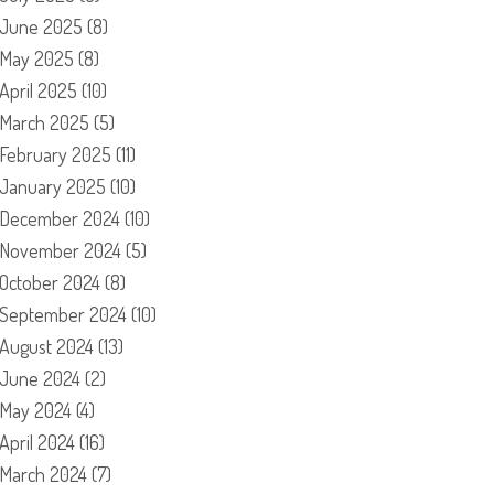
June 2025
(8)
May 2025
(8)
April 2025
(10)
March 2025
(5)
February 2025
(11)
January 2025
(10)
December 2024
(10)
November 2024
(5)
October 2024
(8)
September 2024
(10)
August 2024
(13)
June 2024
(2)
May 2024
(4)
April 2024
(16)
March 2024
(7)