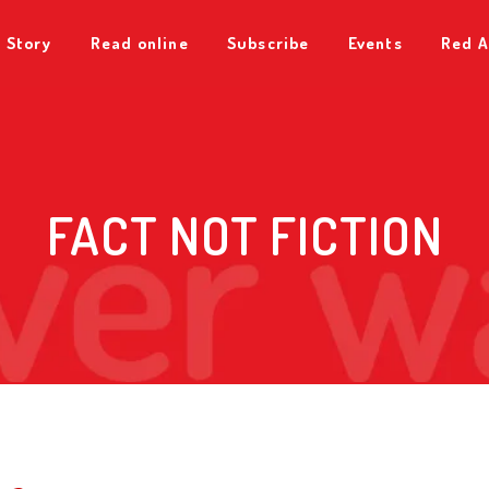
 Story
Read online
Subscribe
Events
Red A
FACT NOT FICTION