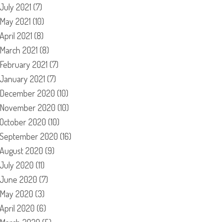
July 2021
(7)
May 2021
(10)
April 2021
(8)
March 2021
(8)
February 2021
(7)
January 2021
(7)
December 2020
(10)
November 2020
(10)
October 2020
(10)
September 2020
(16)
August 2020
(9)
July 2020
(11)
June 2020
(7)
May 2020
(3)
April 2020
(6)