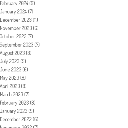
February 2024
(9)
January 2024
(7)
December 2023
(11)
November 2023
(6)
October 2023
(7)
September 2023
(7)
August 2023
(8)
July 2023
(5)
June 2023
(6)
May 2023
(8)
April 2023
(8)
March 2023
(7)
February 2023
(8)
January 2023
(9)
December 2022
(6)
November 2022
(7)