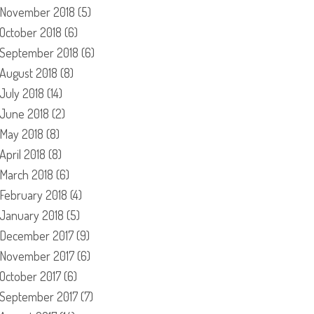
November 2018
(5)
October 2018
(6)
September 2018
(6)
August 2018
(8)
July 2018
(14)
June 2018
(2)
May 2018
(8)
April 2018
(8)
March 2018
(6)
February 2018
(4)
January 2018
(5)
December 2017
(9)
November 2017
(6)
October 2017
(6)
September 2017
(7)