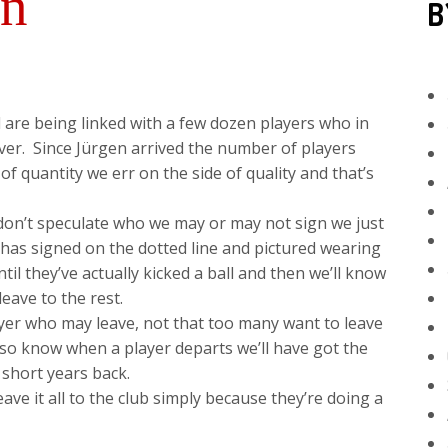
on
B
l are being linked with a few dozen players who in
ever. Since Jürgen arrived the number of players
f quantity we err on the side of quality and that’s
 don’t speculate who we may or may not sign we just
, has signed on the dotted line and pictured wearing
ntil they’ve actually kicked a ball and then we’ll know
eave to the rest.
yer who may leave, not that too many want to leave
lso know when a player departs we’ll have got the
 short years back.
ave it all to the club simply because they’re doing a