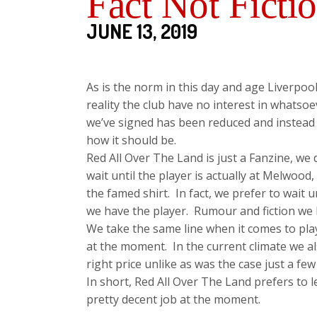
Fact Not Ficti
JUNE 13, 2019
As is the norm in this day and age Liverpoo
reality the club have no interest in whatso
we’ve signed has been reduced and instead o
how it should be.
Red All Over The Land is just a Fanzine, we
wait until the player is actually at Melwood
the famed shirt. In fact, we prefer to wait u
we have the player. Rumour and fiction we l
We take the same line when it comes to pla
at the moment. In the current climate we a
right price unlike as was the case just a few
In short, Red All Over The Land prefers to le
pretty decent job at the moment.