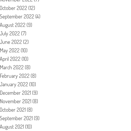
October 2022
(12)
September 2022
(4)
August 2022
(9)
July 2022
(7)
June 2022
(2)
May 2022
(10)
April 2022
(10)
March 2022
(8)
February 2022
(8)
January 2022
(10)
December 2021
(9)
November 2021
(8)
October 2021
(8)
September 2021
(9)
August 2021
(10)