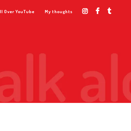
ll Over YouTube
My thoughts