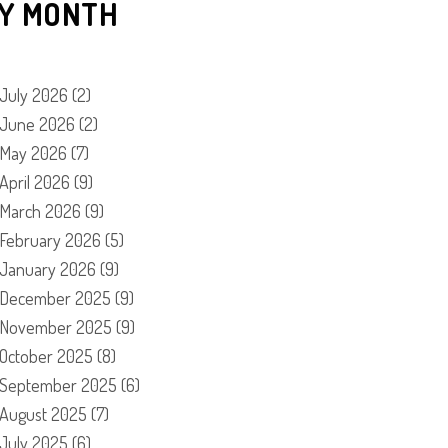
Y MONTH
July 2026
(2)
June 2026
(2)
May 2026
(7)
April 2026
(9)
March 2026
(9)
February 2026
(5)
January 2026
(9)
December 2025
(9)
November 2025
(9)
October 2025
(8)
September 2025
(6)
August 2025
(7)
July 2025
(6)