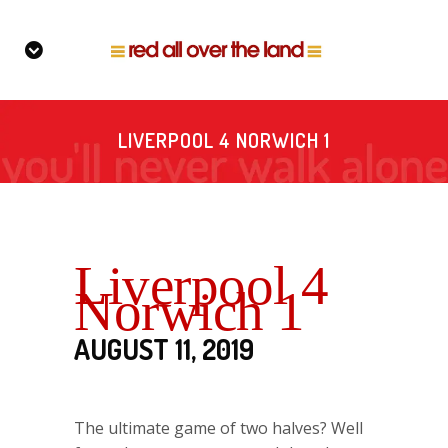
LIVERPOOL 4 NORWICH 1
Liverpool 4
Norwich 1
AUGUST 11, 2019
The ultimate game of two halves? Well