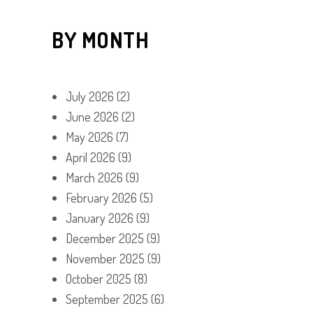
BY MONTH
July 2026
(2)
June 2026
(2)
May 2026
(7)
April 2026
(9)
March 2026
(9)
February 2026
(5)
January 2026
(9)
December 2025
(9)
November 2025
(9)
October 2025
(8)
September 2025
(6)