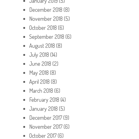
January 2019
(5)
December 2018
(8)
November 2018
(5)
October 2018
(6)
September 2018
(6)
August 2018
(8)
July 2018
(14)
June 2018
(2)
May 2018
(8)
April 2018
(8)
March 2018
(6)
February 2018
(4)
January 2018
(5)
December 2017
(9)
November 2017
(6)
October 2017
(6)