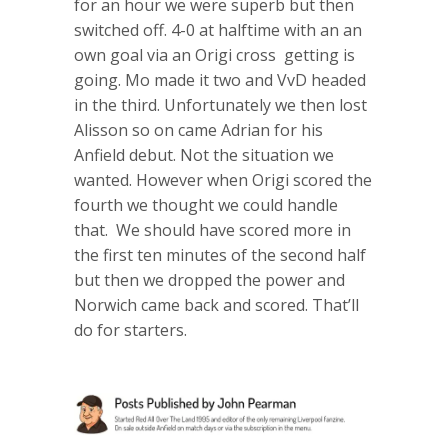
for an hour we were superb but then
switched off. 4-0 at halftime with an an
own goal via an Origi cross getting is
going. Mo made it two and VvD headed
in the third. Unfortunately we then lost
Alisson so on came Adrian for his
Anfield debut. Not the situation we
wanted. However when Origi scored the
fourth we thought we could handle
that. We should have scored more in
the first ten minutes of the second half
but then we dropped the power and
Norwich came back and scored. That’ll
do for starters.