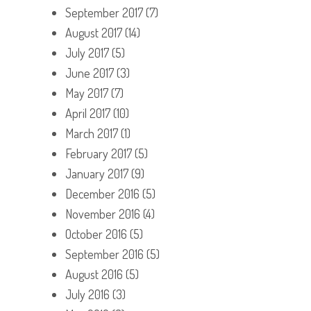
September 2017
(7)
August 2017
(14)
July 2017
(5)
June 2017
(3)
May 2017
(7)
April 2017
(10)
March 2017
(1)
February 2017
(5)
January 2017
(9)
December 2016
(5)
November 2016
(4)
October 2016
(5)
September 2016
(5)
August 2016
(5)
July 2016
(3)