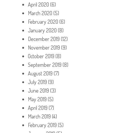
April 2020
(6)
March 2020
(5)
February 2020
(6)
January 2020
(8)
December 2019
(12)
November 2019
(9)
October 2019
(8)
September 2019
(8)
August 2019
(7)
July 2019
(9)
June 2019
(3)
May 2019
(5)
April 2019
(7)
March 2019
(4)
February 2019
(5)