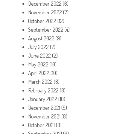
December 2022
(6)
November 2022
(7)
October 2022
(12)
September 2022
(4)
August 2022
(9)
July 2022
(7)
June 2022
(2)
May 2022
(10)
April 2022
(10)
March 2022
(8)
February 2022
(8)
January 2022
(10)
December 2021
(9)
November 2021
(8)
October 2021
(8)
September 2021
(9)