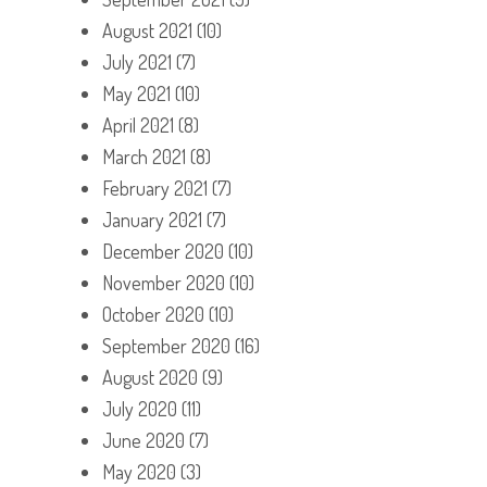
August 2021
(10)
July 2021
(7)
May 2021
(10)
April 2021
(8)
March 2021
(8)
February 2021
(7)
January 2021
(7)
December 2020
(10)
November 2020
(10)
October 2020
(10)
September 2020
(16)
August 2020
(9)
July 2020
(11)
June 2020
(7)
May 2020
(3)