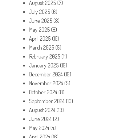
August 2025
(7)
July 2025
(6)
June 2025
(8)
May 2025
(8)
April 2025
(10)
March 2025
(5)
February 2025
(11)
January 2025
(10)
December 2024
(10)
November 2024
(5)
October 2024
(8)
September 2024
(10)
August 2024
(13)
June 2024
(2)
May 2024
(4)
April 2024
(16)