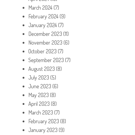
March 2024
(7)
February 2024
(9)
January 2024
(7)
December 2023
(11)
November 2023
(6)
October 2023
(7)
September 2023
(7)
August 2023
(8)
July 2023
(5)
June 2023
(6)
May 2023
(8)
April 2023
(8)
March 2023
(7)
February 2023
(8)
January 2023
(9)