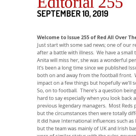
Editorial 255
SEPTEMBER 10, 2019
Welcome to Issue 255 of Red All Over Th
Just start with some sad news; one of our 
after a battle with illness. We have a small
Anita will miss her, she was a wonderful pe
It’s been a long time since we published Is
both on and away from the football front. 
impact on a few things but hopefully we’ll 
So, on to football. There’s a question bein
hard to say especially when you look back 
previous legendary managers. Most Reds po
but the circumstances then were totally dif
it did have International influences such a
but the team was mainly of UK and Irish ba