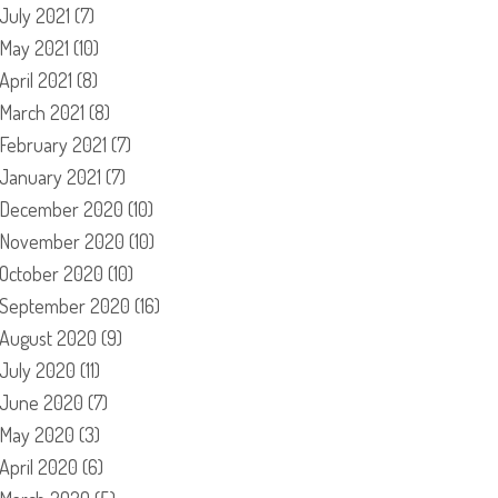
July 2021
(7)
May 2021
(10)
April 2021
(8)
March 2021
(8)
February 2021
(7)
January 2021
(7)
December 2020
(10)
November 2020
(10)
October 2020
(10)
September 2020
(16)
August 2020
(9)
July 2020
(11)
June 2020
(7)
May 2020
(3)
April 2020
(6)