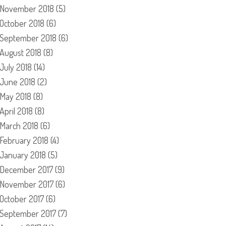
November 2018
(5)
October 2018
(6)
September 2018
(6)
August 2018
(8)
July 2018
(14)
June 2018
(2)
May 2018
(8)
April 2018
(8)
March 2018
(6)
February 2018
(4)
January 2018
(5)
December 2017
(9)
November 2017
(6)
October 2017
(6)
September 2017
(7)