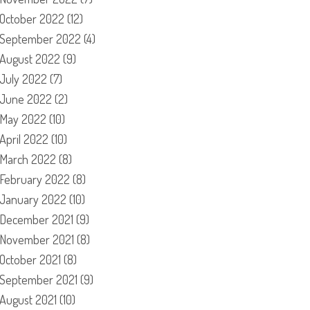
October 2022
(12)
September 2022
(4)
August 2022
(9)
July 2022
(7)
June 2022
(2)
May 2022
(10)
April 2022
(10)
March 2022
(8)
February 2022
(8)
January 2022
(10)
December 2021
(9)
November 2021
(8)
October 2021
(8)
September 2021
(9)
August 2021
(10)