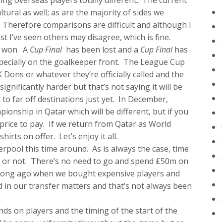
ing overseas players totally different. The current
ltural as well; as are the majority of sides we
Therefore comparisons are difficult and although I
t I’ve seen others may disagree, which is fine.
n won. A
Cup Final
has been lost and a
Cup Final
has
pecially on the goalkeeper front. The League Cup
ons or whatever they’re officially called and the
ificantly harder but that’s not saying it will be
 to far off destinations just yet. In December,
ionship in Qatar which will be different, but if you
price to pay. If we return from Qatar as World
rts on offer. Let’s enjoy it all.
pool this time around. As is always the case, time
icy or not. There’s no need to go and spend £50m on
at long ago when we bought expensive players and
ed in our transfer matters and that’s not always been
ds on players and the timing of the start of the