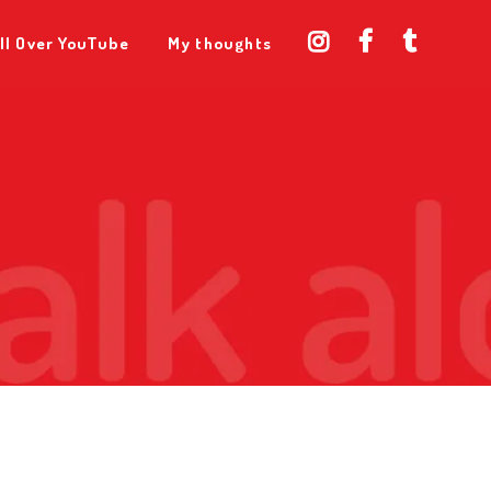
ll Over YouTube
My thoughts