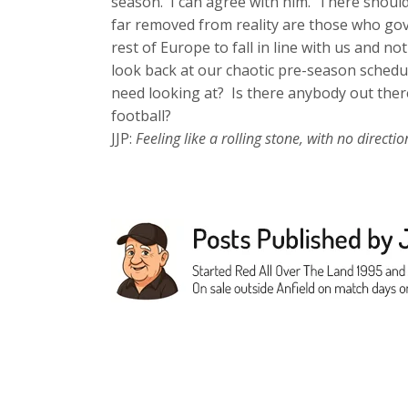
season. I can agree with him. There shoul
far removed from reality are those who gov
rest of Europe to fall in line with us and 
look back at our chaotic pre-season schedu
need looking at? Is there anybody out there
football?
JJP:
Feeling like a rolling stone, with no dire