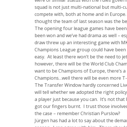
were of similar status with the rules govern
squad is not just multi-national but multi-cu
compete with, both at home and in Europe. 
thought the team of last season was the bes
The opening four league games have bee
been won and we’ve had drama as well – es
draw threw up an interesting game with MK D
Champions League group could have been sign
easy. At least there won’t be the need to jet
however, there will be the World Club Champ
want to be Champions of Europe, there’s a 
Champions…well there will be even more T-shi
The Transfer Window hardly concerned Liver
will tell whether we adopted the right pol
a player just because you can. It’s not th
got our fingers burnt. I trust those involv
the case – remember Christian Purslow?
Jürgen has had a lot to say about the deman