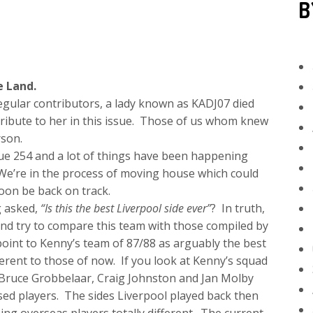
B
e Land.
regular contributors, a lady known as KADJ07 died
 tribute to her in this issue. Those of us whom knew
rson.
sue 254 and a lot of things have been happening
We’re in the process of moving house which could
soon be back on track.
g asked,
“Is this the best Liverpool side ever”
? In truth,
and try to compare this team with those compiled by
int to Kenny’s team of 87/88 as arguably the best
ferent to those of now. If you look at Kenny’s squad
s Bruce Grobbelaar, Craig Johnston and Jan Molby
sed players. The sides Liverpool played back then