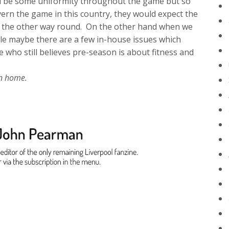
d be some uniformity throughout the game but so
ern the game in this country, they would expect the
not the other way round. On the other hand when we
le maybe there are a few in-house issues which
 who still believes pre-season is about fitness and
ction home.