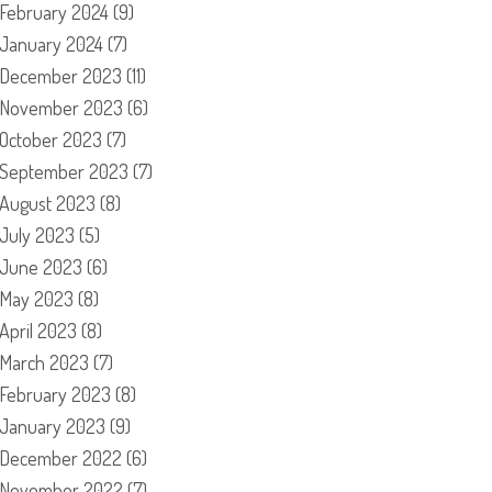
February 2024
(9)
January 2024
(7)
December 2023
(11)
November 2023
(6)
October 2023
(7)
September 2023
(7)
August 2023
(8)
July 2023
(5)
June 2023
(6)
May 2023
(8)
April 2023
(8)
March 2023
(7)
February 2023
(8)
January 2023
(9)
December 2022
(6)
November 2022
(7)