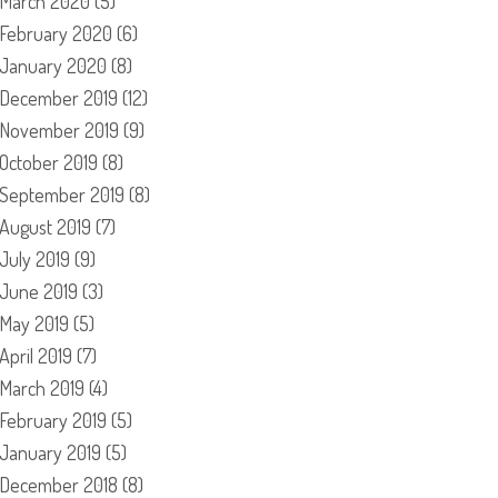
March 2020
(5)
February 2020
(6)
January 2020
(8)
December 2019
(12)
November 2019
(9)
October 2019
(8)
September 2019
(8)
August 2019
(7)
July 2019
(9)
June 2019
(3)
May 2019
(5)
April 2019
(7)
March 2019
(4)
February 2019
(5)
January 2019
(5)
December 2018
(8)