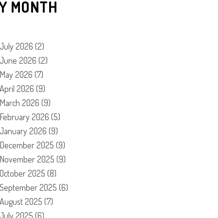
Y MONTH
July 2026
(2)
June 2026
(2)
May 2026
(7)
April 2026
(9)
March 2026
(9)
February 2026
(5)
January 2026
(9)
December 2025
(9)
November 2025
(9)
October 2025
(8)
September 2025
(6)
August 2025
(7)
July 2025
(6)