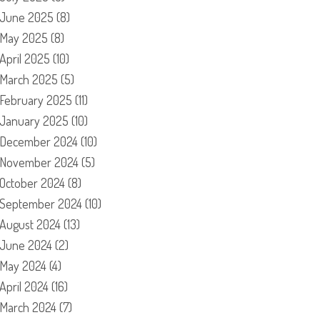
June 2025
(8)
May 2025
(8)
April 2025
(10)
March 2025
(5)
February 2025
(11)
January 2025
(10)
December 2024
(10)
November 2024
(5)
October 2024
(8)
September 2024
(10)
August 2024
(13)
June 2024
(2)
May 2024
(4)
April 2024
(16)
March 2024
(7)