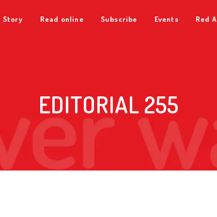
 Story
Read online
Subscribe
Events
Red A
EDITORIAL 255