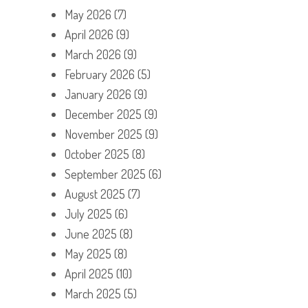
May 2026
(7)
April 2026
(9)
March 2026
(9)
February 2026
(5)
January 2026
(9)
December 2025
(9)
November 2025
(9)
October 2025
(8)
September 2025
(6)
August 2025
(7)
July 2025
(6)
June 2025
(8)
May 2025
(8)
April 2025
(10)
March 2025
(5)