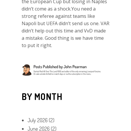
the European Cup but losing in Naples
didn’t come as a shock.You need a
strong referee against teams like
Napoli but UEFA didn’t send us one. VAR
didn’t help out this time and VvD made
a mistake. Good thing is we have time
to put it right.
BY MONTH
July 2026
(2)
June 2026
(2)