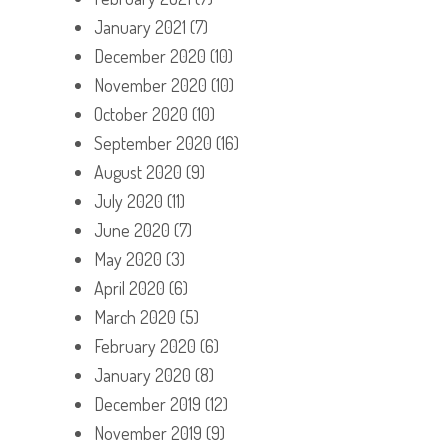
January 2021
(7)
December 2020
(10)
November 2020
(10)
October 2020
(10)
September 2020
(16)
August 2020
(9)
July 2020
(11)
June 2020
(7)
May 2020
(3)
April 2020
(6)
March 2020
(5)
February 2020
(6)
January 2020
(8)
December 2019
(12)
November 2019
(9)