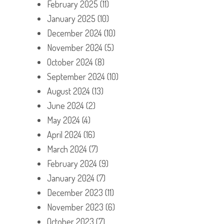
February 2025
(11)
January 2025
(10)
December 2024
(10)
November 2024
(5)
October 2024
(8)
September 2024
(10)
August 2024
(13)
June 2024
(2)
May 2024
(4)
April 2024
(16)
March 2024
(7)
February 2024
(9)
January 2024
(7)
December 2023
(11)
November 2023
(6)
October 2023
(7)