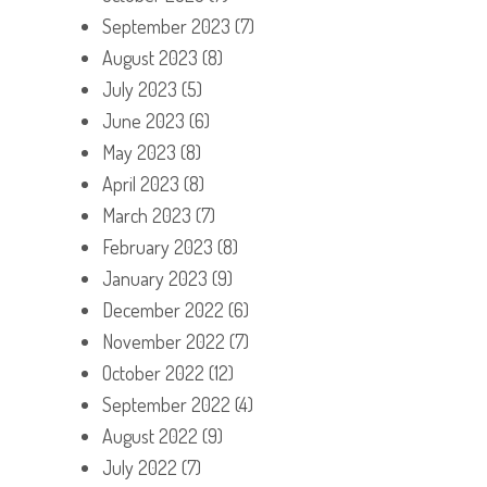
September 2023
(7)
August 2023
(8)
July 2023
(5)
June 2023
(6)
May 2023
(8)
April 2023
(8)
March 2023
(7)
February 2023
(8)
January 2023
(9)
December 2022
(6)
November 2022
(7)
October 2022
(12)
September 2022
(4)
August 2022
(9)
July 2022
(7)