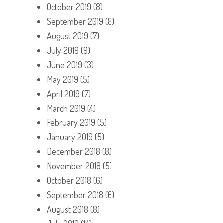
October 2019
(8)
September 2019
(8)
August 2019
(7)
July 2019
(9)
June 2019
(3)
May 2019
(5)
April 2019
(7)
March 2019
(4)
February 2019
(5)
January 2019
(5)
December 2018
(8)
November 2018
(5)
October 2018
(6)
September 2018
(6)
August 2018
(8)