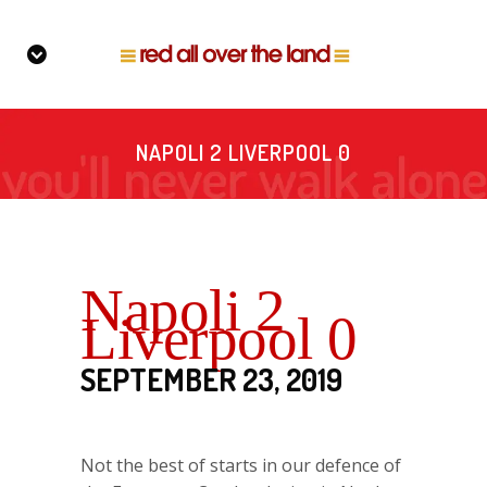
NAPOLI 2 LIVERPOOL 0
Napoli 2
Liverpool 0
SEPTEMBER 23, 2019
Not the best of starts in our defence of