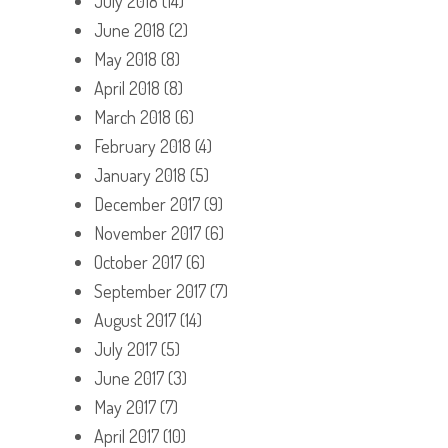
July 2018
(14)
June 2018
(2)
May 2018
(8)
April 2018
(8)
March 2018
(6)
February 2018
(4)
January 2018
(5)
December 2017
(9)
November 2017
(6)
October 2017
(6)
September 2017
(7)
August 2017
(14)
July 2017
(5)
June 2017
(3)
May 2017
(7)
April 2017
(10)