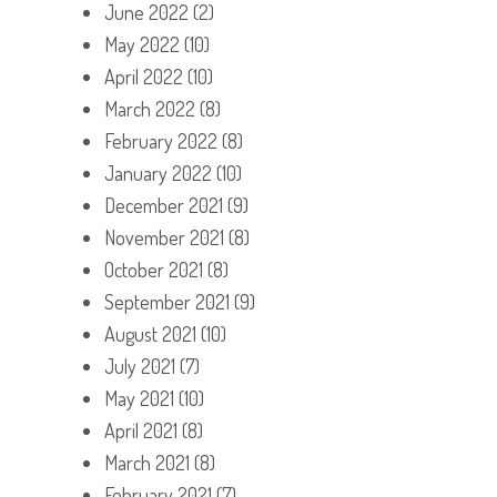
June 2022
(2)
May 2022
(10)
April 2022
(10)
March 2022
(8)
February 2022
(8)
January 2022
(10)
December 2021
(9)
November 2021
(8)
October 2021
(8)
September 2021
(9)
August 2021
(10)
July 2021
(7)
May 2021
(10)
April 2021
(8)
March 2021
(8)
February 2021
(7)