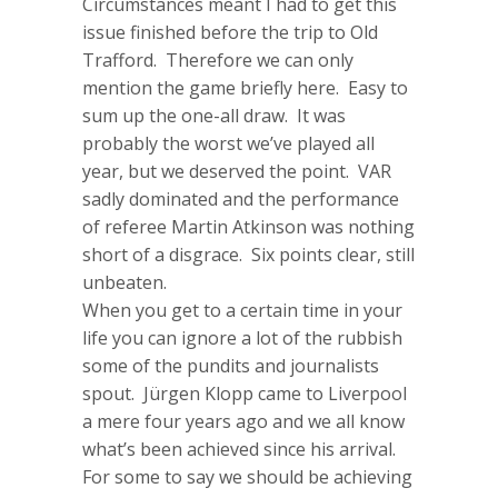
Circumstances meant I had to get this
issue finished before the trip to Old
Trafford. Therefore we can only
mention the game briefly here. Easy to
sum up the one-all draw. It was
probably the worst we’ve played all
year, but we deserved the point. VAR
sadly dominated and the performance
of referee Martin Atkinson was nothing
short of a disgrace. Six points clear, still
unbeaten.
When you get to a certain time in your
life you can ignore a lot of the rubbish
some of the pundits and journalists
spout. Jürgen Klopp came to Liverpool
a mere four years ago and we all know
what’s been achieved since his arrival.
For some to say we should be achieving