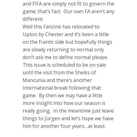
and FIFA are simply not fit to govern the
game; that’s fact. Our own FA aren’t any
different.
Well this Fanzine has relocated to
Upton by Chester and it’s been a little
on the frantic side but hopefully things
are slowly returning to normal only
don’t ask me to define normal please.
This issue is scheduled to be on sale
until the visit from the Sheiks of
Mancunia and there’s another
International break following that
game. By then we may have a little
more insight into how our season is
really going. In the meantime just leave
things to Jürgen and let’s hope we have
him for another four years…at least.