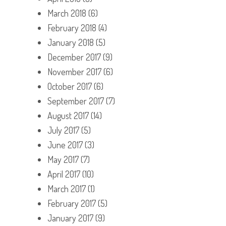
March 2018
(6)
February 2018
(4)
January 2018
(5)
December 2017
(9)
November 2017
(6)
October 2017
(6)
September 2017
(7)
August 2017
(14)
July 2017
(5)
June 2017
(3)
May 2017
(7)
April 2017
(10)
March 2017
(1)
February 2017
(5)
January 2017
(9)