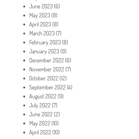
June 2023
(6)
May 2023
(8)
April 2023
(8)
March 2023
(7)
February 2023
(8)
January 2023
(9)
December 2022
(6)
November 2022
(7)
October 2022
(12)
September 2022
(4)
August 2022
(9)
July 2022
(7)
June 2022
(2)
May 2022
(10)
April 2022
(10)