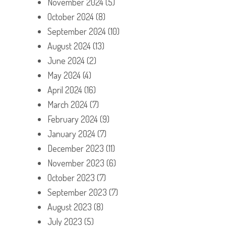
November 2024
(5)
October 2024
(8)
September 2024
(10)
August 2024
(13)
June 2024
(2)
May 2024
(4)
April 2024
(16)
March 2024
(7)
February 2024
(9)
January 2024
(7)
December 2023
(11)
November 2023
(6)
October 2023
(7)
September 2023
(7)
August 2023
(8)
July 2023
(5)