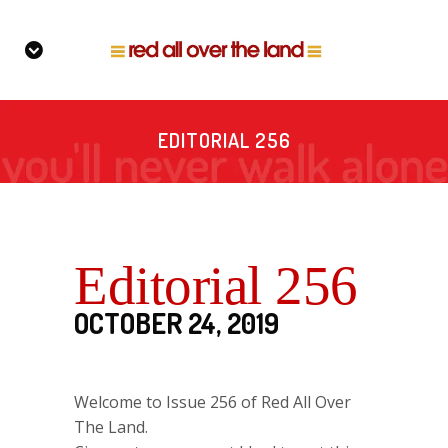
EDITORIAL 256
Editorial 256
OCTOBER 24, 2019
Welcome to Issue 256 of Red All Over
The Land.