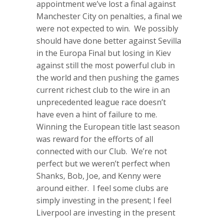
appointment we’ve lost a final against
Manchester City on penalties, a final we
were not expected to win. We possibly
should have done better against Sevilla
in the Europa Final but losing in Kiev
against still the most powerful club in
the world and then pushing the games
current richest club to the wire in an
unprecedented league race doesn’t
have even a hint of failure to me.
Winning the European title last season
was reward for the efforts of all
connected with our Club. We’re not
perfect but we weren’t perfect when
Shanks, Bob, Joe, and Kenny were
around either. I feel some clubs are
simply investing in the present; I feel
Liverpool are investing in the present