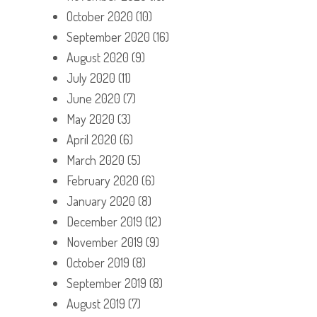
October 2020
(10)
September 2020
(16)
August 2020
(9)
July 2020
(11)
June 2020
(7)
May 2020
(3)
April 2020
(6)
March 2020
(5)
February 2020
(6)
January 2020
(8)
December 2019
(12)
November 2019
(9)
October 2019
(8)
September 2019
(8)
August 2019
(7)