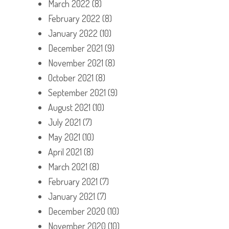
March 2022
(8)
February 2022
(8)
January 2022
(10)
December 2021
(9)
November 2021
(8)
October 2021
(8)
September 2021
(9)
August 2021
(10)
July 2021
(7)
May 2021
(10)
April 2021
(8)
March 2021
(8)
February 2021
(7)
January 2021
(7)
December 2020
(10)
November 2020
(10)