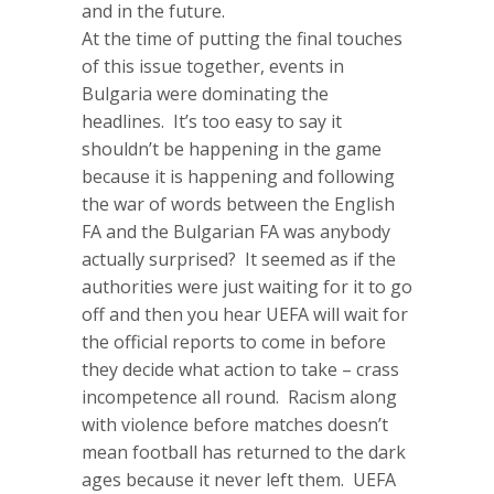
and in the future.
At the time of putting the final touches
of this issue together, events in
Bulgaria were dominating the
headlines. It’s too easy to say it
shouldn’t be happening in the game
because it is happening and following
the war of words between the English
FA and the Bulgarian FA was anybody
actually surprised? It seemed as if the
authorities were just waiting for it to go
off and then you hear UEFA will wait for
the official reports to come in before
they decide what action to take – crass
incompetence all round. Racism along
with violence before matches doesn’t
mean football has returned to the dark
ages because it never left them. UEFA