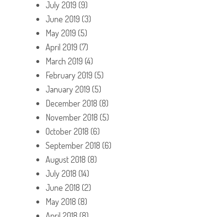
July 2019
(9)
June 2019
(3)
May 2019
(5)
April 2019
(7)
March 2019
(4)
February 2019
(5)
January 2019
(5)
December 2018
(8)
November 2018
(5)
October 2018
(6)
September 2018
(6)
August 2018
(8)
July 2018
(14)
June 2018
(2)
May 2018
(8)
April 2018
(8)