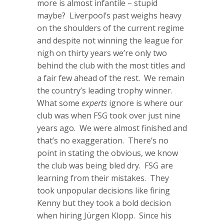
more is almost infantile – stupid
maybe? Liverpool’s past weighs heavy
on the shoulders of the current regime
and despite not winning the league for
nigh on thirty years we’re only two
behind the club with the most titles and
a fair few ahead of the rest. We remain
the country’s leading trophy winner.
What some
experts
ignore is where our
club was when FSG took over just nine
years ago. We were almost finished and
that’s no exaggeration. There’s no
point in stating the obvious, we know
the club was being bled dry. FSG are
learning from their mistakes. They
took unpopular decisions like firing
Kenny but they took a bold decision
when hiring Jürgen Klopp. Since his