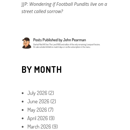
JJP:
Wondering if Football Pundits live on a
street called sorrow?
BY MONTH
July 2026
(2)
June 2026
(2)
May 2026
(7)
April 2026
(9)
March 2026
(9)