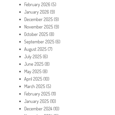
February 2026
(5)
January 2026
(9)
December 2025
(9)
November 2025
(9)
October 2025
(8)
September 2025
(6)
August 2025
(7)
July 2025
(6)
June 2025
(8)
May 2025
(8)
April 2025
(10)
March 2025
(5)
February 2025
(11)
January 2025
(10)
December 2024
(10)