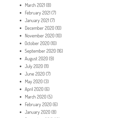
March 2021
(8)
February 2021
(7)
January 2021
(7)
December 2020
(10)
November 2020
(10)
October 2020
(10)
September 2020
(16)
August 2020
(9)
July 2020
(11)
June 2020
(7)
May 2020
(3)
April 2020
(6)
March 2020
(5)
February 2020
(6)
January 2020
(8)