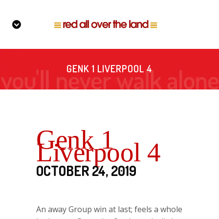
GENK 1 LIVERPOOL 4
Genk 1
Liverpool 4
OCTOBER 24, 2019
An away Group win at last; feels a whole