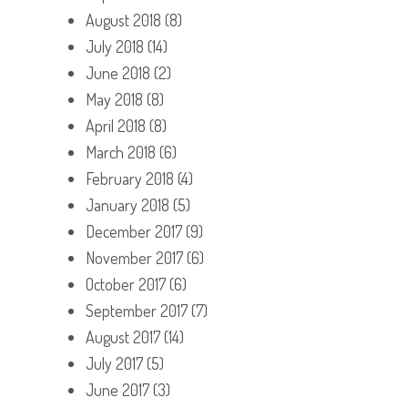
August 2018
(8)
July 2018
(14)
June 2018
(2)
May 2018
(8)
April 2018
(8)
March 2018
(6)
February 2018
(4)
January 2018
(5)
December 2017
(9)
November 2017
(6)
October 2017
(6)
September 2017
(7)
August 2017
(14)
July 2017
(5)
June 2017
(3)