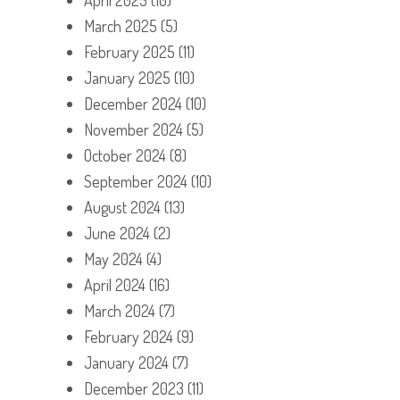
March 2025
(5)
February 2025
(11)
January 2025
(10)
December 2024
(10)
November 2024
(5)
October 2024
(8)
September 2024
(10)
August 2024
(13)
June 2024
(2)
May 2024
(4)
April 2024
(16)
March 2024
(7)
February 2024
(9)
January 2024
(7)
December 2023
(11)