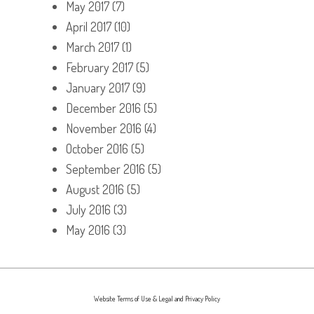
May 2017
(7)
April 2017
(10)
March 2017
(1)
February 2017
(5)
January 2017
(9)
December 2016
(5)
November 2016
(4)
October 2016
(5)
September 2016
(5)
August 2016
(5)
July 2016
(3)
May 2016
(3)
Website Terms of Use & Legal and Privacy Policy