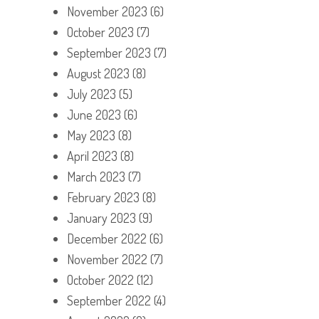
November 2023
(6)
October 2023
(7)
September 2023
(7)
August 2023
(8)
July 2023
(5)
June 2023
(6)
May 2023
(8)
April 2023
(8)
March 2023
(7)
February 2023
(8)
January 2023
(9)
December 2022
(6)
November 2022
(7)
October 2022
(12)
September 2022
(4)