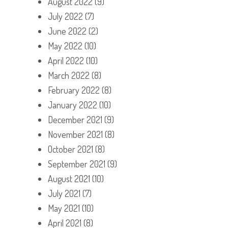
August 2022
(9)
July 2022
(7)
June 2022
(2)
May 2022
(10)
April 2022
(10)
March 2022
(8)
February 2022
(8)
January 2022
(10)
December 2021
(9)
November 2021
(8)
October 2021
(8)
September 2021
(9)
August 2021
(10)
July 2021
(7)
May 2021
(10)
April 2021
(8)