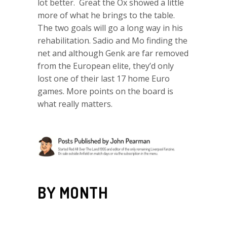
lot better. Great the Ox showed a little
more of what he brings to the table.
The two goals will go a long way in his
rehabilitation. Sadio and Mo finding the
net and although Genk are far removed
from the European elite, they’d only
lost one of their last 17 home Euro
games. More points on the board is
what really matters.
BY MONTH