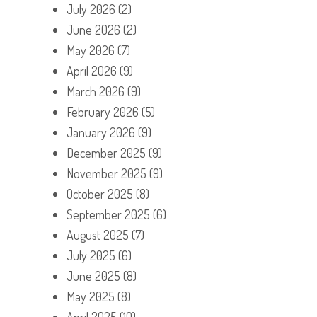
July 2026
(2)
June 2026
(2)
May 2026
(7)
April 2026
(9)
March 2026
(9)
February 2026
(5)
January 2026
(9)
December 2025
(9)
November 2025
(9)
October 2025
(8)
September 2025
(6)
August 2025
(7)
July 2025
(6)
June 2025
(8)
May 2025
(8)
April 2025
(10)