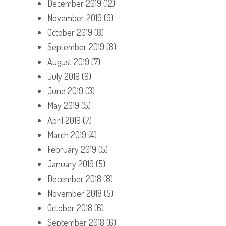
December 2019
(12)
November 2019
(9)
October 2019
(8)
September 2019
(8)
August 2019
(7)
July 2019
(9)
June 2019
(3)
May 2019
(5)
April 2019
(7)
March 2019
(4)
February 2019
(5)
January 2019
(5)
December 2018
(8)
November 2018
(5)
October 2018
(6)
September 2018
(6)