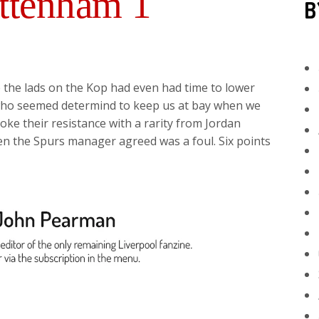
ottenham 1
B
 the lads on the Kop had even had time to lower
 who seemed determind to keep us at bay when we
ke their resistance with a rarity from Jordan
n the Spurs manager agreed was a foul. Six points