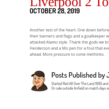
Liverpool 2 T
OCTOBER 28, 2019
Another test of the heart. One down before
their banners and flags and a goalkeeper
attacked Alamo style. Thank the gods we bro
Henderson and a Mo pen for a foul that eve
ahead. More pressure to come methinks.