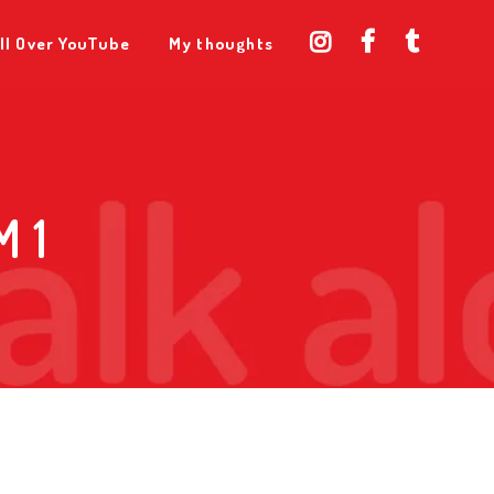
ll Over YouTube
My thoughts
 1