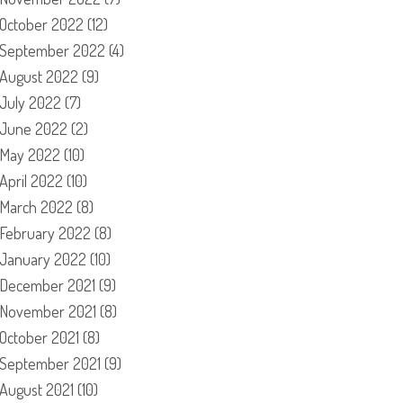
October 2022
(12)
September 2022
(4)
August 2022
(9)
July 2022
(7)
June 2022
(2)
May 2022
(10)
April 2022
(10)
March 2022
(8)
February 2022
(8)
January 2022
(10)
December 2021
(9)
November 2021
(8)
October 2021
(8)
September 2021
(9)
August 2021
(10)