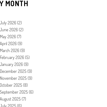
Y MONTH
July 2026
(2)
June 2026
(2)
May 2026
(7)
April 2026
(9)
March 2026
(9)
February 2026
(5)
January 2026
(9)
December 2025
(9)
November 2025
(9)
October 2025
(8)
September 2025
(6)
August 2025
(7)
July 2025
(6)