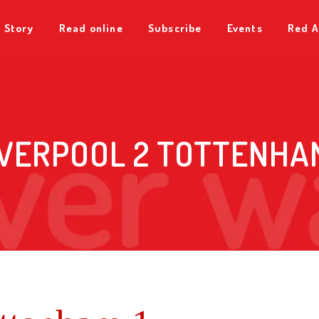
 Story
Read online
Subscribe
Events
Red A
IVERPOOL 2 TOTTENHAM