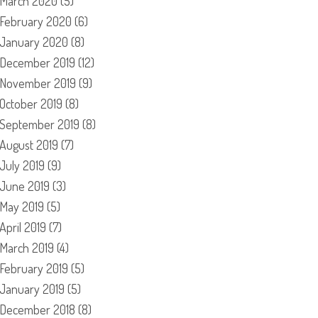
March 2020
(5)
February 2020
(6)
January 2020
(8)
December 2019
(12)
November 2019
(9)
October 2019
(8)
September 2019
(8)
August 2019
(7)
July 2019
(9)
June 2019
(3)
May 2019
(5)
April 2019
(7)
March 2019
(4)
February 2019
(5)
January 2019
(5)
December 2018
(8)