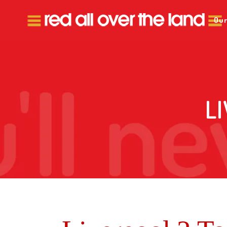
Our
L