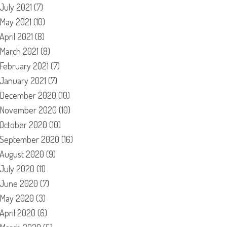
July 2021
(7)
May 2021
(10)
April 2021
(8)
March 2021
(8)
February 2021
(7)
January 2021
(7)
December 2020
(10)
November 2020
(10)
October 2020
(10)
September 2020
(16)
August 2020
(9)
July 2020
(11)
June 2020
(7)
May 2020
(3)
April 2020
(6)