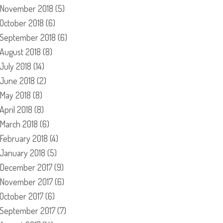
November 2018
(5)
October 2018
(6)
September 2018
(6)
August 2018
(8)
July 2018
(14)
June 2018
(2)
May 2018
(8)
April 2018
(8)
March 2018
(6)
February 2018
(4)
January 2018
(5)
December 2017
(9)
November 2017
(6)
October 2017
(6)
September 2017
(7)