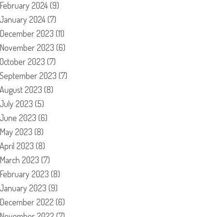
February 2024
(9)
January 2024
(7)
December 2023
(11)
November 2023
(6)
October 2023
(7)
September 2023
(7)
August 2023
(8)
July 2023
(5)
June 2023
(6)
May 2023
(8)
April 2023
(8)
March 2023
(7)
February 2023
(8)
January 2023
(9)
December 2022
(6)
November 2022
(7)