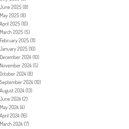
June 2025
(8)
May 2025
(8)
April 2025
(10)
March 2025
(5)
February 2025
(11)
January 2025
(10)
December 2024
(10)
November 2024
(5)
October 2024
(8)
September 2024
(10)
August 2024
(13)
June 2024
(2)
May 2024
(4)
April 2024
(16)
March 2024
(7)