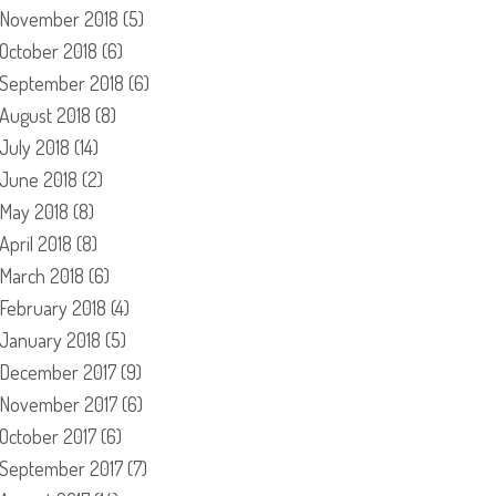
November 2018
(5)
October 2018
(6)
September 2018
(6)
August 2018
(8)
July 2018
(14)
June 2018
(2)
May 2018
(8)
April 2018
(8)
March 2018
(6)
February 2018
(4)
January 2018
(5)
December 2017
(9)
November 2017
(6)
October 2017
(6)
September 2017
(7)