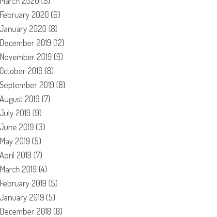
March 2020
(5)
February 2020
(6)
January 2020
(8)
December 2019
(12)
November 2019
(9)
October 2019
(8)
September 2019
(8)
August 2019
(7)
July 2019
(9)
June 2019
(3)
May 2019
(5)
April 2019
(7)
March 2019
(4)
February 2019
(5)
January 2019
(5)
December 2018
(8)