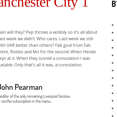
nchester City 1
B
in will they? Pep throws a wobbly so it’s all about
t week we didn’t. Who cares. Last week we still
th VAR better than others? Fab goal from Fab
g Trent, Robbo and Mo for the second. When Hendo
pt at it. When they scored a consolation I was
able. Only that’s all it was, a consolation.