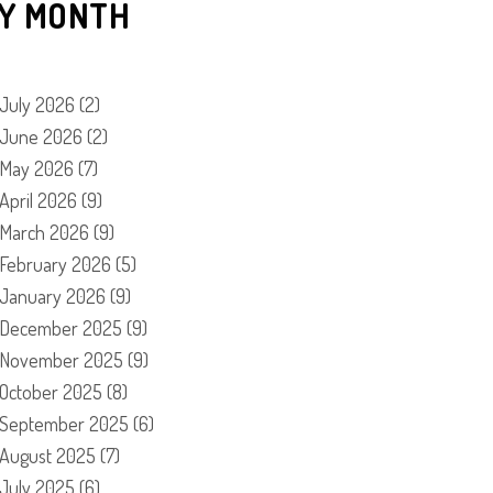
Y MONTH
July 2026
(2)
June 2026
(2)
May 2026
(7)
April 2026
(9)
March 2026
(9)
February 2026
(5)
January 2026
(9)
December 2025
(9)
November 2025
(9)
October 2025
(8)
September 2025
(6)
August 2025
(7)
July 2025
(6)