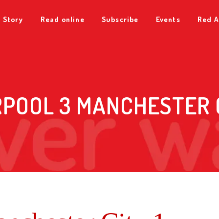
 Story
Read online
Subscribe
Events
Red A
RPOOL 3 MANCHESTER C