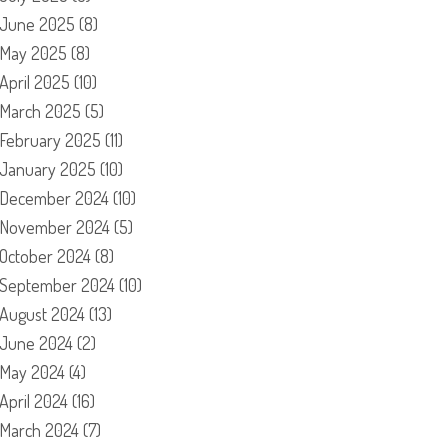
June 2025
(8)
May 2025
(8)
April 2025
(10)
March 2025
(5)
February 2025
(11)
January 2025
(10)
December 2024
(10)
November 2024
(5)
October 2024
(8)
September 2024
(10)
August 2024
(13)
June 2024
(2)
May 2024
(4)
April 2024
(16)
March 2024
(7)