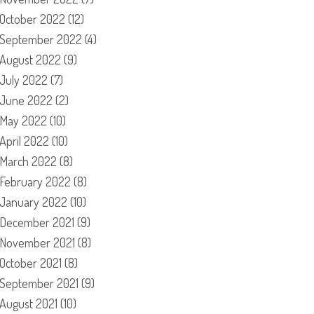
October 2022
(12)
September 2022
(4)
August 2022
(9)
July 2022
(7)
June 2022
(2)
May 2022
(10)
April 2022
(10)
March 2022
(8)
February 2022
(8)
January 2022
(10)
December 2021
(9)
November 2021
(8)
October 2021
(8)
September 2021
(9)
August 2021
(10)