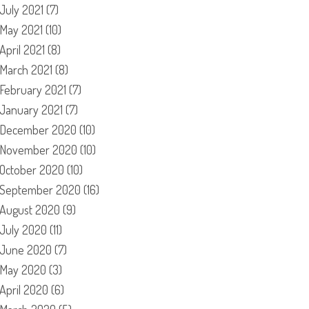
July 2021
(7)
May 2021
(10)
April 2021
(8)
March 2021
(8)
February 2021
(7)
January 2021
(7)
December 2020
(10)
November 2020
(10)
October 2020
(10)
September 2020
(16)
August 2020
(9)
July 2020
(11)
June 2020
(7)
May 2020
(3)
April 2020
(6)