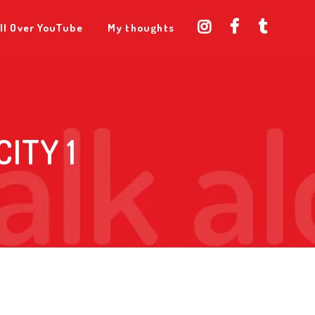
ll Over YouTube
My thoughts
ITY 1