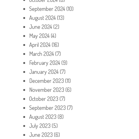
September 2024
(10)
August 2024
(13)
June 2024
(2)
May 2024
(4)
April 2024
(16)
March 2024
(7)
February 2024
(9)
January 2024
(7)
December 2023
(11)
November 2023
(6)
October 2023
(7)
September 2023
(7)
August 2023
(8)
July 2023
(5)
June 2023
(6)