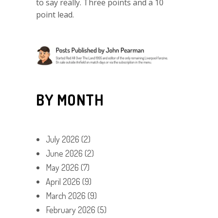
to say really. Three points and a 10
point lead.
BY MONTH
July 2026
(2)
June 2026
(2)
May 2026
(7)
April 2026
(9)
March 2026
(9)
February 2026
(5)