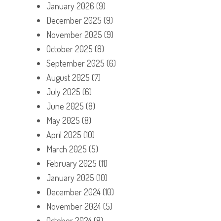
January 2026
(9)
December 2025
(9)
November 2025
(9)
October 2025
(8)
September 2025
(6)
August 2025
(7)
July 2025
(6)
June 2025
(8)
May 2025
(8)
April 2025
(10)
March 2025
(5)
February 2025
(11)
January 2025
(10)
December 2024
(10)
November 2024
(5)
October 2024
(8)