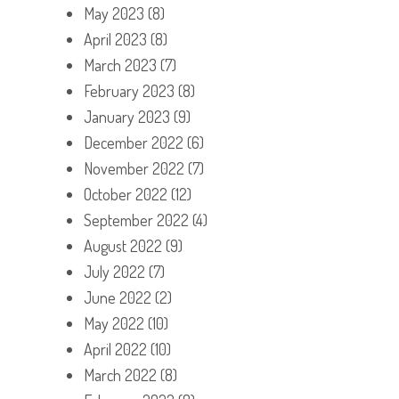
May 2023
(8)
April 2023
(8)
March 2023
(7)
February 2023
(8)
January 2023
(9)
December 2022
(6)
November 2022
(7)
October 2022
(12)
September 2022
(4)
August 2022
(9)
July 2022
(7)
June 2022
(2)
May 2022
(10)
April 2022
(10)
March 2022
(8)