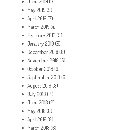
June 2019
(3)
May 2019
(5)
April 2019
(7)
March 2019
(4)
February 2019
(5)
January 2019
(5)
December 2018
(8)
November 2018
(5)
October 2018
(6)
September 2018
(6)
August 2018
(8)
July 2018
(14)
June 2018
(2)
May 2018
(8)
April 2018
(8)
March 2018
(6)