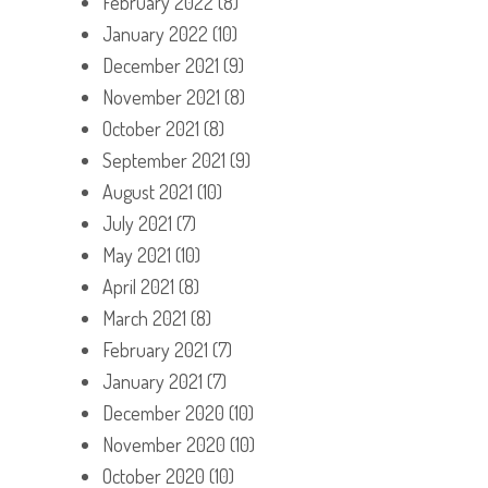
February 2022
(8)
January 2022
(10)
December 2021
(9)
November 2021
(8)
October 2021
(8)
September 2021
(9)
August 2021
(10)
July 2021
(7)
May 2021
(10)
April 2021
(8)
March 2021
(8)
February 2021
(7)
January 2021
(7)
December 2020
(10)
November 2020
(10)
October 2020
(10)