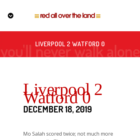
LIVERPOOL 2 WATFORD 0
Liverpool 2
Watford 0
DECEMBER 18, 2019
Mo Salah scored twice; not much more