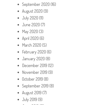
September 2020
(16)
August 2020
(9)
July 2020
(11)
June 2020
(7)
May 2020
(3)
April 2020
(6)
March 2020
(5)
February 2020
(6)
January 2020
(8)
December 2019
(12)
November 2019
(9)
October 2019
(8)
September 2019
(8)
August 2019
(7)
July 2019
(9)