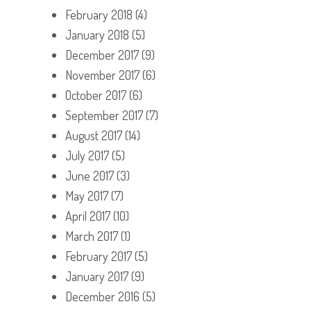
February 2018
(4)
January 2018
(5)
December 2017
(9)
November 2017
(6)
October 2017
(6)
September 2017
(7)
August 2017
(14)
July 2017
(5)
June 2017
(3)
May 2017
(7)
April 2017
(10)
March 2017
(1)
February 2017
(5)
January 2017
(9)
December 2016
(5)