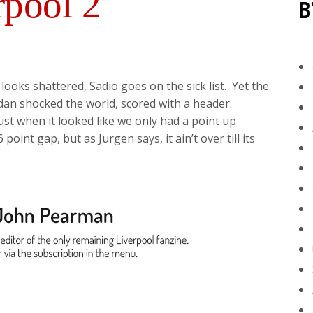
rpool 2
B
looks shattered, Sadio goes on the sick list. Yet the
dan shocked the world, scored with a header.
st when it looked like we only had a point up
int gap, but as Jurgen says, it ain’t over till its