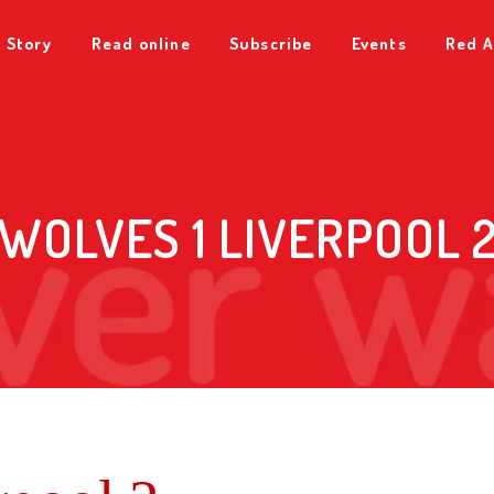
 Story
Read online
Subscribe
Events
Red A
WOLVES 1 LIVERPOOL 