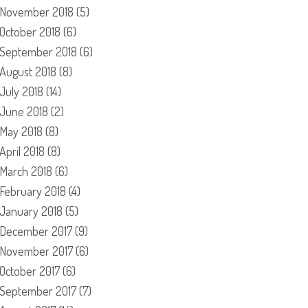
November 2018
(5)
October 2018
(6)
September 2018
(6)
August 2018
(8)
July 2018
(14)
June 2018
(2)
May 2018
(8)
April 2018
(8)
March 2018
(6)
February 2018
(4)
January 2018
(5)
December 2017
(9)
November 2017
(6)
October 2017
(6)
September 2017
(7)