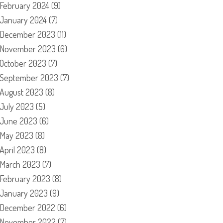
February 2024
(9)
January 2024
(7)
December 2023
(11)
November 2023
(6)
October 2023
(7)
September 2023
(7)
August 2023
(8)
July 2023
(5)
June 2023
(6)
May 2023
(8)
April 2023
(8)
March 2023
(7)
February 2023
(8)
January 2023
(9)
December 2022
(6)
November 2022
(7)