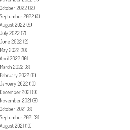
October 2022
(12)
September 2022
(4)
August 2022
(9)
July 2022
(7)
June 2022
(2)
May 2022
(10)
April 2022
(10)
March 2022
(8)
February 2022
(8)
January 2022
(10)
December 2021
(9)
November 2021
(8)
October 2021
(8)
September 2021
(9)
August 2021
(10)