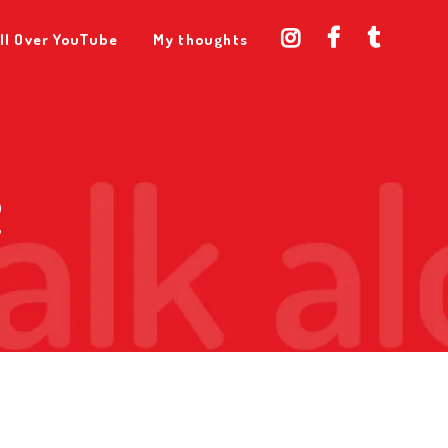
ll Over YouTube
My thoughts
2