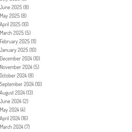
June 2025
(8)
May 2025
(8)
April 2025
(10)
March 2025
(5)
February 2025
(11)
January 2025
(10)
December 2024
(10)
November 2024
(5)
October 2024
(8)
September 2024
(10)
August 2024
(13)
June 2024
(2)
May 2024
(4)
April 2024
(16)
March 2024
(7)