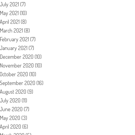
July 2021
(7)
May 2021
(10)
April 2021
(8)
March 2021
(8)
February 2021
(7)
January 2021
(7)
December 2020
(10)
November 2020
(10)
October 2020
(10)
September 2020
(16)
August 2020
(9)
July 2020
(11)
June 2020
(7)
May 2020
(3)
April 2020
(6)