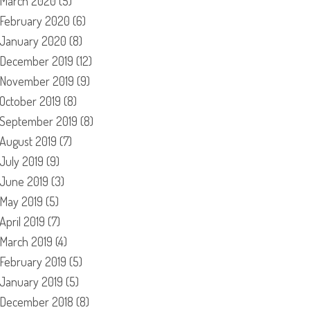
March 2020
(5)
February 2020
(6)
January 2020
(8)
December 2019
(12)
November 2019
(9)
October 2019
(8)
September 2019
(8)
August 2019
(7)
July 2019
(9)
June 2019
(3)
May 2019
(5)
April 2019
(7)
March 2019
(4)
February 2019
(5)
January 2019
(5)
December 2018
(8)