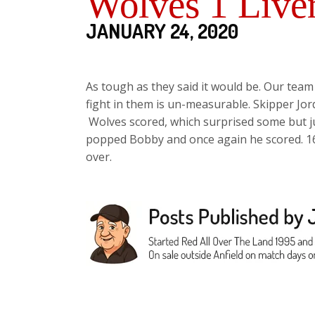
Wolves 1 Live
JANUARY 24, 2020
As tough as they said it would be. Our team 
fight in them is un-measurable. Skipper Jor
Wolves scored, which surprised some but ju
popped Bobby and once again he scored. 16 po
over.