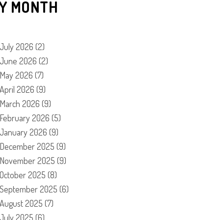
Y MONTH
July 2026
(2)
June 2026
(2)
May 2026
(7)
April 2026
(9)
March 2026
(9)
February 2026
(5)
January 2026
(9)
December 2025
(9)
November 2025
(9)
October 2025
(8)
September 2025
(6)
August 2025
(7)
July 2025
(6)