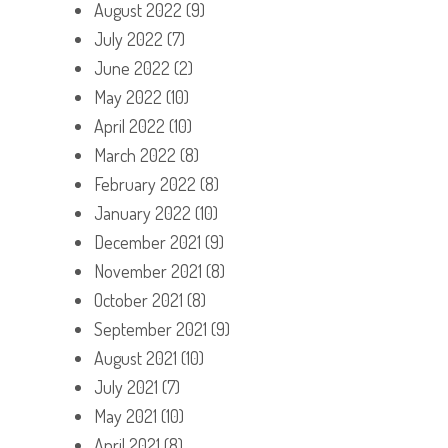
August 2022
(9)
July 2022
(7)
June 2022
(2)
May 2022
(10)
April 2022
(10)
March 2022
(8)
February 2022
(8)
January 2022
(10)
December 2021
(9)
November 2021
(8)
October 2021
(8)
September 2021
(9)
August 2021
(10)
July 2021
(7)
May 2021
(10)
April 2021
(8)