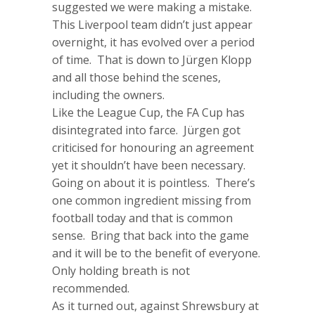
suggested we were making a mistake.
This Liverpool team didn’t just appear
overnight, it has evolved over a period
of time. That is down to Jürgen Klopp
and all those behind the scenes,
including the owners.
Like the League Cup, the FA Cup has
disintegrated into farce. Jürgen got
criticised for honouring an agreement
yet it shouldn’t have been necessary.
Going on about it is pointless. There’s
one common ingredient missing from
football today and that is common
sense. Bring that back into the game
and it will be to the benefit of everyone.
Only holding breath is not
recommended.
As it turned out, against Shrewsbury at