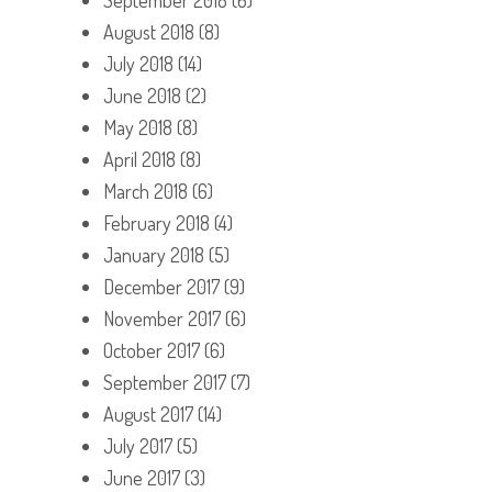
August 2018
(8)
July 2018
(14)
June 2018
(2)
May 2018
(8)
April 2018
(8)
March 2018
(6)
February 2018
(4)
January 2018
(5)
December 2017
(9)
November 2017
(6)
October 2017
(6)
September 2017
(7)
August 2017
(14)
July 2017
(5)
June 2017
(3)