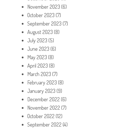
November 2023
(6)
October 2023
(7)
September 2023
(7)
August 2023
(8)
July 2023
(5)
June 2023
(6)
May 2023
(8)
April 2023
(8)
March 2023
(7)
February 2023
(8)
January 2023
(9)
December 2022
(6)
November 2022
(7)
October 2022
(12)
September 2022
(4)