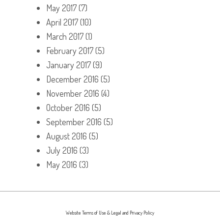
May 2017
(7)
April 2017
(10)
March 2017
(1)
February 2017
(5)
January 2017
(9)
December 2016
(5)
November 2016
(4)
October 2016
(5)
September 2016
(5)
August 2016
(5)
July 2016
(3)
May 2016
(3)
Website Terms of Use & Legal and Privacy Policy