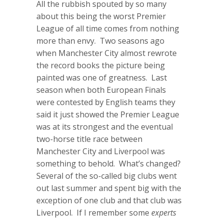
All the rubbish spouted by so many
about this being the worst Premier
League of all time comes from nothing
more than envy. Two seasons ago
when Manchester City almost rewrote
the record books the picture being
painted was one of greatness. Last
season when both European Finals
were contested by English teams they
said it just showed the Premier League
was at its strongest and the eventual
two-horse title race between
Manchester City and Liverpool was
something to behold. What’s changed?
Several of the so-called big clubs went
out last summer and spent big with the
exception of one club and that club was
Liverpool. If I remember some
experts