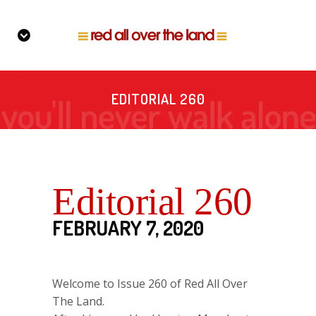
EDITORIAL 260
Editorial 260
FEBRUARY 7, 2020
Welcome to Issue 260 of Red All Over
The Land.