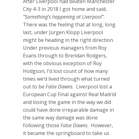
After Liverpool had beaten Manchester
City 4-3 in 2018 I got home and said,
“Something’s happening at Liverpool”
.
There was the feeling that at long, long
last, under Jürgen Klopp Liverpool
might be heading in the right direction.
Under previous managers from Roy
Evans through to Brendan Rodgers,
with the obvious exception of Roy
Hodgson, I’d lost count of how many
times we’d lived through what turned
out to be
False Dawns
. Liverpool lost a
European Cup Final against Real Madrid
and losing the game in the way we did
could have done irreparable damage in
the same way damage was done
following those
False Dawns
. However,
it became the springboard to take us