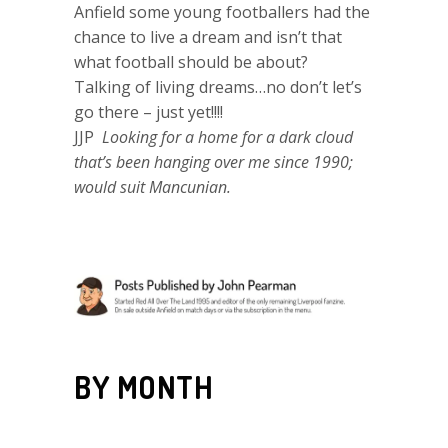
Anfield some young footballers had the
chance to live a dream and isn’t that
what football should be about?
Talking of living dreams…no don’t let’s
go there – just yet!!!!
JJP
Looking for a home for a dark cloud
that’s been hanging over me since 1990;
would suit Mancunian.
BY MONTH