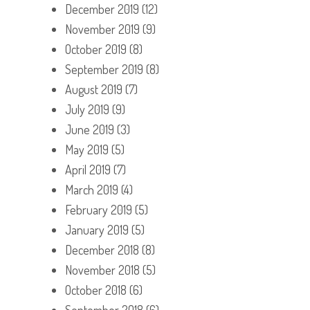
December 2019
(12)
November 2019
(9)
October 2019
(8)
September 2019
(8)
August 2019
(7)
July 2019
(9)
June 2019
(3)
May 2019
(5)
April 2019
(7)
March 2019
(4)
February 2019
(5)
January 2019
(5)
December 2018
(8)
November 2018
(5)
October 2018
(6)
September 2018
(6)