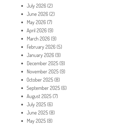
July 2026
(2)
June 2026
(2)
May 2026
(7)
April 2026
(9)
March 2026
(9)
February 2026
(5)
January 2026
(9)
December 2025
(9)
November 2025
(9)
October 2025
(8)
September 2025
(6)
August 2025
(7)
July 2025
(6)
June 2025
(8)
May 2025
(8)