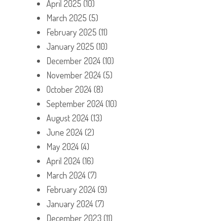
April 2025
(10)
March 2025
(5)
February 2025
(11)
January 2025
(10)
December 2024
(10)
November 2024
(5)
October 2024
(8)
September 2024
(10)
August 2024
(13)
June 2024
(2)
May 2024
(4)
April 2024
(16)
March 2024
(7)
February 2024
(9)
January 2024
(7)
December 2023
(11)