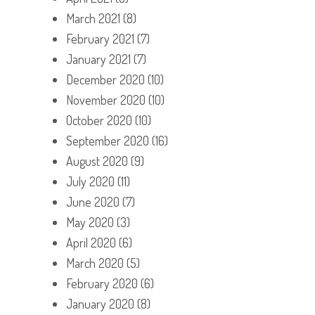
March 2021
(8)
February 2021
(7)
January 2021
(7)
December 2020
(10)
November 2020
(10)
October 2020
(10)
September 2020
(16)
August 2020
(9)
July 2020
(11)
June 2020
(7)
May 2020
(3)
April 2020
(6)
March 2020
(5)
February 2020
(6)
January 2020
(8)