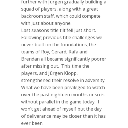
further with Jürgen gradually building a
squad of players, along with a great
backroom staff, which could compete
with just about anyone.
Last seasons title tilt fell just short.
Following previous title challenges we
never built on the foundations; the
teams of Roy, Gerard, Rafa and
Brendan all became significantly poorer
after missing out. This time the
players, and Jürgen Klopp,
strengthened their resolve in adversity.
What we have been privileged to watch
over the past eighteen months or so is
without parallel in the game today. I
won’t get ahead of myself but the day
of deliverance may be closer than it has
ever been.