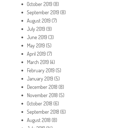
October 2019
(8)
September 2019
(8)
August 2019
(7)
July 2019
(9)
June 2019
(3)
May 2019
(5)
April 2019
(7)
March 2019
(4)
February 2019
(5)
January 2019
(5)
December 2018
(8)
November 2018
(5)
October 2018
(6)
September 2018
(6)
August 2018
(8)