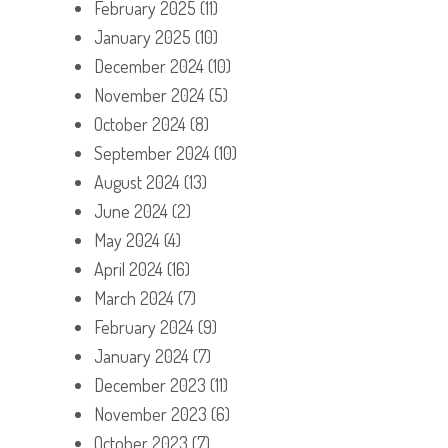
February 2025
(11)
January 2025
(10)
December 2024
(10)
November 2024
(5)
October 2024
(8)
September 2024
(10)
August 2024
(13)
June 2024
(2)
May 2024
(4)
April 2024
(16)
March 2024
(7)
February 2024
(9)
January 2024
(7)
December 2023
(11)
November 2023
(6)
October 2023
(7)