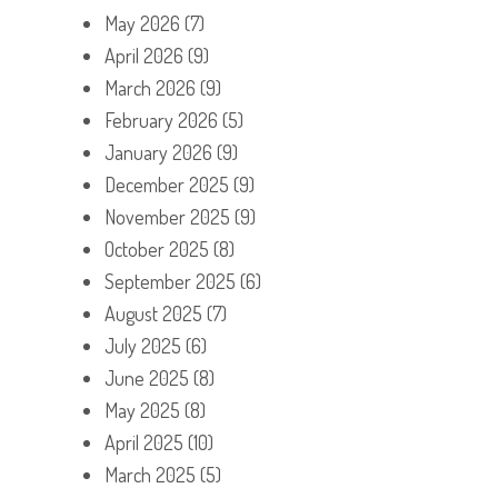
May 2026
(7)
April 2026
(9)
March 2026
(9)
February 2026
(5)
January 2026
(9)
December 2025
(9)
November 2025
(9)
October 2025
(8)
September 2025
(6)
August 2025
(7)
July 2025
(6)
June 2025
(8)
May 2025
(8)
April 2025
(10)
March 2025
(5)