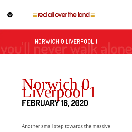
NORWICH 0 LIVERPOOL 1
Norwich 0
Liverpool 1
FEBRUARY 16, 2020
Another small step towards the massive