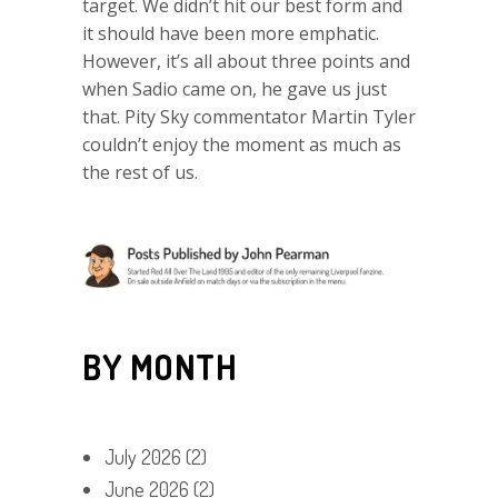
target. We didn’t hit our best form and
it should have been more emphatic.
However, it’s all about three points and
when Sadio came on, he gave us just
that. Pity Sky commentator Martin Tyler
couldn’t enjoy the moment as much as
the rest of us.
BY MONTH
July 2026
(2)
June 2026
(2)