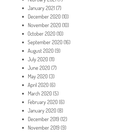
January 2021
(7)
December 2020
(10)
November 2020
(10)
October 2020
(10)
September 2020
(16)
August 2020
(9)
July 2020
(11)
June 2020
(7)
May 2020
(3)
April 2020
(6)
March 2020
(5)
February 2020
(6)
January 2020
(8)
December 2019
(12)
November 2019
(9)