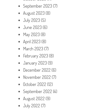
September 2023
(7)
August 2023
(8)
July 2023
(5)
June 2023
(6)
May 2023
(8)
April 2023
(8)
March 2023
(7)
February 2023
(8)
January 2023
(9)
December 2022
(6)
November 2022
(7)
October 2022
(12)
September 2022
(4)
August 2022
(9)
July 2022
(7)