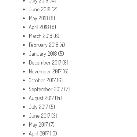
July 2018
(14)
June 2018
(2)
May 2018
(8)
April 2018
(8)
March 2018
(6)
February 2018
(4)
January 2018
(5)
December 2017
(9)
November 2017
(6)
October 2017
(6)
September 2017
(7)
August 2017
(14)
July 2017
(5)
June 2017
(3)
May 2017
(7)
April 2017
(10)