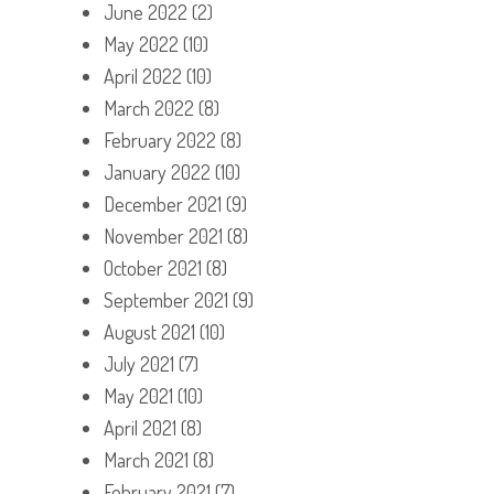
June 2022
(2)
May 2022
(10)
April 2022
(10)
March 2022
(8)
February 2022
(8)
January 2022
(10)
December 2021
(9)
November 2021
(8)
October 2021
(8)
September 2021
(9)
August 2021
(10)
July 2021
(7)
May 2021
(10)
April 2021
(8)
March 2021
(8)
February 2021
(7)