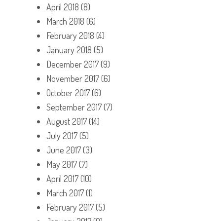
April 2018
(8)
March 2018
(6)
February 2018
(4)
January 2018
(5)
December 2017
(9)
November 2017
(6)
October 2017
(6)
September 2017
(7)
August 2017
(14)
July 2017
(5)
June 2017
(3)
May 2017
(7)
April 2017
(10)
March 2017
(1)
February 2017
(5)