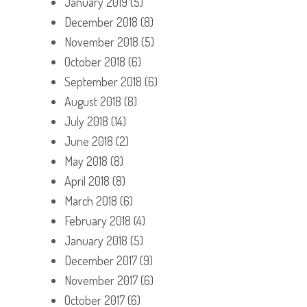
January 2019
(5)
December 2018
(8)
November 2018
(5)
October 2018
(6)
September 2018
(6)
August 2018
(8)
July 2018
(14)
June 2018
(2)
May 2018
(8)
April 2018
(8)
March 2018
(6)
February 2018
(4)
January 2018
(5)
December 2017
(9)
November 2017
(6)
October 2017
(6)