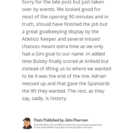
Sorry for the late post but just taken
over by events. We looked good for
most of the opening 90 minutes and in
truth, should have finished the job but
a great goalkeeping display by the
Atletico ‘keeper and several missed
chances meant extra time as we only
had a Gini goal to our name. In added
time Bobby finally scored at Anfield but
instead of lifting us to where we wanted
to be it was the end of the line. Adrian
messed up and that gave the Spaniards
the lift they wanted. The rest, as they
say, sadly, is history.