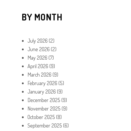
BY MONTH
July 2026
(2)
June 2026
(2)
May 2026
(7)
April 2026
(9)
March 2026
(9)
February 2026
(5)
January 2026
(9)
December 2025
(9)
November 2025
(9)
October 2025
(8)
September 2025
(6)