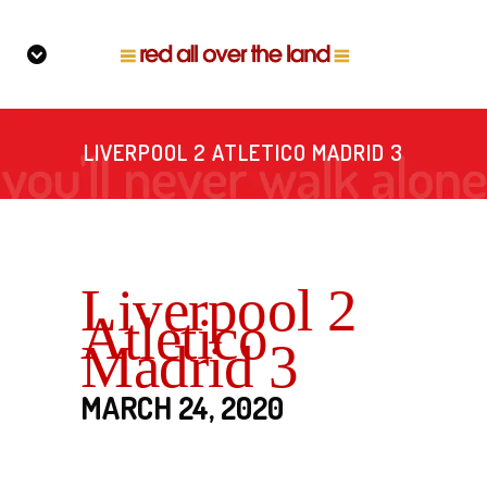
LIVERPOOL 2 ATLETICO MADRID 3
Liverpool 2
Atletico
Madrid 3
MARCH 24, 2020