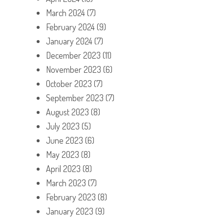
March 2024
(7)
February 2024
(9)
January 2024
(7)
December 2023
(11)
November 2023
(6)
October 2023
(7)
September 2023
(7)
August 2023
(8)
July 2023
(5)
June 2023
(6)
May 2023
(8)
April 2023
(8)
March 2023
(7)
February 2023
(8)
January 2023
(9)