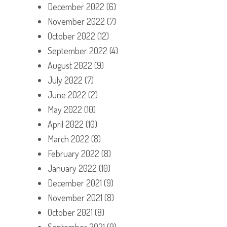
December 2022
(6)
November 2022
(7)
October 2022
(12)
September 2022
(4)
August 2022
(9)
July 2022
(7)
June 2022
(2)
May 2022
(10)
April 2022
(10)
March 2022
(8)
February 2022
(8)
January 2022
(10)
December 2021
(9)
November 2021
(8)
October 2021
(8)
September 2021
(9)