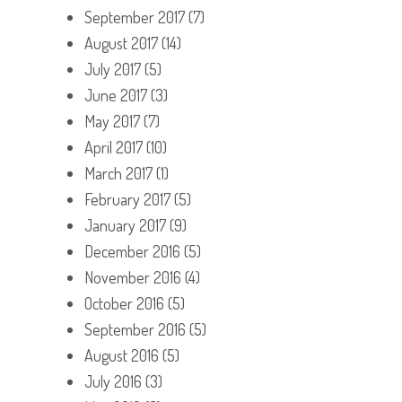
September 2017
(7)
August 2017
(14)
July 2017
(5)
June 2017
(3)
May 2017
(7)
April 2017
(10)
March 2017
(1)
February 2017
(5)
January 2017
(9)
December 2016
(5)
November 2016
(4)
October 2016
(5)
September 2016
(5)
August 2016
(5)
July 2016
(3)