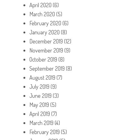
April 2020
(6)
March 2020
(5)
February 2020
(6)
January 2020
(8)
December 2019
(12)
November 2019
(9)
October 2019
(8)
September 2019
(8)
August 2019
(7)
July 2019
(9)
June 2019
(3)
May 2019
(5)
April 2019
(7)
March 2019
(4)
February 2019
(5)