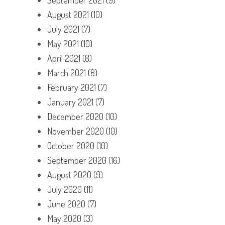
August 2021
(10)
July 2021
(7)
May 2021
(10)
April 2021
(8)
March 2021
(8)
February 2021
(7)
January 2021
(7)
December 2020
(10)
November 2020
(10)
October 2020
(10)
September 2020
(16)
August 2020
(9)
July 2020
(11)
June 2020
(7)
May 2020
(3)