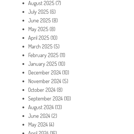
August 2025
(7)
July 2025
(6)
June 2025
(8)
May 2025
(8)
April 2025
(10)
March 2025
(5)
February 2025
(11)
January 2025
(10)
December 2024
(10)
November 2024
(5)
October 2024
(8)
September 2024
(10)
August 2024
(13)
June 2024
(2)
May 2024
(4)
April 2024
(16)