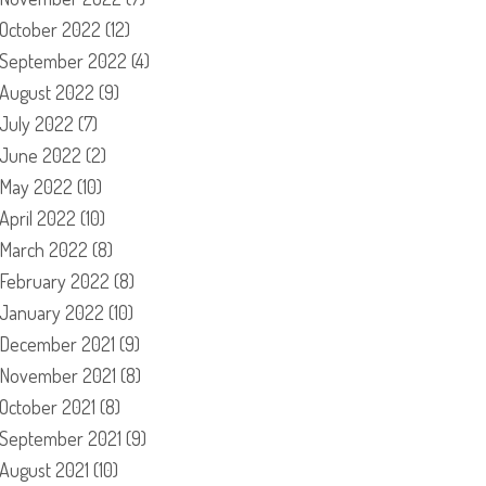
October 2022
(12)
September 2022
(4)
August 2022
(9)
July 2022
(7)
June 2022
(2)
May 2022
(10)
April 2022
(10)
March 2022
(8)
February 2022
(8)
January 2022
(10)
December 2021
(9)
November 2021
(8)
October 2021
(8)
September 2021
(9)
August 2021
(10)