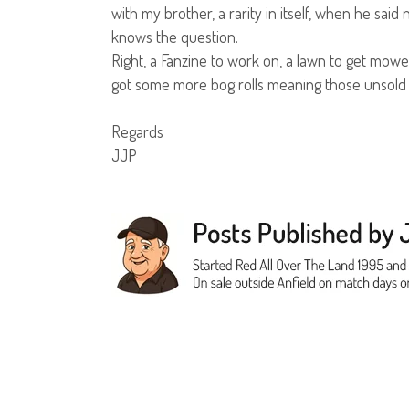
with my brother, a rarity in itself, when he s
knows the question.
Right, a Fanzine to work on, a lawn to get mowed
got some more bog rolls meaning those unsold 
Regards
JJP