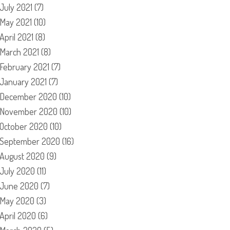
July 2021
(7)
May 2021
(10)
April 2021
(8)
March 2021
(8)
February 2021
(7)
January 2021
(7)
December 2020
(10)
November 2020
(10)
October 2020
(10)
September 2020
(16)
August 2020
(9)
July 2020
(11)
June 2020
(7)
May 2020
(3)
April 2020
(6)