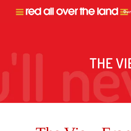
Our
THE VI