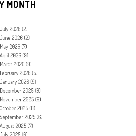
Y MONTH
July 2026
(2)
June 2026
(2)
May 2026
(7)
April 2026
(9)
March 2026
(9)
February 2026
(5)
January 2026
(9)
December 2025
(9)
November 2025
(9)
October 2025
(8)
September 2025
(6)
August 2025
(7)
July 2025
(6)