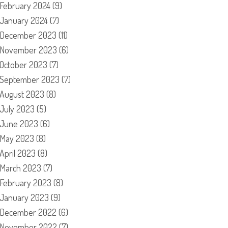
February 2024
(9)
January 2024
(7)
December 2023
(11)
November 2023
(6)
October 2023
(7)
September 2023
(7)
August 2023
(8)
July 2023
(5)
June 2023
(6)
May 2023
(8)
April 2023
(8)
March 2023
(7)
February 2023
(8)
January 2023
(9)
December 2022
(6)
November 2022
(7)