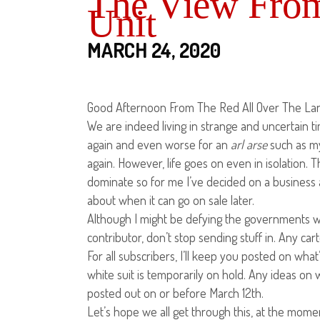
The View From
Unit
MARCH 24, 2020
Good Afternoon From The Red All Over The Land
We are indeed living in strange and uncertain
again and even worse for an
arl
arse
such as my
again. However, life goes on even in isolation. T
dominate so for me I’ve decided on a business a
about when it can go on sale later.
Although I might be defying the governments wis
contributor, don’t stop sending stuff in. Any car
For all subscribers, I’ll keep you posted on what
white suit is temporarily on hold. Any ideas on
posted out on or before March 12th.
Let’s hope we all get through this, at the moment 