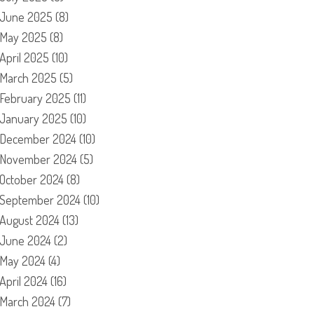
June 2025
(8)
May 2025
(8)
April 2025
(10)
March 2025
(5)
February 2025
(11)
January 2025
(10)
December 2024
(10)
November 2024
(5)
October 2024
(8)
September 2024
(10)
August 2024
(13)
June 2024
(2)
May 2024
(4)
April 2024
(16)
March 2024
(7)