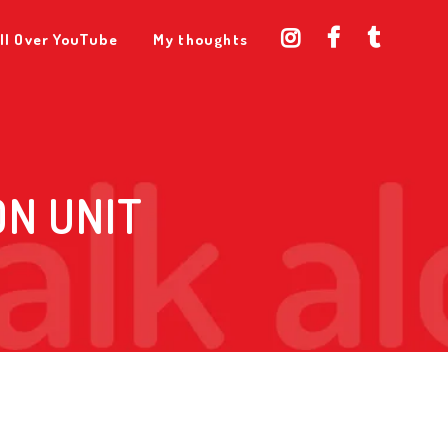
ll Over YouTube
My thoughts
ON UNIT