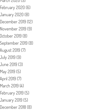
March 2020
(5)
February 2020
(6)
January 2020
(8)
December 2019
(12)
November 2019
(9)
October 2019
(8)
September 2019
(8)
August 2019
(7)
July 2019
(9)
June 2019
(3)
May 2019
(5)
April 2019
(7)
March 2019
(4)
February 2019
(5)
January 2019
(5)
December 2018
(8)