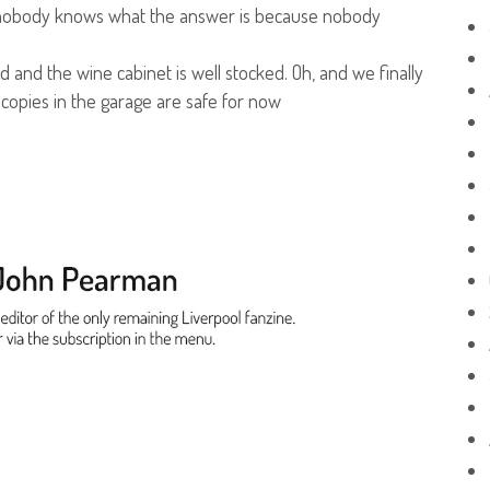
aid nobody knows what the answer is because nobody
 and the wine cabinet is well stocked. Oh, and we finally
copies in the garage are safe for now