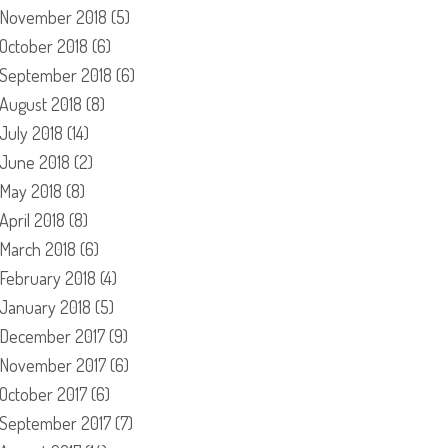
November 2018
(5)
October 2018
(6)
September 2018
(6)
August 2018
(8)
July 2018
(14)
June 2018
(2)
May 2018
(8)
April 2018
(8)
March 2018
(6)
February 2018
(4)
January 2018
(5)
December 2017
(9)
November 2017
(6)
October 2017
(6)
September 2017
(7)