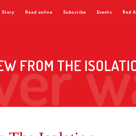
 Story
Read online
Subscribe
Events
Red A
EW FROM THE ISOLATI