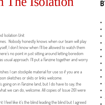
 The Isolation
B
 Isolation Unit
 times. Nobody honestly knows when our team will play
self, I don’t know when I’ll be allowed to watch them
here’s no point in just sitting around letting boredom
s usual approach. I’ll put a Fanzine together and worry
hes I can stockpile material for use so if you are a
toon sketches or skits or links welcome.
’s going on in Fanzine land, but I do have to say, the
 what we can do, welcome. All copies of Issue 261 were
I feel like it’s the blind leading the blind but I agreed