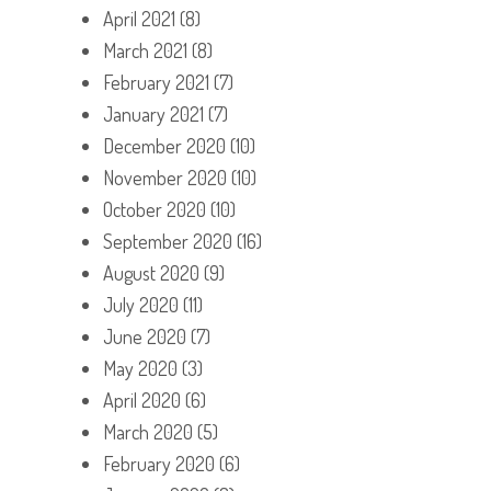
April 2021
(8)
March 2021
(8)
February 2021
(7)
January 2021
(7)
December 2020
(10)
November 2020
(10)
October 2020
(10)
September 2020
(16)
August 2020
(9)
July 2020
(11)
June 2020
(7)
May 2020
(3)
April 2020
(6)
March 2020
(5)
February 2020
(6)