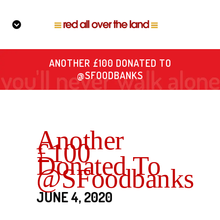
ANOTHER £100 DONATED TO
@SFOODBANKS
Another
£100
Donated To
@SFoodbanks
JUNE 4, 2020