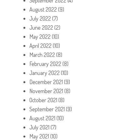
September 2022
(4)
August 2022
(9)
July 2022
(7)
June 2022
(2)
May 2022
(10)
April 2022
(10)
March 2022
(8)
February 2022
(8)
January 2022
(10)
December 2021
(9)
November 2021
(8)
October 2021
(8)
September 2021
(9)
August 2021
(10)
July 2021
(7)
May 2021
(10)