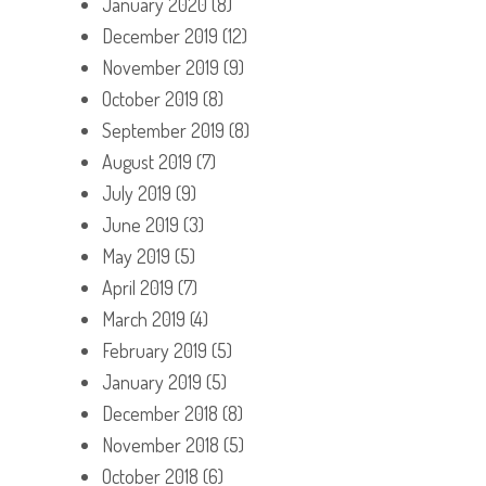
January 2020
(8)
December 2019
(12)
November 2019
(9)
October 2019
(8)
September 2019
(8)
August 2019
(7)
July 2019
(9)
June 2019
(3)
May 2019
(5)
April 2019
(7)
March 2019
(4)
February 2019
(5)
January 2019
(5)
December 2018
(8)
November 2018
(5)
October 2018
(6)