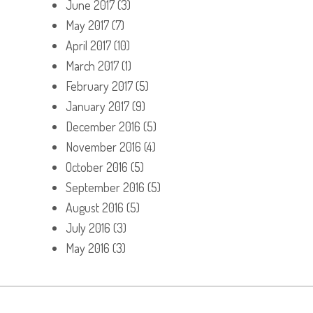
June 2017
(3)
May 2017
(7)
April 2017
(10)
March 2017
(1)
February 2017
(5)
January 2017
(9)
December 2016
(5)
November 2016
(4)
October 2016
(5)
September 2016
(5)
August 2016
(5)
July 2016
(3)
May 2016
(3)