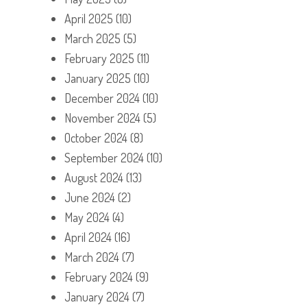
April 2025
(10)
March 2025
(5)
February 2025
(11)
January 2025
(10)
December 2024
(10)
November 2024
(5)
October 2024
(8)
September 2024
(10)
August 2024
(13)
June 2024
(2)
May 2024
(4)
April 2024
(16)
March 2024
(7)
February 2024
(9)
January 2024
(7)