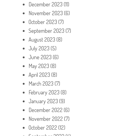
December 2023
(11)
November 2023
(6)
October 2023
(7)
September 2023
(7)
August 2023
(8)
July 2023
(5)
June 2023
(6)
May 2023
(8)
April 2023
(8)
March 2023
(7)
February 2023
(8)
January 2023
(9)
December 2022
(6)
November 2022
(7)
October 2022
(12)