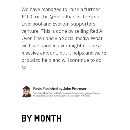
We have managed to raise a further
£100 for the @SFoodbanks, the joint
Liverpool and Everton supporters
venture. This is done by selling Red All
Over The Land via Social media. What
we have handed over might not be a
massive amount, but it helps and we’re
proud to help and will continue to do
so.
BY MONTH