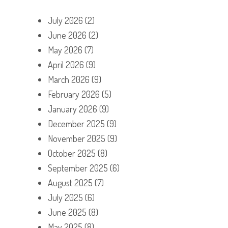
July 2026
(2)
June 2026
(2)
May 2026
(7)
April 2026
(9)
March 2026
(9)
February 2026
(5)
January 2026
(9)
December 2025
(9)
November 2025
(9)
October 2025
(8)
September 2025
(6)
August 2025
(7)
July 2025
(6)
June 2025
(8)
May 2025
(8)