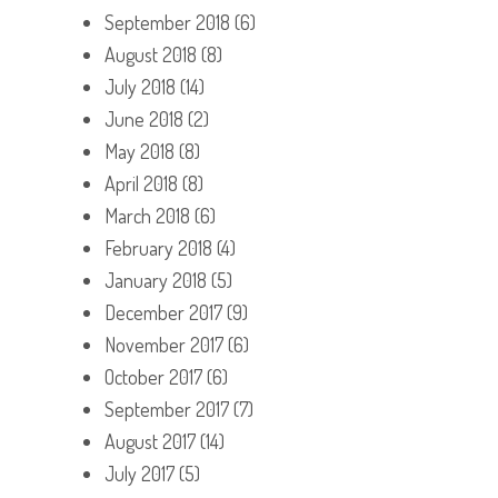
September 2018
(6)
August 2018
(8)
July 2018
(14)
June 2018
(2)
May 2018
(8)
April 2018
(8)
March 2018
(6)
February 2018
(4)
January 2018
(5)
December 2017
(9)
November 2017
(6)
October 2017
(6)
September 2017
(7)
August 2017
(14)
July 2017
(5)