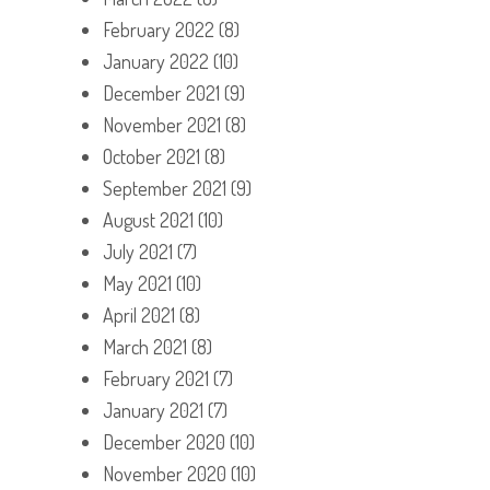
February 2022
(8)
January 2022
(10)
December 2021
(9)
November 2021
(8)
October 2021
(8)
September 2021
(9)
August 2021
(10)
July 2021
(7)
May 2021
(10)
April 2021
(8)
March 2021
(8)
February 2021
(7)
January 2021
(7)
December 2020
(10)
November 2020
(10)