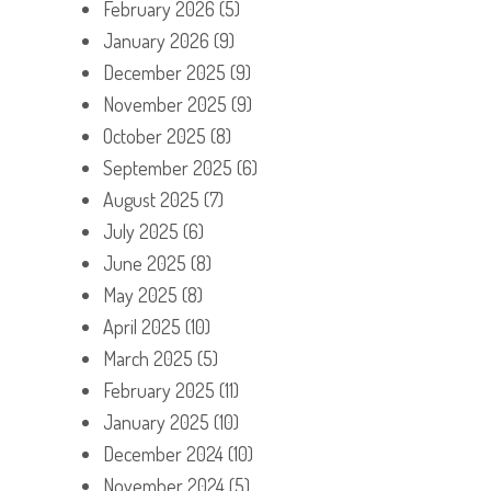
February 2026
(5)
January 2026
(9)
December 2025
(9)
November 2025
(9)
October 2025
(8)
September 2025
(6)
August 2025
(7)
July 2025
(6)
June 2025
(8)
May 2025
(8)
April 2025
(10)
March 2025
(5)
February 2025
(11)
January 2025
(10)
December 2024
(10)
November 2024
(5)