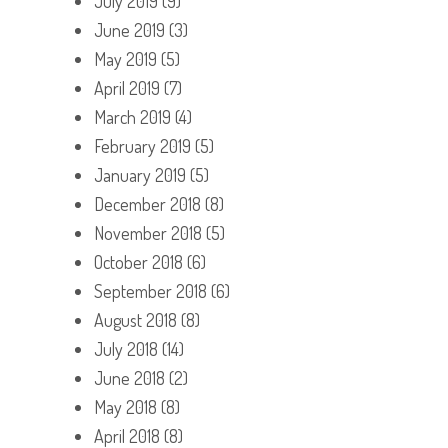
July 2019
(9)
June 2019
(3)
May 2019
(5)
April 2019
(7)
March 2019
(4)
February 2019
(5)
January 2019
(5)
December 2018
(8)
November 2018
(5)
October 2018
(6)
September 2018
(6)
August 2018
(8)
July 2018
(14)
June 2018
(2)
May 2018
(8)
April 2018
(8)