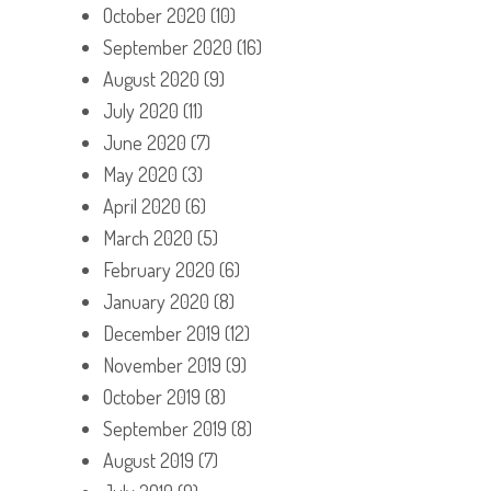
October 2020
(10)
September 2020
(16)
August 2020
(9)
July 2020
(11)
June 2020
(7)
May 2020
(3)
April 2020
(6)
March 2020
(5)
February 2020
(6)
January 2020
(8)
December 2019
(12)
November 2019
(9)
October 2019
(8)
September 2019
(8)
August 2019
(7)