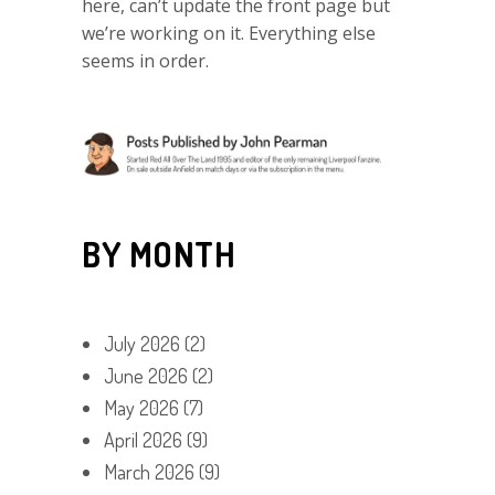
here, can’t update the front page but
we’re working on it. Everything else
seems in order.
BY MONTH
July 2026
(2)
June 2026
(2)
May 2026
(7)
April 2026
(9)
March 2026
(9)