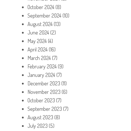
October 2024
(8)
September 2024
(10)
August 2024
(13)
June 2024
(2)
May 2024
(4)
April 2024
(16)
March 2024
(7)
February 2024
(9)
January 2024
(7)
December 2023
(11)
November 2023
(6)
October 2023
(7)
September 2023
(7)
August 2023
(8)
July 2023
(5)