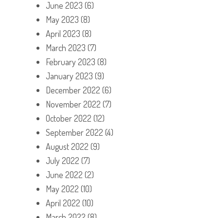
June 2023
(6)
May 2023
(8)
April 2023
(8)
March 2023
(7)
February 2023
(8)
January 2023
(9)
December 2022
(6)
November 2022
(7)
October 2022
(12)
September 2022
(4)
August 2022
(9)
July 2022
(7)
June 2022
(2)
May 2022
(10)
April 2022
(10)
March 2022
(8)