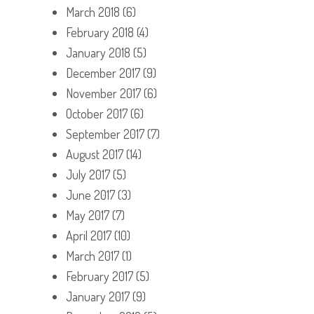
March 2018
(6)
February 2018
(4)
January 2018
(5)
December 2017
(9)
November 2017
(6)
October 2017
(6)
September 2017
(7)
August 2017
(14)
July 2017
(5)
June 2017
(3)
May 2017
(7)
April 2017
(10)
March 2017
(1)
February 2017
(5)
January 2017
(9)