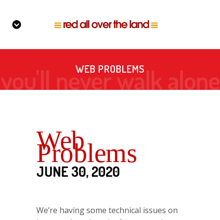
WEB PROBLEMS
Web
Problems
JUNE 30, 2020
We’re having some technical issues on