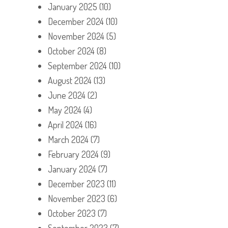
January 2025
(10)
December 2024
(10)
November 2024
(5)
October 2024
(8)
September 2024
(10)
August 2024
(13)
June 2024
(2)
May 2024
(4)
April 2024
(16)
March 2024
(7)
February 2024
(9)
January 2024
(7)
December 2023
(11)
November 2023
(6)
October 2023
(7)
September 2023
(7)