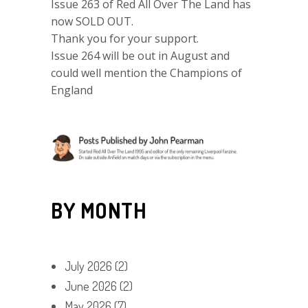
Issue 263 of Red All Over The Land has
now SOLD OUT.
Thank you for your support.
Issue 264 will be out in August and
could well mention the Champions of
England
BY MONTH
July 2026
(2)
June 2026
(2)
May 2026
(7)