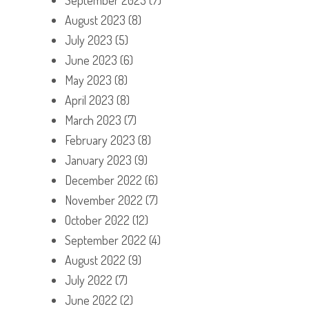
August 2023
(8)
July 2023
(5)
June 2023
(6)
May 2023
(8)
April 2023
(8)
March 2023
(7)
February 2023
(8)
January 2023
(9)
December 2022
(6)
November 2022
(7)
October 2022
(12)
September 2022
(4)
August 2022
(9)
July 2022
(7)
June 2022
(2)