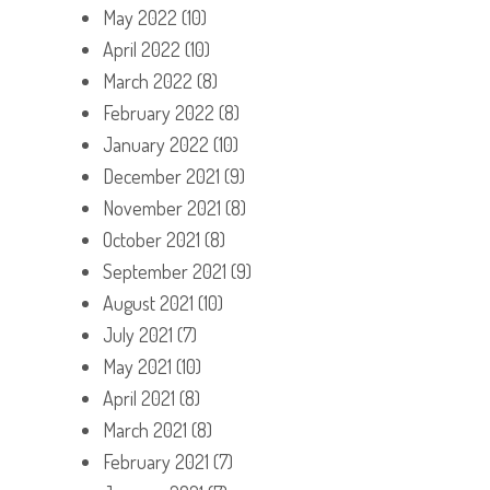
May 2022
(10)
April 2022
(10)
March 2022
(8)
February 2022
(8)
January 2022
(10)
December 2021
(9)
November 2021
(8)
October 2021
(8)
September 2021
(9)
August 2021
(10)
July 2021
(7)
May 2021
(10)
April 2021
(8)
March 2021
(8)
February 2021
(7)