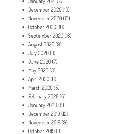
January 2021
(7)
December 2020
(10)
November 2020
(10)
October 2020
(10)
September 2020
(16)
August 2020
(9)
July 2020
(11)
June 2020
(7)
May 2020
(3)
April 2020
(6)
March 2020
(5)
February 2020
(6)
January 2020
(8)
December 2019
(12)
November 2019
(9)
October 2019
(8)