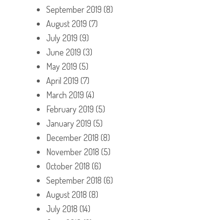
September 2019
(8)
August 2019
(7)
July 2019
(9)
June 2019
(3)
May 2019
(5)
April 2019
(7)
March 2019
(4)
February 2019
(5)
January 2019
(5)
December 2018
(8)
November 2018
(5)
October 2018
(6)
September 2018
(6)
August 2018
(8)
July 2018
(14)