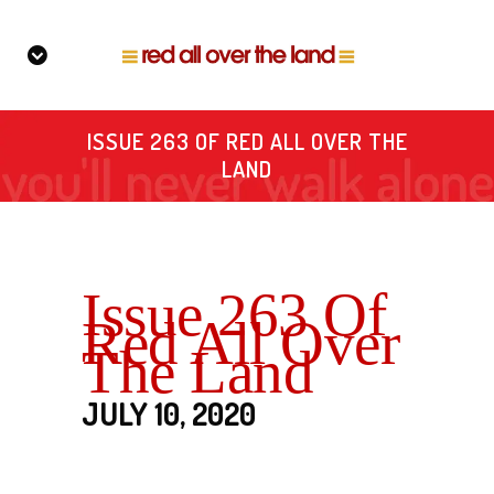
ISSUE 263 OF RED ALL OVER THE
LAND
Issue 263 Of
Red All Over
The Land
JULY 10, 2020