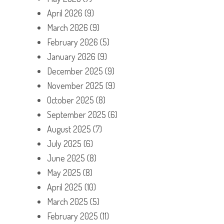
April 2026
(9)
March 2026
(9)
February 2026
(5)
January 2026
(9)
December 2025
(9)
November 2025
(9)
October 2025
(8)
September 2025
(6)
August 2025
(7)
July 2025
(6)
June 2025
(8)
May 2025
(8)
April 2025
(10)
March 2025
(5)
February 2025
(11)