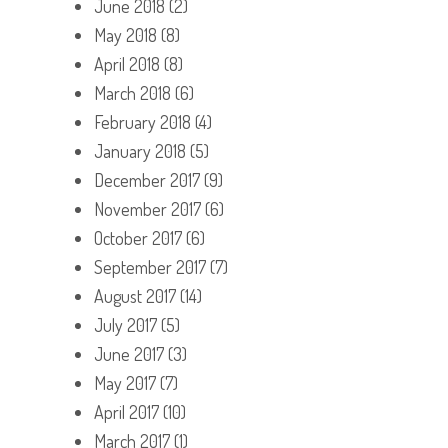
June 2018
(2)
May 2018
(8)
April 2018
(8)
March 2018
(6)
February 2018
(4)
January 2018
(5)
December 2017
(9)
November 2017
(6)
October 2017
(6)
September 2017
(7)
August 2017
(14)
July 2017
(5)
June 2017
(3)
May 2017
(7)
April 2017
(10)
March 2017
(1)