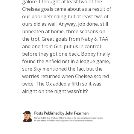
galore. I thought at least two of the
Chelsea goals came about as a result of
our poor defending but at least two of
ours did as well. Anyway, job done, still
unbeaten at home, three seasons on
the trot. Great goals from Naby & TAA
and one from Gini put us in control
before they got one back. Bobby finally
found the Anfield net in a league game,
sure Sky mentioned the fact but the
worries returned when Chelsea scored
twice. The Ox added a fifth so it was
alright on the night wasn’t it?