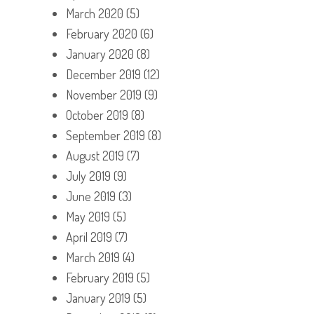
March 2020
(5)
February 2020
(6)
January 2020
(8)
December 2019
(12)
November 2019
(9)
October 2019
(8)
September 2019
(8)
August 2019
(7)
July 2019
(9)
June 2019
(3)
May 2019
(5)
April 2019
(7)
March 2019
(4)
February 2019
(5)
January 2019
(5)