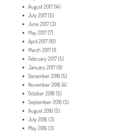
August 2017
(14)
July 2017
(5)
June 2017
(3)
May 2017
(7)
April 2017
(10)
March 2017
(1)
February 2017
(5)
January 2017
(9)
December 2016
(5)
November 2016
(4)
October 2016
(5)
September 2016
(5)
August 2016
(5)
July 2016
(3)
May 2016
(3)