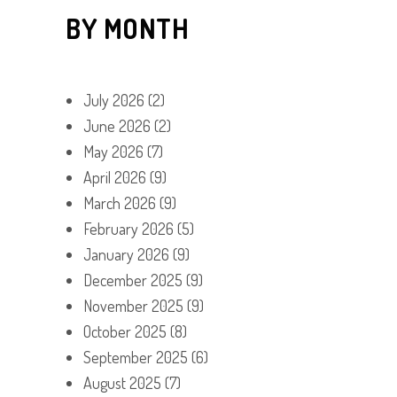
BY MONTH
July 2026
(2)
June 2026
(2)
May 2026
(7)
April 2026
(9)
March 2026
(9)
February 2026
(5)
January 2026
(9)
December 2025
(9)
November 2025
(9)
October 2025
(8)
September 2025
(6)
August 2025
(7)