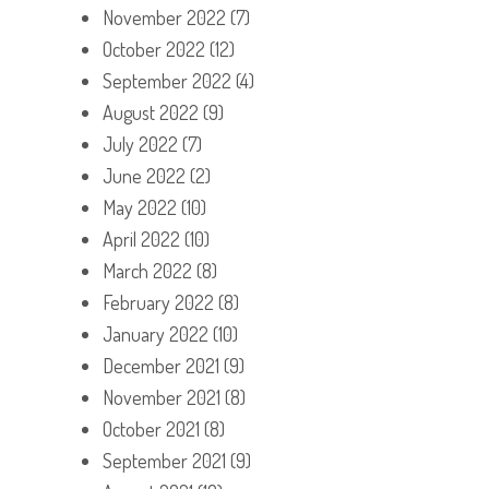
November 2022
(7)
October 2022
(12)
September 2022
(4)
August 2022
(9)
July 2022
(7)
June 2022
(2)
May 2022
(10)
April 2022
(10)
March 2022
(8)
February 2022
(8)
January 2022
(10)
December 2021
(9)
November 2021
(8)
October 2021
(8)
September 2021
(9)