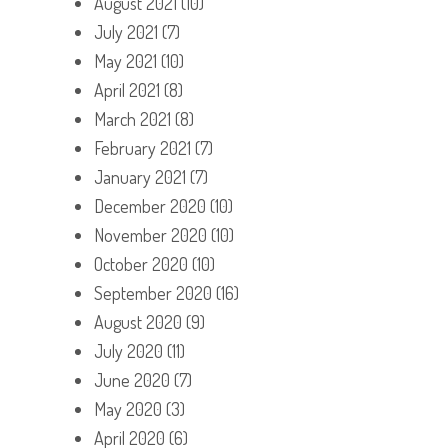
August 2021
(10)
July 2021
(7)
May 2021
(10)
April 2021
(8)
March 2021
(8)
February 2021
(7)
January 2021
(7)
December 2020
(10)
November 2020
(10)
October 2020
(10)
September 2020
(16)
August 2020
(9)
July 2020
(11)
June 2020
(7)
May 2020
(3)
April 2020
(6)