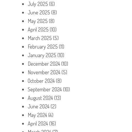
July 2025
(6)
June 2025
(8)
May 2025
(8)
April 2025
(10)
March 2025
(5)
February 2025
(11)
January 2025
(10)
December 2024
(10)
November 2024
(5)
October 2024
(8)
September 2024
(10)
August 2024
(13)
June 2024
(2)
May 2024
(4)
April 2024
(16)
March 2024
(7)