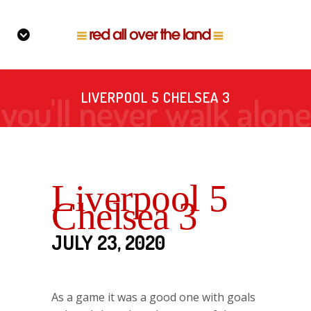
LIVERPOOL 5 CHELSEA 3
Liverpool 5
Chelsea 3
JULY 23, 2020
As a game it was a good one with goals