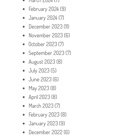
February 2024
(9)
January 2024
(7)
December 2023
(11)
November 2023
(6)
October 2023
(7)
September 2023
(7)
August 2023
(8)
July 2023
(5)
June 2023
(6)
May 2023
(8)
April 2023
(8)
March 2023
(7)
February 2023
(8)
January 2023
(9)
December 2022
(6)