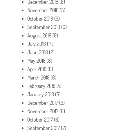
December 2018
(8)
November 2018
(5)
October 2018
(6)
September 2018
(6)
August 2018
(8)
July 2018
(14)
June 2018
(2)
May 2018
(8)
April 2018
(8)
March 2018
(6)
February 2018
(4)
January 2018
(5)
December 2017
(9)
November 2017
(6)
October 2017
(6)
September 2017
(7)