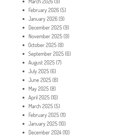
March 2026
(9)
February 2026
(5)
January 2026
(9)
December 2025
(9)
November 2025
(9)
October 2025
(8)
September 2025
(6)
August 2025
(7)
July 2025
(6)
June 2025
(8)
May 2025
(8)
April 2025
(10)
March 2025
(5)
February 2025
(11)
January 2025
(10)
December 2024
(10)