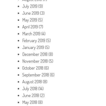
July 2019
(9)
June 2019
(3)
May 2019
(5)
April 2019
(7)
March 2019
(4)
February 2019
(5)
January 2019
(5)
December 2018
(8)
November 2018
(5)
October 2018
(6)
September 2018
(6)
August 2018
(8)
July 2018
(14)
June 2018
(2)
May 2018
(8)