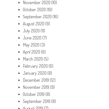
November 2020
(10)
October 2020
(10)
September 2020
(16)
August 2020
(9)
July 2020
(11)
June 2020
(7)
May 2020
(3)
April 2020
(6)
March 2020
(5)
February 2020
(6)
January 2020
(8)
December 2019
(12)
November 2019
(9)
October 2019
(8)
September 2019
(8)
August 2019
(7)