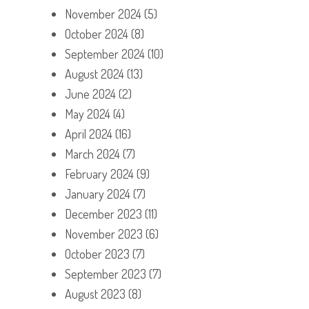
November 2024
(5)
October 2024
(8)
September 2024
(10)
August 2024
(13)
June 2024
(2)
May 2024
(4)
April 2024
(16)
March 2024
(7)
February 2024
(9)
January 2024
(7)
December 2023
(11)
November 2023
(6)
October 2023
(7)
September 2023
(7)
August 2023
(8)