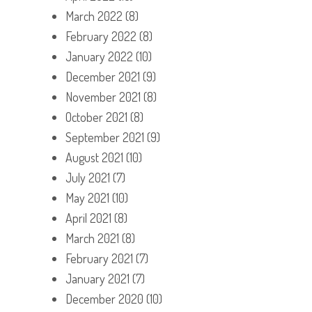
March 2022
(8)
February 2022
(8)
January 2022
(10)
December 2021
(9)
November 2021
(8)
October 2021
(8)
September 2021
(9)
August 2021
(10)
July 2021
(7)
May 2021
(10)
April 2021
(8)
March 2021
(8)
February 2021
(7)
January 2021
(7)
December 2020
(10)