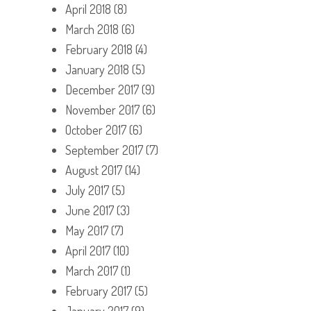
April 2018
(8)
March 2018
(6)
February 2018
(4)
January 2018
(5)
December 2017
(9)
November 2017
(6)
October 2017
(6)
September 2017
(7)
August 2017
(14)
July 2017
(5)
June 2017
(3)
May 2017
(7)
April 2017
(10)
March 2017
(1)
February 2017
(5)
January 2017
(9)