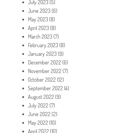
July 2023
(5)
June 2023
(6)
May 2023
(8)
April 2023
(8)
March 2023
(7)
February 2023
(8)
January 2023
(9)
December 2022
(6)
November 2022
(7)
October 2022
(12)
September 2022
(4)
August 2022
(9)
July 2022
(7)
June 2022
(2)
May 2022
(10)
April 2022
(10)