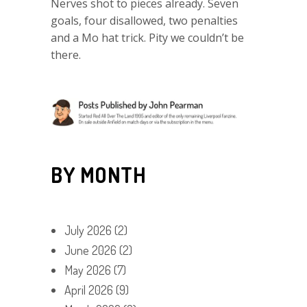
Nerves shot to pieces already. Seven
goals, four disallowed, two penalties
and a Mo hat trick. Pity we couldn’t be
there.
BY MONTH
July 2026
(2)
June 2026
(2)
May 2026
(7)
April 2026
(9)