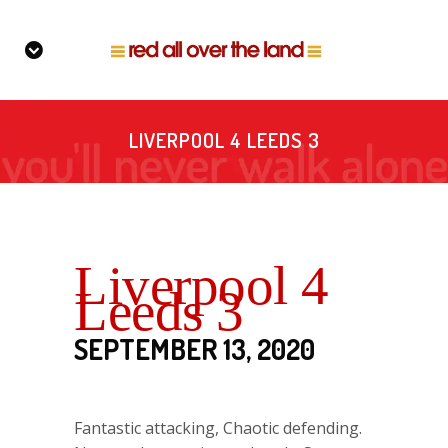
LIVERPOOL 4 LEEDS 3
Liverpool 4
Leeds 3
SEPTEMBER 13, 2020
Fantastic attacking, Chaotic defending.