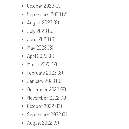
October 2023
(7)
September 2023
(7)
August 2023
(8)
July 2023
(5)
June 2023
(6)
May 2023
(8)
April 2023
(8)
March 2023
(7)
February 2023
(8)
January 2023
(9)
December 2022
(6)
November 2022
(7)
October 2022
(12)
September 2022
(4)
August 2022
(9)