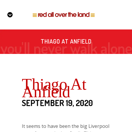
THIAGO AT ANFIELD
Thiago At
Anfield
SEPTEMBER 19, 2020
It seems to have been the big Liverpool