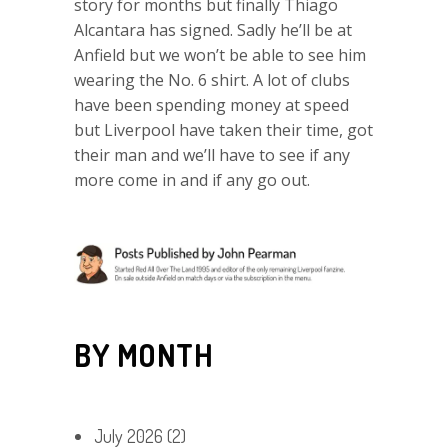
story for months but finally Thiago
Alcantara has signed. Sadly he’ll be at
Anfield but we won’t be able to see him
wearing the No. 6 shirt. A lot of clubs
have been spending money at speed
but Liverpool have taken their time, got
their man and we’ll have to see if any
more come in and if any go out.
BY MONTH
July 2026
(2)