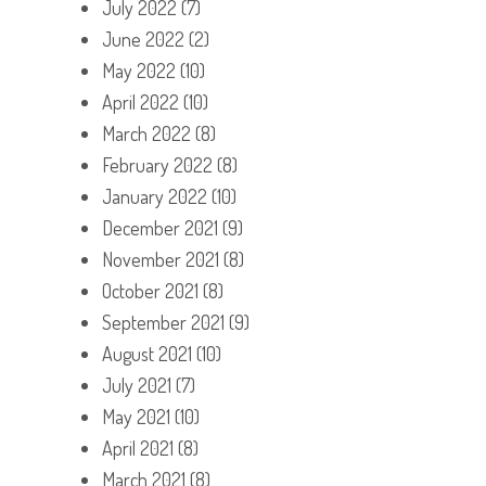
July 2022
(7)
June 2022
(2)
May 2022
(10)
April 2022
(10)
March 2022
(8)
February 2022
(8)
January 2022
(10)
December 2021
(9)
November 2021
(8)
October 2021
(8)
September 2021
(9)
August 2021
(10)
July 2021
(7)
May 2021
(10)
April 2021
(8)
March 2021
(8)