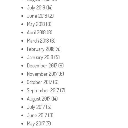
July 2018
(14)
June 2018
(2)
May 2018
(8)
April 2018
(8)
March 2018
(6)
February 2018
(4)
January 2018
(5)
December 2017
(9)
November 2017
(6)
October 2017
(6)
September 2017
(7)
August 2017
(14)
July 2017
(5)
June 2017
(3)
May 2017
(7)