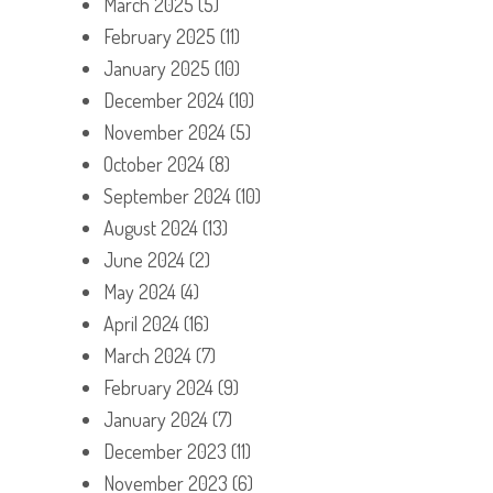
March 2025
(5)
February 2025
(11)
January 2025
(10)
December 2024
(10)
November 2024
(5)
October 2024
(8)
September 2024
(10)
August 2024
(13)
June 2024
(2)
May 2024
(4)
April 2024
(16)
March 2024
(7)
February 2024
(9)
January 2024
(7)
December 2023
(11)
November 2023
(6)