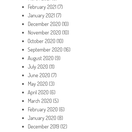
February 2021
(7)
January 2021
(7)
December 2020
(10)
November 2020
(10)
October 2020
(10)
September 2020
(16)
August 2020
(9)
July 2020
(11)
June 2020
(7)
May 2020
(3)
April 2020
(6)
March 2020
(5)
February 2020
(6)
January 2020
(8)
December 2019
(12)