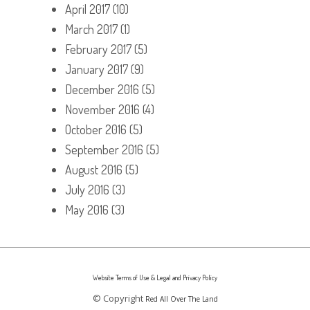
April 2017
(10)
March 2017
(1)
February 2017
(5)
January 2017
(9)
December 2016
(5)
November 2016
(4)
October 2016
(5)
September 2016
(5)
August 2016
(5)
July 2016
(3)
May 2016
(3)
Website Terms of Use & Legal and Privacy Policy
© Copyright
Red All Over The Land