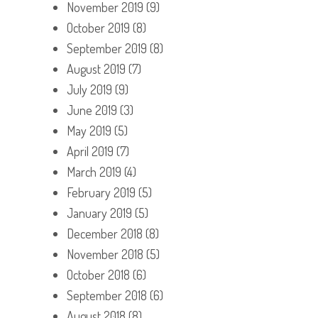
November 2019
(9)
October 2019
(8)
September 2019
(8)
August 2019
(7)
July 2019
(9)
June 2019
(3)
May 2019
(5)
April 2019
(7)
March 2019
(4)
February 2019
(5)
January 2019
(5)
December 2018
(8)
November 2018
(5)
October 2018
(6)
September 2018
(6)
August 2018
(8)