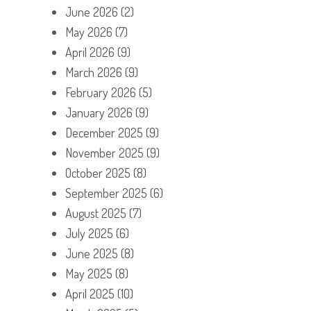
June 2026
(2)
May 2026
(7)
April 2026
(9)
March 2026
(9)
February 2026
(5)
January 2026
(9)
December 2025
(9)
November 2025
(9)
October 2025
(8)
September 2025
(6)
August 2025
(7)
July 2025
(6)
June 2025
(8)
May 2025
(8)
April 2025
(10)