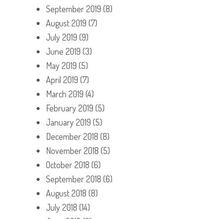
September 2019
(8)
August 2019
(7)
July 2019
(9)
June 2019
(3)
May 2019
(5)
April 2019
(7)
March 2019
(4)
February 2019
(5)
January 2019
(5)
December 2018
(8)
November 2018
(5)
October 2018
(6)
September 2018
(6)
August 2018
(8)
July 2018
(14)