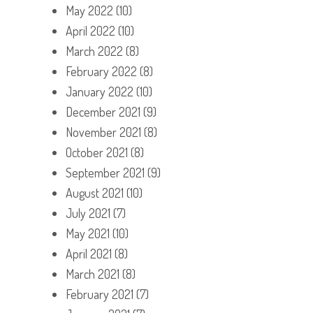
May 2022
(10)
April 2022
(10)
March 2022
(8)
February 2022
(8)
January 2022
(10)
December 2021
(9)
November 2021
(8)
October 2021
(8)
September 2021
(9)
August 2021
(10)
July 2021
(7)
May 2021
(10)
April 2021
(8)
March 2021
(8)
February 2021
(7)