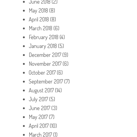
June 2018
(2)
May 2018
(8)
April 2018
(8)
March 2018
(6)
February 2018
(4)
January 2018
(5)
December 2017
(9)
November 2017
(6)
October 2017
(6)
September 2017
(7)
August 2017
(14)
July 2017
(5)
June 2017
(3)
May 2017
(7)
April 2017
(10)
March 2017
(1)