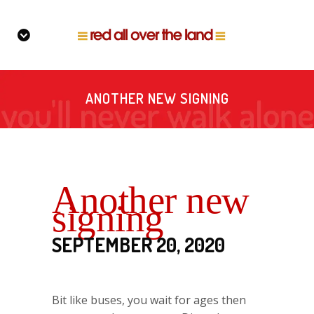
ANOTHER NEW SIGNING
Another new
signing
SEPTEMBER 20, 2020
Bit like buses, you wait for ages then