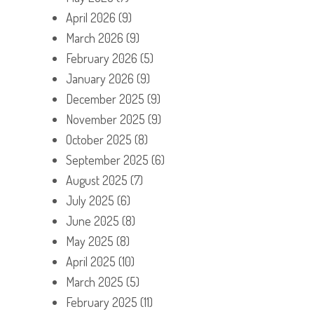
April 2026
(9)
March 2026
(9)
February 2026
(5)
January 2026
(9)
December 2025
(9)
November 2025
(9)
October 2025
(8)
September 2025
(6)
August 2025
(7)
July 2025
(6)
June 2025
(8)
May 2025
(8)
April 2025
(10)
March 2025
(5)
February 2025
(11)