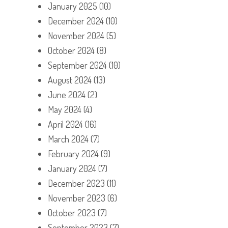
January 2025
(10)
December 2024
(10)
November 2024
(5)
October 2024
(8)
September 2024
(10)
August 2024
(13)
June 2024
(2)
May 2024
(4)
April 2024
(16)
March 2024
(7)
February 2024
(9)
January 2024
(7)
December 2023
(11)
November 2023
(6)
October 2023
(7)
September 2023
(7)