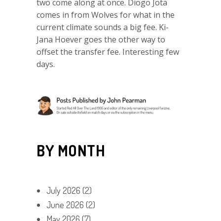
two come along at once. Diogo Jota
comes in from Wolves for what in the
current climate sounds a big fee. Ki-
Jana Hoever goes the other way to
offset the transfer fee. Interesting few
days.
BY MONTH
July 2026
(2)
June 2026
(2)
May 2026
(7)