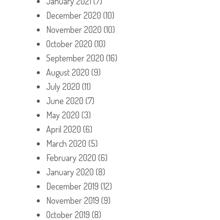
January 2021
(7)
December 2020
(10)
November 2020
(10)
October 2020
(10)
September 2020
(16)
August 2020
(9)
July 2020
(11)
June 2020
(7)
May 2020
(3)
April 2020
(6)
March 2020
(5)
February 2020
(6)
January 2020
(8)
December 2019
(12)
November 2019
(9)
October 2019
(8)