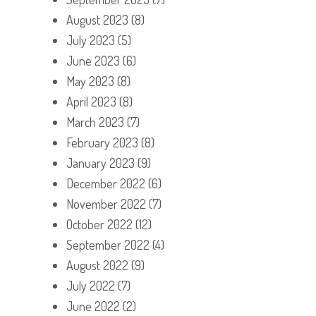
August 2023
(8)
July 2023
(5)
June 2023
(6)
May 2023
(8)
April 2023
(8)
March 2023
(7)
February 2023
(8)
January 2023
(9)
December 2022
(6)
November 2022
(7)
October 2022
(12)
September 2022
(4)
August 2022
(9)
July 2022
(7)
June 2022
(2)