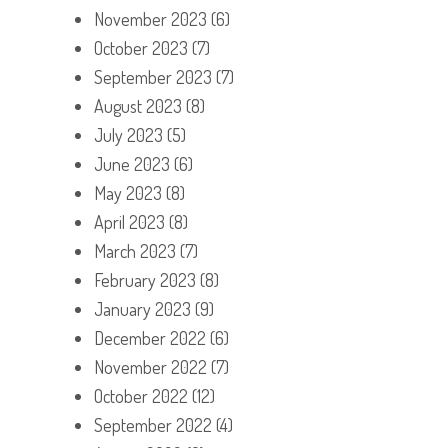
November 2023
(6)
October 2023
(7)
September 2023
(7)
August 2023
(8)
July 2023
(5)
June 2023
(6)
May 2023
(8)
April 2023
(8)
March 2023
(7)
February 2023
(8)
January 2023
(9)
December 2022
(6)
November 2022
(7)
October 2022
(12)
September 2022
(4)