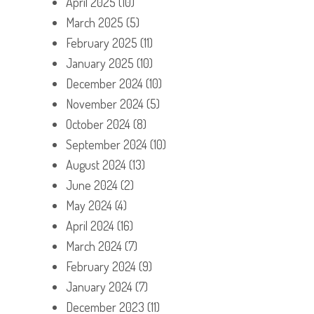
April 2025
(10)
March 2025
(5)
February 2025
(11)
January 2025
(10)
December 2024
(10)
November 2024
(5)
October 2024
(8)
September 2024
(10)
August 2024
(13)
June 2024
(2)
May 2024
(4)
April 2024
(16)
March 2024
(7)
February 2024
(9)
January 2024
(7)
December 2023
(11)