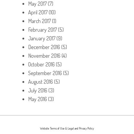
May 2017
(7)
April 2017
(10)
March 2017
(1)
February 2017
(5)
January 2017
(9)
December 2016
(5)
November 2016
(4)
October 2016
(5)
September 2016
(5)
August 2016
(5)
July 2016
(3)
May 2016
(3)
Website Terms of Use & Legal and Privacy Policy