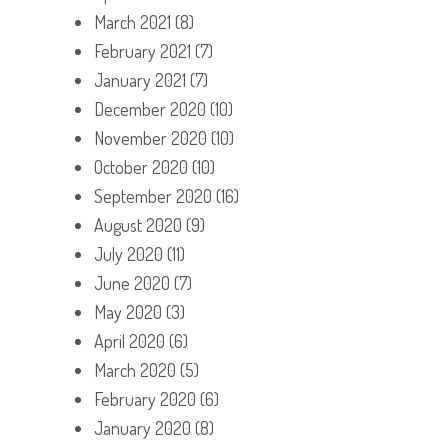
March 2021
(8)
February 2021
(7)
January 2021
(7)
December 2020
(10)
November 2020
(10)
October 2020
(10)
September 2020
(16)
August 2020
(9)
July 2020
(11)
June 2020
(7)
May 2020
(3)
April 2020
(6)
March 2020
(5)
February 2020
(6)
January 2020
(8)