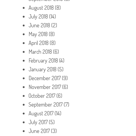
August 2018
(8)
July 2018
(14)
June 2018
(2)
May 2018
(8)
April 2018
(8)
March 2018
(6)
February 2018
(4)
January 2018
(5)
December 2017
(9)
November 2017
(6)
October 2017
(6)
September 2017
(7)
August 2017
(14)
July 2017
(5)
June 2017
(3)