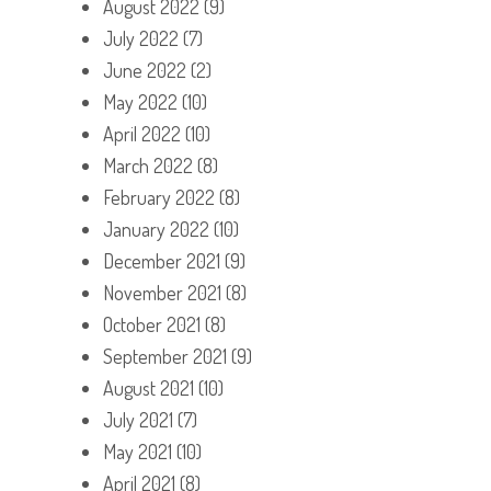
August 2022
(9)
July 2022
(7)
June 2022
(2)
May 2022
(10)
April 2022
(10)
March 2022
(8)
February 2022
(8)
January 2022
(10)
December 2021
(9)
November 2021
(8)
October 2021
(8)
September 2021
(9)
August 2021
(10)
July 2021
(7)
May 2021
(10)
April 2021
(8)