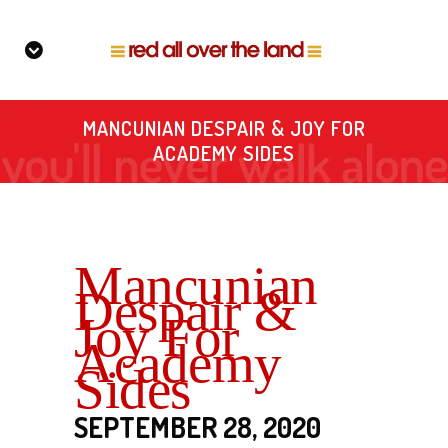
MANCUNIAN DESPAIR & JOY FOR
ACADEMY SIDES
Mancunian
Despair &
Joy For
Academy
Sides
SEPTEMBER 28, 2020