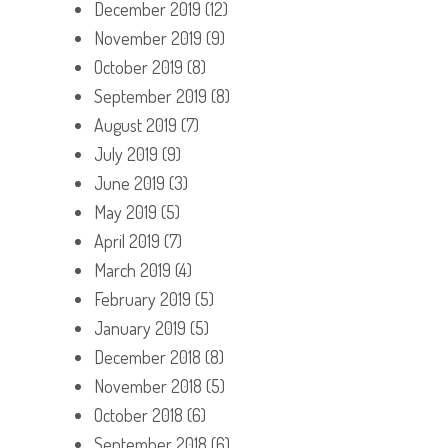
December 2019
(12)
November 2019
(9)
October 2019
(8)
September 2019
(8)
August 2019
(7)
July 2019
(9)
June 2019
(3)
May 2019
(5)
April 2019
(7)
March 2019
(4)
February 2019
(5)
January 2019
(5)
December 2018
(8)
November 2018
(5)
October 2018
(6)
September 2018
(6)