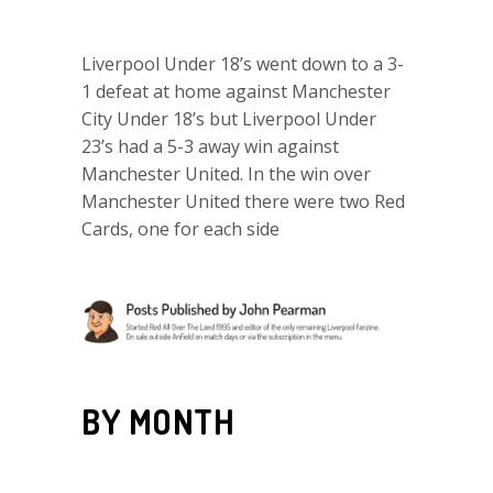
Liverpool Under 18’s went down to a 3-
1 defeat at home against Manchester
City Under 18’s but Liverpool Under
23’s had a 5-3 away win against
Manchester United. In the win over
Manchester United there were two Red
Cards, one for each side
BY MONTH