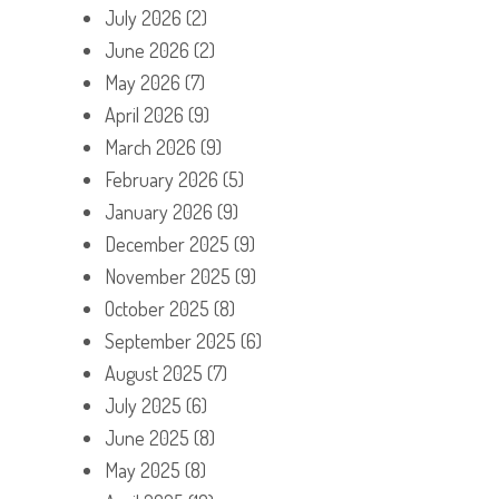
July 2026
(2)
June 2026
(2)
May 2026
(7)
April 2026
(9)
March 2026
(9)
February 2026
(5)
January 2026
(9)
December 2025
(9)
November 2025
(9)
October 2025
(8)
September 2025
(6)
August 2025
(7)
July 2025
(6)
June 2025
(8)
May 2025
(8)