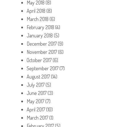
May 2018
(8)
April 2018
(8)
March 2018
(6)
February 2018
(4)
January 2018
(5)
December 2017
(9)
November 2017
(6)
October 2017
(6)
September 2017
(7)
August 2017
(14)
July 2017
(5)
June 2017
(3)
May 2017
(7)
April 2017
(10)
March 2017
(1)
February 2017
(5)