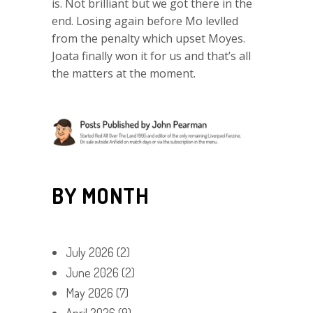
is. Not brilliant but we got there in the
end. Losing again before Mo levlled
from the penalty which upset Moyes.
Joata finally won it for us and that’s all
the matters at the moment.
BY MONTH
July 2026
(2)
June 2026
(2)
May 2026
(7)
April 2026
(9)