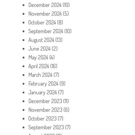
December 2024
(10)
November 2024
(5)
October 2024
(8)
September 2024
(10)
August 2024
(13)
June 2024
(2)
May 2024
(4)
April 2024
(16)
March 2024
(7)
February 2024
(9)
January 2024
(7)
December 2023
(11)
November 2023
(6)
October 2023
(7)
September 2023
(7)