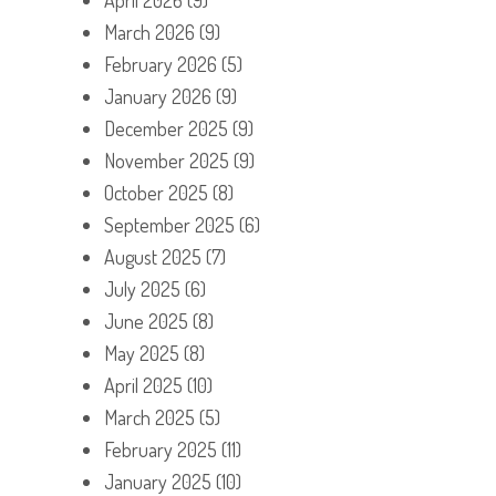
March 2026
(9)
February 2026
(5)
January 2026
(9)
December 2025
(9)
November 2025
(9)
October 2025
(8)
September 2025
(6)
August 2025
(7)
July 2025
(6)
June 2025
(8)
May 2025
(8)
April 2025
(10)
March 2025
(5)
February 2025
(11)
January 2025
(10)