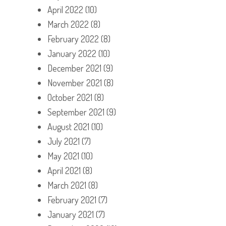
April 2022
(10)
March 2022
(8)
February 2022
(8)
January 2022
(10)
December 2021
(9)
November 2021
(8)
October 2021
(8)
September 2021
(9)
August 2021
(10)
July 2021
(7)
May 2021
(10)
April 2021
(8)
March 2021
(8)
February 2021
(7)
January 2021
(7)