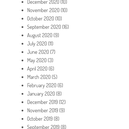
December 2020
(10)
November 2020
(10)
October 2020
(10)
September 2020
(16)
August 2020
(9)
July 2020
(11)
June 2020
(7)
May 2020
(3)
April 2020
(6)
March 2020
(5)
February 2020
(6)
January 2020
(8)
December 2019
(12)
November 2019
(9)
October 2019
(8)
September 2019
(8)