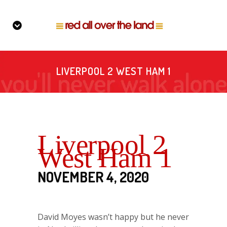
LIVERPOOL 2 WEST HAM 1
Liverpool 2
West Ham 1
NOVEMBER 4, 2020
David Moyes wasn’t happy but he never