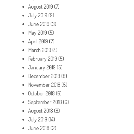
August 2019
(7)
July 2019
(9)
June 2019
(3)
May 2019
(5)
April 2019
(7)
March 2019
(4)
February 2019
(5)
January 2019
(5)
December 2018
(8)
November 2018
(5)
October 2018
(6)
September 2018
(6)
August 2018
(8)
July 2018
(14)
June 2018
(2)