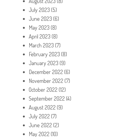
August 2023
(8)
July 2023
(5)
June 2023
(6)
May 2023
(8)
April 2023
(8)
March 2023
(7)
February 2023
(8)
January 2023
(9)
December 2022
(6)
November 2022
(7)
October 2022
(12)
September 2022
(4)
August 2022
(9)
July 2022
(7)
June 2022
(2)
May 2022
(10)