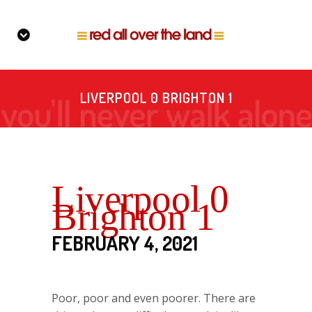
LIVERPOOL 0 BRIGHTON 1
Liverpool 0
Brighton 1
FEBRUARY 4, 2021
Poor, poor and even poorer. There are