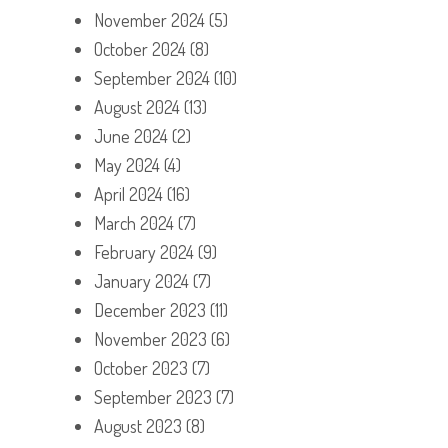
November 2024
(5)
October 2024
(8)
September 2024
(10)
August 2024
(13)
June 2024
(2)
May 2024
(4)
April 2024
(16)
March 2024
(7)
February 2024
(9)
January 2024
(7)
December 2023
(11)
November 2023
(6)
October 2023
(7)
September 2023
(7)
August 2023
(8)