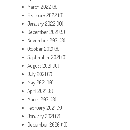
March 2022
(8)
February 2022
(8)
January 2022
(10)
December 2021
(9)
November 2021
(8)
October 2021
(8)
September 2021
(9)
August 2021
(10)
July 2021
(7)
May 2021
(10)
April 2021
(8)
March 2021
(8)
February 2021
(7)
January 2021
(7)
December 2020
(10)