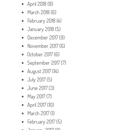
April 2018
(8)
March 2018
(6)
February 2018
(4)
January 2018
(5)
December 2017
(9)
November 2017
(6)
October 2017
(6)
September 2017
(7)
August 2017
(14)
July 2017
(5)
June 2017
(3)
May 2017
(7)
April 2017
(10)
March 2017
(1)
February 2017
(5)
January 2017
(9)