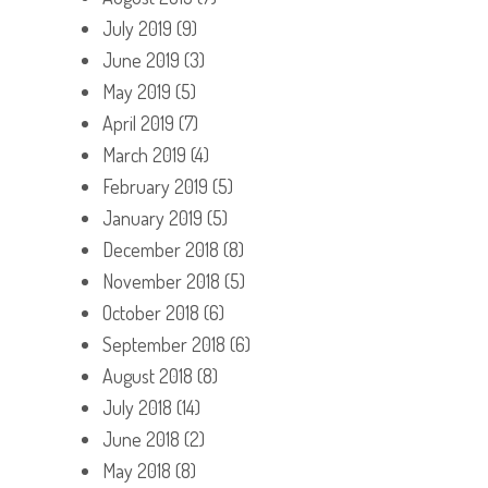
July 2019
(9)
June 2019
(3)
May 2019
(5)
April 2019
(7)
March 2019
(4)
February 2019
(5)
January 2019
(5)
December 2018
(8)
November 2018
(5)
October 2018
(6)
September 2018
(6)
August 2018
(8)
July 2018
(14)
June 2018
(2)
May 2018
(8)