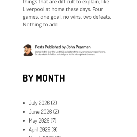
things that are difficult to explain, like
Liverpool at home these days. Four
games, one goal, no wins, two defeats.
Nothing to add.
BY MONTH
July 2026
(2)
June 2026
(2)
May 2026
(7)
April 2026
(9)