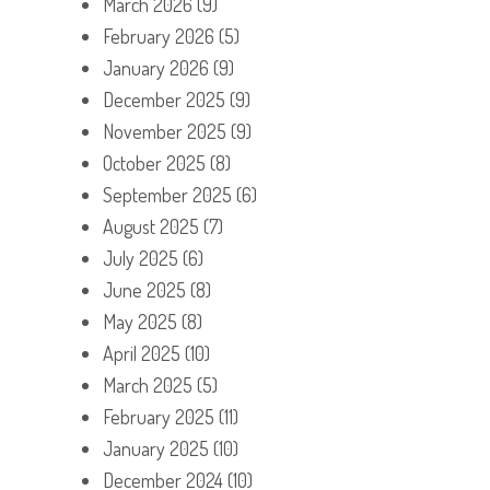
March 2026
(9)
February 2026
(5)
January 2026
(9)
December 2025
(9)
November 2025
(9)
October 2025
(8)
September 2025
(6)
August 2025
(7)
July 2025
(6)
June 2025
(8)
May 2025
(8)
April 2025
(10)
March 2025
(5)
February 2025
(11)
January 2025
(10)
December 2024
(10)