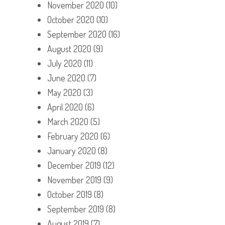
November 2020
(10)
October 2020
(10)
September 2020
(16)
August 2020
(9)
July 2020
(11)
June 2020
(7)
May 2020
(3)
April 2020
(6)
March 2020
(5)
February 2020
(6)
January 2020
(8)
December 2019
(12)
November 2019
(9)
October 2019
(8)
September 2019
(8)
August 2019
(7)