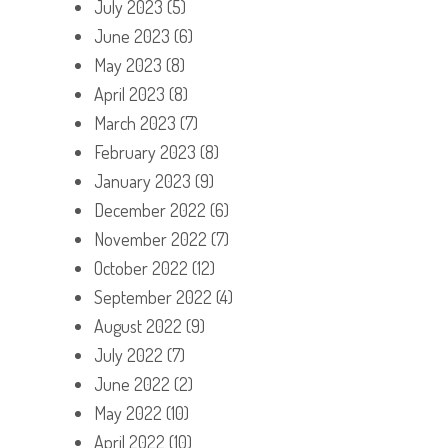
July 2023
(5)
June 2023
(6)
May 2023
(8)
April 2023
(8)
March 2023
(7)
February 2023
(8)
January 2023
(9)
December 2022
(6)
November 2022
(7)
October 2022
(12)
September 2022
(4)
August 2022
(9)
July 2022
(7)
June 2022
(2)
May 2022
(10)
April 2022
(10)