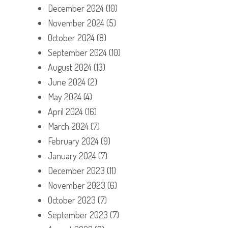
December 2024
(10)
November 2024
(5)
October 2024
(8)
September 2024
(10)
August 2024
(13)
June 2024
(2)
May 2024
(4)
April 2024
(16)
March 2024
(7)
February 2024
(9)
January 2024
(7)
December 2023
(11)
November 2023
(6)
October 2023
(7)
September 2023
(7)