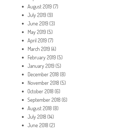
August 2019
(7)
July 2019
(9)
June 2019
(3)
May 2019
(5)
April 2019
(7)
March 2019
(4)
February 2019
(5)
January 2019
(5)
December 2018
(8)
November 2018
(5)
October 2018
(6)
September 2018
(6)
August 2018
(8)
July 2018
(14)
June 2018
(2)