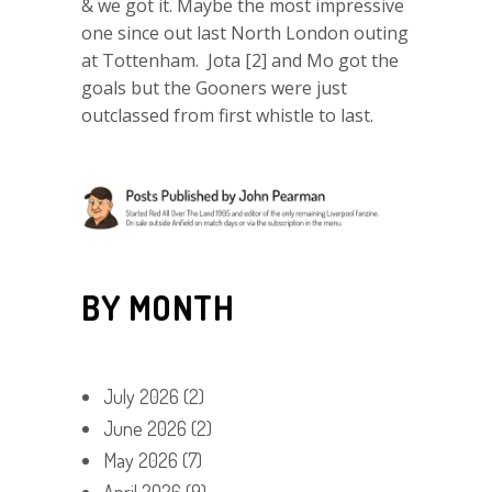
& we got it. Maybe the most impressive
one since out last North London outing
at Tottenham. Jota [2] and Mo got the
goals but the Gooners were just
outclassed from first whistle to last.
BY MONTH
July 2026
(2)
June 2026
(2)
May 2026
(7)
April 2026
(9)