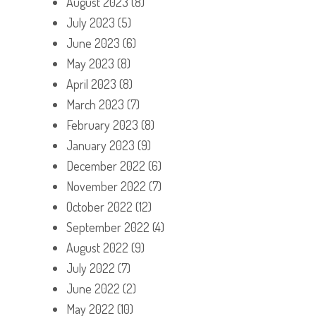
August 2023
(8)
July 2023
(5)
June 2023
(6)
May 2023
(8)
April 2023
(8)
March 2023
(7)
February 2023
(8)
January 2023
(9)
December 2022
(6)
November 2022
(7)
October 2022
(12)
September 2022
(4)
August 2022
(9)
July 2022
(7)
June 2022
(2)
May 2022
(10)