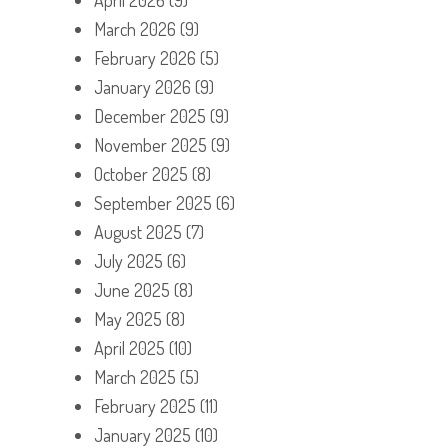
March 2026
(9)
February 2026
(5)
January 2026
(9)
December 2025
(9)
November 2025
(9)
October 2025
(8)
September 2025
(6)
August 2025
(7)
July 2025
(6)
June 2025
(8)
May 2025
(8)
April 2025
(10)
March 2025
(5)
February 2025
(11)
January 2025
(10)