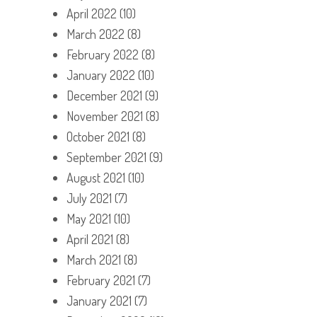
April 2022
(10)
March 2022
(8)
February 2022
(8)
January 2022
(10)
December 2021
(9)
November 2021
(8)
October 2021
(8)
September 2021
(9)
August 2021
(10)
July 2021
(7)
May 2021
(10)
April 2021
(8)
March 2021
(8)
February 2021
(7)
January 2021
(7)