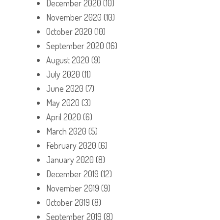
December 2020
(10)
November 2020
(10)
October 2020
(10)
September 2020
(16)
August 2020
(9)
July 2020
(11)
June 2020
(7)
May 2020
(3)
April 2020
(6)
March 2020
(5)
February 2020
(6)
January 2020
(8)
December 2019
(12)
November 2019
(9)
October 2019
(8)
September 2019
(8)