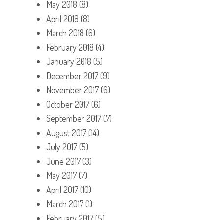
May 2018
(8)
April 2018
(8)
March 2018
(6)
February 2018
(4)
January 2018
(5)
December 2017
(9)
November 2017
(6)
October 2017
(6)
September 2017
(7)
August 2017
(14)
July 2017
(5)
June 2017
(3)
May 2017
(7)
April 2017
(10)
March 2017
(1)
February 2017
(5)