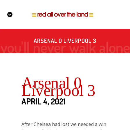
ARSENAL 0 LIVERPOOL 3
Arsenal 0
Liverpool 3
APRIL 4, 2021
After Chelsea had lost we needed a win