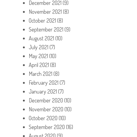
December 2021
(9)
November 2021
(8)
October 2021
(8)
September 2021
(9)
August 2021
(10)
July 2021
(7)
May 2021
(10)
April 2021
(8)
March 2021
(8)
February 2021
(7)
January 2021
(7)
December 2020
(10)
November 2020
(10)
October 2020
(10)
September 2020
(16)
August 2020
(9)