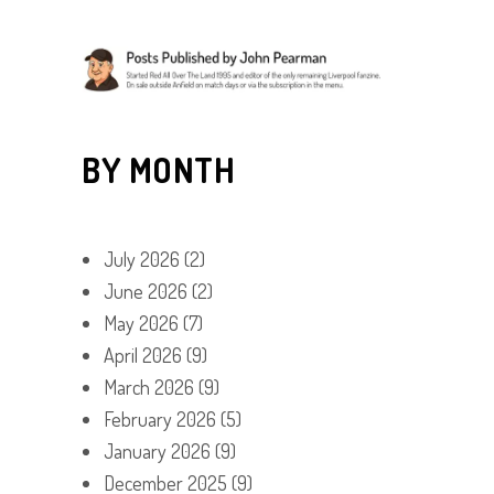
BY MONTH
July 2026
(2)
June 2026
(2)
May 2026
(7)
April 2026
(9)
March 2026
(9)
February 2026
(5)
January 2026
(9)
December 2025
(9)