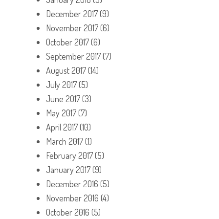
December 2017
(9)
November 2017
(6)
October 2017
(6)
September 2017
(7)
August 2017
(14)
July 2017
(5)
June 2017
(3)
May 2017
(7)
April 2017
(10)
March 2017
(1)
February 2017
(5)
January 2017
(9)
December 2016
(5)
November 2016
(4)
October 2016
(5)