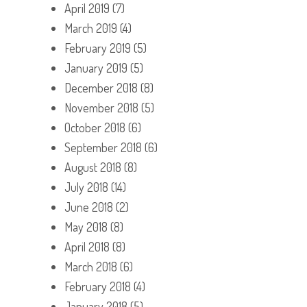
April 2019
(7)
March 2019
(4)
February 2019
(5)
January 2019
(5)
December 2018
(8)
November 2018
(5)
October 2018
(6)
September 2018
(6)
August 2018
(8)
July 2018
(14)
June 2018
(2)
May 2018
(8)
April 2018
(8)
March 2018
(6)
February 2018
(4)
January 2018
(5)