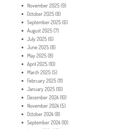
November 2025
(9)
October 2025
(8)
September 2025
(6)
August 2025
(7)
July 2025
(6)
June 2025
(8)
May 2025
(8)
April 2025
(10)
March 2025
(5)
February 2025
(11)
January 2025
(10)
December 2024
(10)
November 2024
(5)
October 2024
(8)
September 2024
(10)