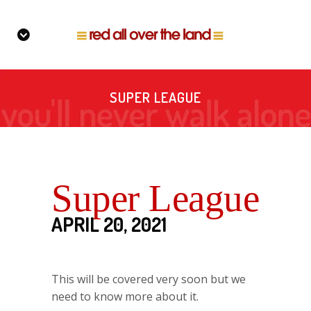
SUPER LEAGUE
Super League
APRIL 20, 2021
This will be covered very soon but we
need to know more about it.