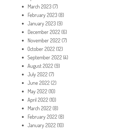
March 2023
(7)
February 2023
(8)
January 2023
(9)
December 2022
(6)
November 2022
(7)
October 2022
(12)
September 2022
(4)
August 2022
(9)
July 2022
(7)
June 2022
(2)
May 2022
(10)
April 2022
(10)
March 2022
(8)
February 2022
(8)
January 2022
(10)