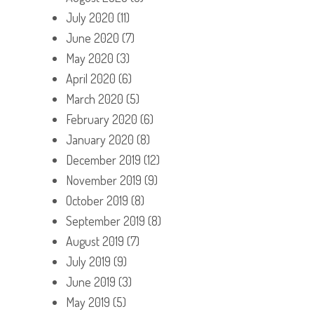
July 2020
(11)
June 2020
(7)
May 2020
(3)
April 2020
(6)
March 2020
(5)
February 2020
(6)
January 2020
(8)
December 2019
(12)
November 2019
(9)
October 2019
(8)
September 2019
(8)
August 2019
(7)
July 2019
(9)
June 2019
(3)
May 2019
(5)