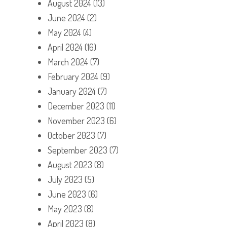
August 2024
(13)
June 2024
(2)
May 2024
(4)
April 2024
(16)
March 2024
(7)
February 2024
(9)
January 2024
(7)
December 2023
(11)
November 2023
(6)
October 2023
(7)
September 2023
(7)
August 2023
(8)
July 2023
(5)
June 2023
(6)
May 2023
(8)
April 2023
(8)