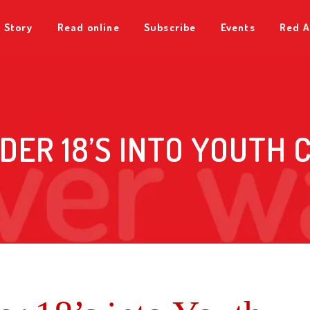
 Story
Read online
Subscribe
Events
Red A
DER 18’S INTO YOUTH C