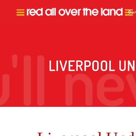
Our
LIVERPOOL UN