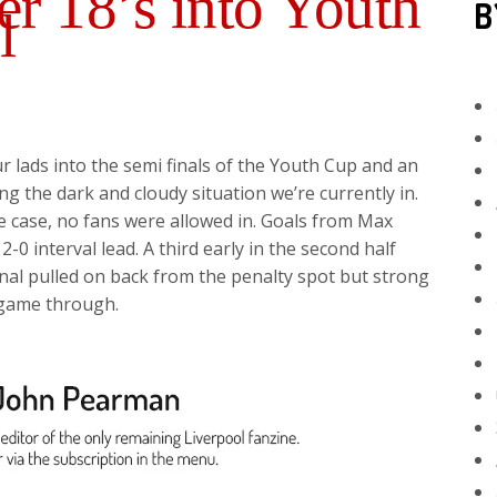
r 18’s into Youth
B
l
r lads into the semi finals of the Youth Cup and an
g the dark and cloudy situation we’re currently in.
e case, no fans were allowed in. Goals from Max
0 interval lead. A third early in the second half
nal pulled on back from the penalty spot but strong
 game through.