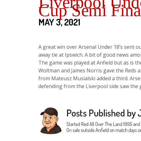
Liverpool Unde
Cup Semi Fina
MAY 3, 2021
A great win over Arsenal Under 18’s sent ou
away tie at Ipswich. A bit of good news amon
The game was played at Anfield but as is th
Woltman and James Norris gave the Reds a 2-
from Mateusz Musialski added a third. Arse
defending from the Liverpool side saw the