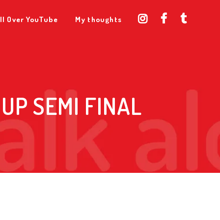
ll Over YouTube
My thoughts
UP SEMI FINAL