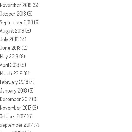
November 2018
(5)
October 2018
(6)
September 2018
(6)
August 2018
(8)
July 2018
(14)
June 2018
(2)
May 2018
(8)
April 2018
(8)
March 2018
(6)
February 2018
(4)
January 2018
(5)
December 2017
(9)
November 2017
(6)
October 2017
(6)
September 2017
(7)