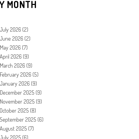
Y MONTH
July 2026
(2)
June 2026
(2)
May 2026
(7)
April 2026
(9)
March 2026
(9)
February 2026
(5)
January 2026
(9)
December 2025
(9)
November 2025
(9)
October 2025
(8)
September 2025
(6)
August 2025
(7)
July 2025
(6)