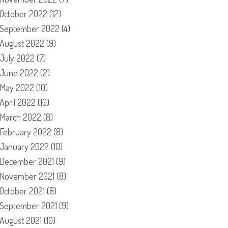
October 2022
(12)
September 2022
(4)
August 2022
(9)
July 2022
(7)
June 2022
(2)
May 2022
(10)
April 2022
(10)
March 2022
(8)
February 2022
(8)
January 2022
(10)
December 2021
(9)
November 2021
(8)
October 2021
(8)
September 2021
(9)
August 2021
(10)