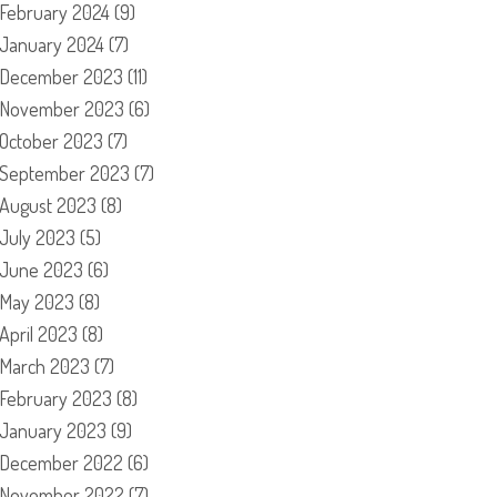
February 2024
(9)
January 2024
(7)
December 2023
(11)
November 2023
(6)
October 2023
(7)
September 2023
(7)
August 2023
(8)
July 2023
(5)
June 2023
(6)
May 2023
(8)
April 2023
(8)
March 2023
(7)
February 2023
(8)
January 2023
(9)
December 2022
(6)
November 2022
(7)