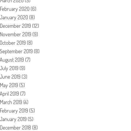
March 2020
(5)
February 2020
(6)
January 2020
(8)
December 2019
(12)
November 2019
(9)
October 2019
(8)
September 2019
(8)
August 2019
(7)
July 2019
(9)
June 2019
(3)
May 2019
(5)
April 2019
(7)
March 2019
(4)
February 2019
(5)
January 2019
(5)
December 2018
(8)