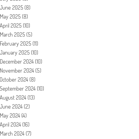
June 2025
(8)
May 2025
(8)
April 2025
(10)
March 2025
(5)
February 2025
(11)
January 2025
(10)
December 2024
(10)
November 2024
(5)
October 2024
(8)
September 2024
(10)
August 2024
(13)
June 2024
(2)
May 2024
(4)
April 2024
(16)
March 2024
(7)