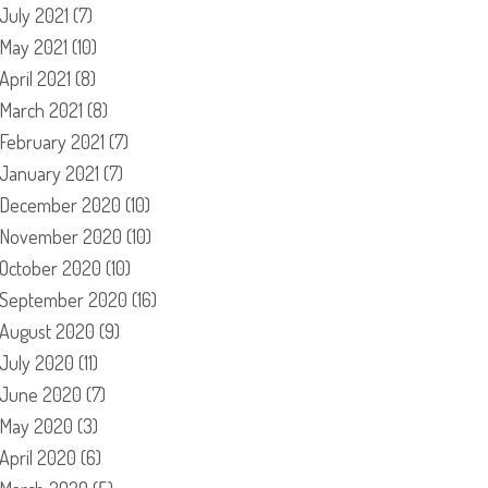
July 2021
(7)
May 2021
(10)
April 2021
(8)
March 2021
(8)
February 2021
(7)
January 2021
(7)
December 2020
(10)
November 2020
(10)
October 2020
(10)
September 2020
(16)
August 2020
(9)
July 2020
(11)
June 2020
(7)
May 2020
(3)
April 2020
(6)