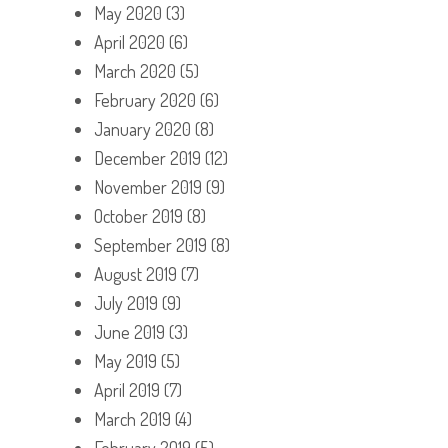
May 2020
(3)
April 2020
(6)
March 2020
(5)
February 2020
(6)
January 2020
(8)
December 2019
(12)
November 2019
(9)
October 2019
(8)
September 2019
(8)
August 2019
(7)
July 2019
(9)
June 2019
(3)
May 2019
(5)
April 2019
(7)
March 2019
(4)
February 2019
(5)