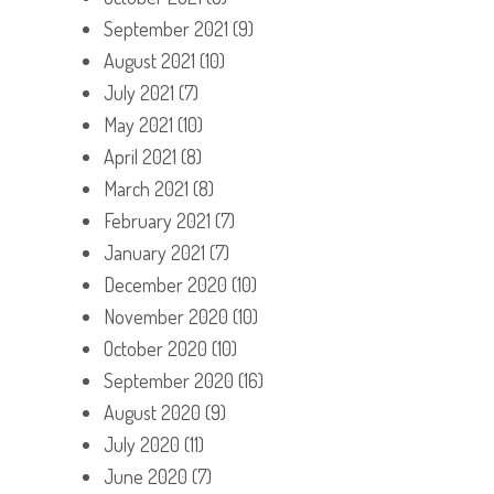
September 2021
(9)
August 2021
(10)
July 2021
(7)
May 2021
(10)
April 2021
(8)
March 2021
(8)
February 2021
(7)
January 2021
(7)
December 2020
(10)
November 2020
(10)
October 2020
(10)
September 2020
(16)
August 2020
(9)
July 2020
(11)
June 2020
(7)