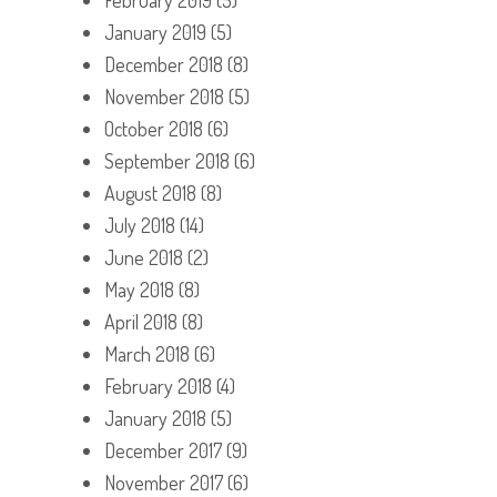
January 2019
(5)
December 2018
(8)
November 2018
(5)
October 2018
(6)
September 2018
(6)
August 2018
(8)
July 2018
(14)
June 2018
(2)
May 2018
(8)
April 2018
(8)
March 2018
(6)
February 2018
(4)
January 2018
(5)
December 2017
(9)
November 2017
(6)