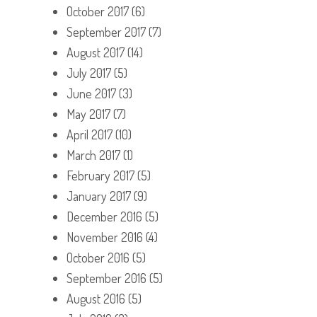
October 2017
(6)
September 2017
(7)
August 2017
(14)
July 2017
(5)
June 2017
(3)
May 2017
(7)
April 2017
(10)
March 2017
(1)
February 2017
(5)
January 2017
(9)
December 2016
(5)
November 2016
(4)
October 2016
(5)
September 2016
(5)
August 2016
(5)