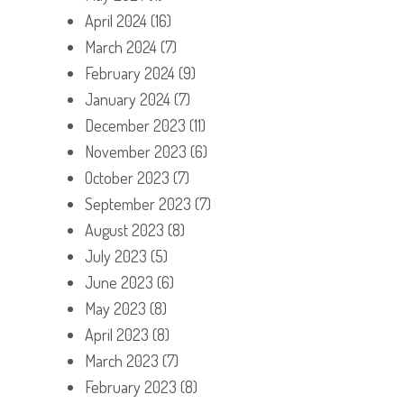
April 2024
(16)
March 2024
(7)
February 2024
(9)
January 2024
(7)
December 2023
(11)
November 2023
(6)
October 2023
(7)
September 2023
(7)
August 2023
(8)
July 2023
(5)
June 2023
(6)
May 2023
(8)
April 2023
(8)
March 2023
(7)
February 2023
(8)