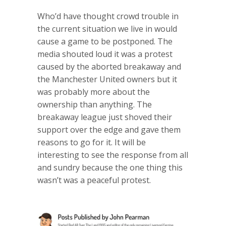
Who’d have thought crowd trouble in
the current situation we live in would
cause a game to be postponed. The
media shouted loud it was a protest
caused by the aborted breakaway and
the Manchester United owners but it
was probably more about the
ownership than anything. The
breakaway league just shoved their
support over the edge and gave them
reasons to go for it. It will be
interesting to see the response from all
and sundry because the one thing this
wasn’t was a peaceful protest.