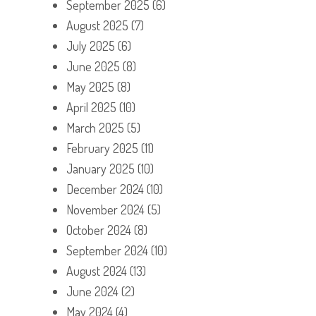
September 2025
(6)
August 2025
(7)
July 2025
(6)
June 2025
(8)
May 2025
(8)
April 2025
(10)
March 2025
(5)
February 2025
(11)
January 2025
(10)
December 2024
(10)
November 2024
(5)
October 2024
(8)
September 2024
(10)
August 2024
(13)
June 2024
(2)
May 2024
(4)