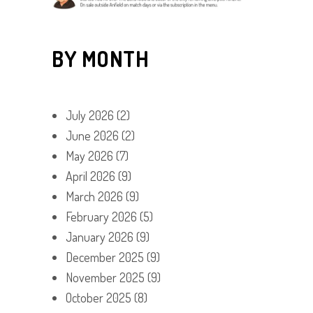
BY MONTH
July 2026
(2)
June 2026
(2)
May 2026
(7)
April 2026
(9)
March 2026
(9)
February 2026
(5)
January 2026
(9)
December 2025
(9)
November 2025
(9)
October 2025
(8)