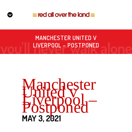
MANCHESTER UNITED V
LIVERPOOL – POSTPONED
Manchester
United v
Liverpool –
Postponed
MAY 3, 2021