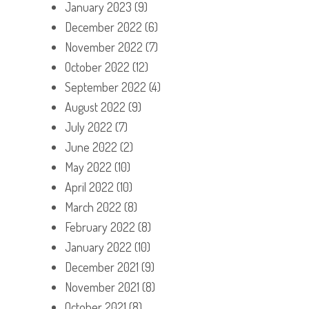
January 2023
(9)
December 2022
(6)
November 2022
(7)
October 2022
(12)
September 2022
(4)
August 2022
(9)
July 2022
(7)
June 2022
(2)
May 2022
(10)
April 2022
(10)
March 2022
(8)
February 2022
(8)
January 2022
(10)
December 2021
(9)
November 2021
(8)
October 2021
(8)