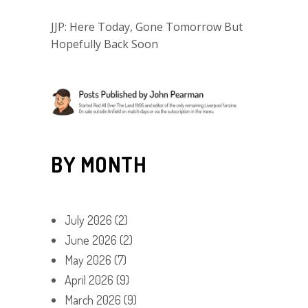
JJP: Here Today, Gone Tomorrow But
Hopefully Back Soon
BY MONTH
July 2026
(2)
June 2026
(2)
May 2026
(7)
April 2026
(9)
March 2026
(9)