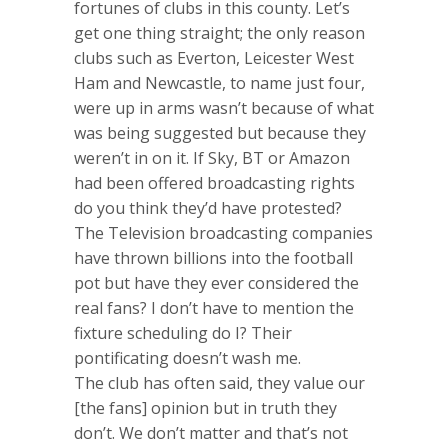
fortunes of clubs in this county. Let’s
get one thing straight; the only reason
clubs such as Everton, Leicester West
Ham and Newcastle, to name just four,
were up in arms wasn’t because of what
was being suggested but because they
weren’t in on it. If Sky, BT or Amazon
had been offered broadcasting rights
do you think they’d have protested?
The Television broadcasting companies
have thrown billions into the football
pot but have they ever considered the
real fans? I don’t have to mention the
fixture scheduling do I? Their
pontificating doesn’t wash me.
The club has often said, they value our
[the fans] opinion but in truth they
don’t. We don’t matter and that’s not