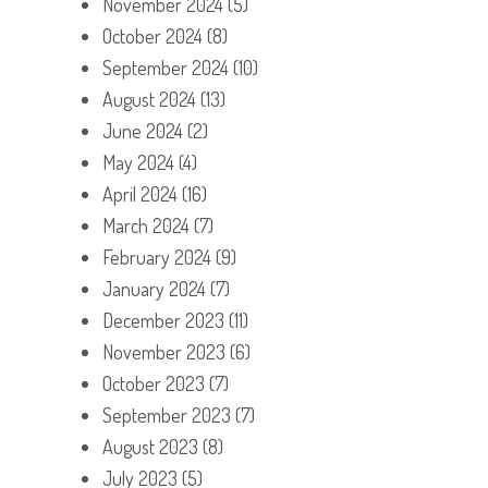
November 2024
(5)
October 2024
(8)
September 2024
(10)
August 2024
(13)
June 2024
(2)
May 2024
(4)
April 2024
(16)
March 2024
(7)
February 2024
(9)
January 2024
(7)
December 2023
(11)
November 2023
(6)
October 2023
(7)
September 2023
(7)
August 2023
(8)
July 2023
(5)