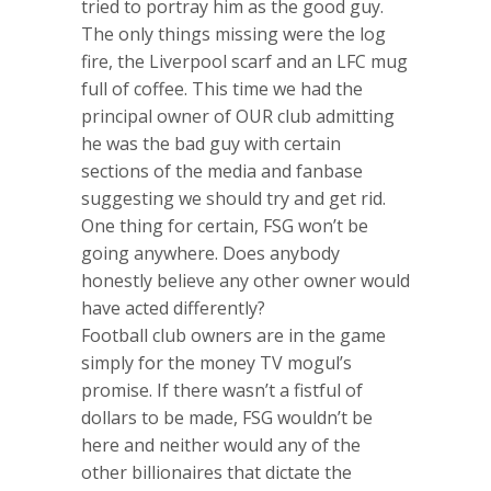
tried to portray him as the good guy.
The only things missing were the log
fire, the Liverpool scarf and an LFC mug
full of coffee. This time we had the
principal owner of OUR club admitting
he was the bad guy with certain
sections of the media and fanbase
suggesting we should try and get rid.
One thing for certain, FSG won’t be
going anywhere. Does anybody
honestly believe any other owner would
have acted differently?
Football club owners are in the game
simply for the money TV mogul’s
promise. If there wasn’t a fistful of
dollars to be made, FSG wouldn’t be
here and neither would any of the
other billionaires that dictate the