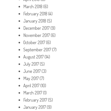
March 2018
(6)
February 2018
(4)
January 2018
(5)
December 2017
(9)
November 2017
(6)
October 2017
(6)
September 2017
(7)
August 2017
(14)
July 2017
(5)
June 2017
(3)
May 2017
(7)
April 2017
(10)
March 2017
(1)
February 2017
(5)
January 2017
(9)