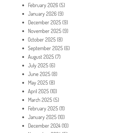
February 2026
(5)
January 2026
(9)
December 2025
(9)
November 2025
(9)
October 2025
(8)
September 2025
(6)
August 2025
(7)
July 2025
(6)
June 2025
(8)
May 2025
(8)
April 2025
(10)
March 2025
(5)
February 2025
(11)
January 2025
(10)
December 2024
(10)