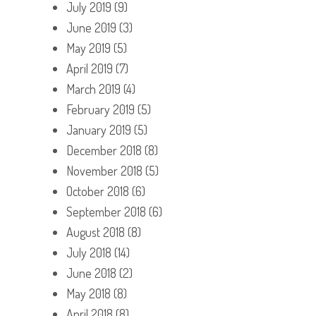
July 2019
(9)
June 2019
(3)
May 2019
(5)
April 2019
(7)
March 2019
(4)
February 2019
(5)
January 2019
(5)
December 2018
(8)
November 2018
(5)
October 2018
(6)
September 2018
(6)
August 2018
(8)
July 2018
(14)
June 2018
(2)
May 2018
(8)
April 2018
(8)