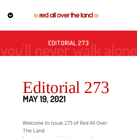
EDITORIAL 273
Editorial 273
MAY 19, 2021
Welcome to Issue 273 of Red All Over
The Land.