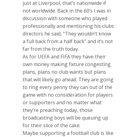
just at Liverpool, that’s nationwide if
not worldwide. Back in the 60’s I was in
discussion with someone who played
professionally and mentioning his clubs
directors he said, “They wouldn’t know
a full back from a half back” and it’s not
far from the truth today.
As for UEFA and FIFA they have their
own money making fixture congesting
plans, plans no club wants but plans
that will likely go ahead. They are going
to ring every penny they can out of the
game with no consideration for players
or supporters and no matter what
they’re preaching today, those
broadcasting boys will be queuing up
for their slice of the cake.
Maybe supporting a football club is like