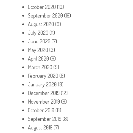
October 2020
(10)
September 2020
(16)
August 2020
(9)
July 2020
(11)
June 2020
(7)
May 2020
(3)
April 2020
(6)
March 2020
(5)
February 2020
(6)
January 2020
(8)
December 2019
(12)
November 2019
(9)
October 2019
(8)
September 2019
(8)
August 2019
(7)