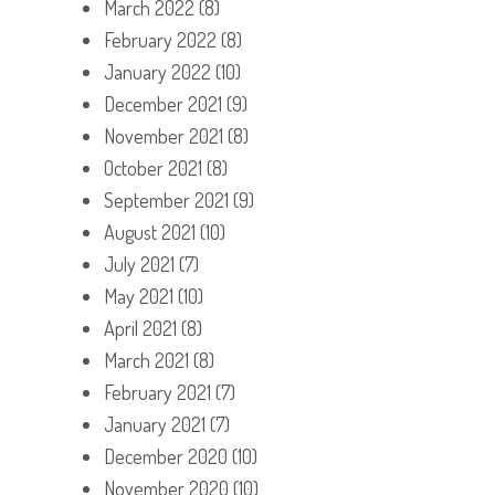
March 2022
(8)
February 2022
(8)
January 2022
(10)
December 2021
(9)
November 2021
(8)
October 2021
(8)
September 2021
(9)
August 2021
(10)
July 2021
(7)
May 2021
(10)
April 2021
(8)
March 2021
(8)
February 2021
(7)
January 2021
(7)
December 2020
(10)
November 2020
(10)