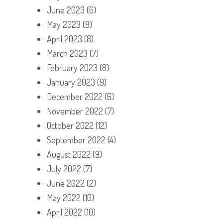
June 2023
(6)
May 2023
(8)
April 2023
(8)
March 2023
(7)
February 2023
(8)
January 2023
(9)
December 2022
(6)
November 2022
(7)
October 2022
(12)
September 2022
(4)
August 2022
(9)
July 2022
(7)
June 2022
(2)
May 2022
(10)
April 2022
(10)