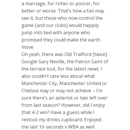
a marriage, for richer or poorer, for
better or worse. That’s how a fan may
see it, but those who now control the
game [and our clubs] would happily
jump into bed with anyone who
promised they could make the earth
move.
Oh yeah, there was Old Trafford [twice].
Google Gary Neville, the Patron Saint of
the terrace lout, for the latest news. I
also couldn’t care less about what
Manchester City, Manchester United or
Chelsea may or may not achieve – I’m
sure there’s an asterisk or two left over
from last season? However, did I enjoy
that 4-2 win? Have a guess while I
restock my drinks cupboard. Enjoyed
the last 10-seconds v WBA as well.