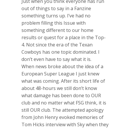
Just when you think everyone has run
out of things to say in a Fanzine
something turns up. I’ve had no
problem filling this Issue with
something different to our home
results or quest for a place in the Top-
4. Not since the era of the Texan
Cowboys has one topic dominated. I
don’t even have to say what it is.
When news broke about the idea of a
European Super League I just knew
what was coming. After its short life of
about 48-hours we still don’t know
what damage has been done to OUR
club and no matter what FSG think, it is
still OUR club. The attempted apology
from John Henry evoked memories of
Tom Hicks interview with Sky when they