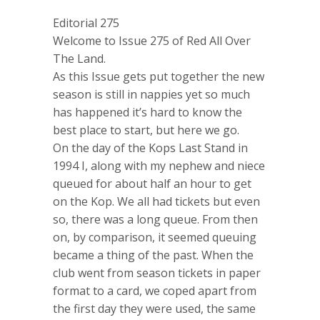
Editorial 275
Welcome to Issue 275 of Red All Over
The Land.
As this Issue gets put together the new
season is still in nappies yet so much
has happened it’s hard to know the
best place to start, but here we go.
On the day of the Kops Last Stand in
1994 I, along with my nephew and niece
queued for about half an hour to get
on the Kop. We all had tickets but even
so, there was a long queue. From then
on, by comparison, it seemed queuing
became a thing of the past. When the
club went from season tickets in paper
format to a card, we coped apart from
the first day they were used, the same