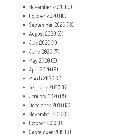
November 2020
(10)
October 2020
(10)
September 2020
(16)
August 2020
(9)
July 2020
(11)
June 2020
(7)
May 2020
(3)
April 2020
(6)
March 2020
(5)
February 2020
(6)
January 2020
(8)
December 2019
(12)
November 2019
(9)
October 2019
(8)
September 2019
(8)