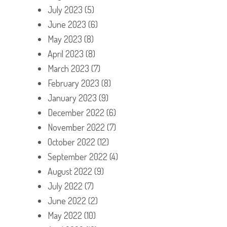
July 2023
(5)
June 2023
(6)
May 2023
(8)
April 2023
(8)
March 2023
(7)
February 2023
(8)
January 2023
(9)
December 2022
(6)
November 2022
(7)
October 2022
(12)
September 2022
(4)
August 2022
(9)
July 2022
(7)
June 2022
(2)
May 2022
(10)