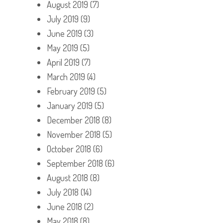
August 2019
(7)
July 2019
(9)
June 2019
(3)
May 2019
(5)
April 2019
(7)
March 2019
(4)
February 2019
(5)
January 2019
(5)
December 2018
(8)
November 2018
(5)
October 2018
(6)
September 2018
(6)
August 2018
(8)
July 2018
(14)
June 2018
(2)
May 2018
(8)