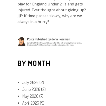
play for England Under 21’s and gets
injured. Ever thought about giving up?
JJP: If time passes slowly, why are we
always in a hurry?
BY MONTH
July 2026
(2)
June 2026
(2)
May 2026
(7)
April 2026
(9)