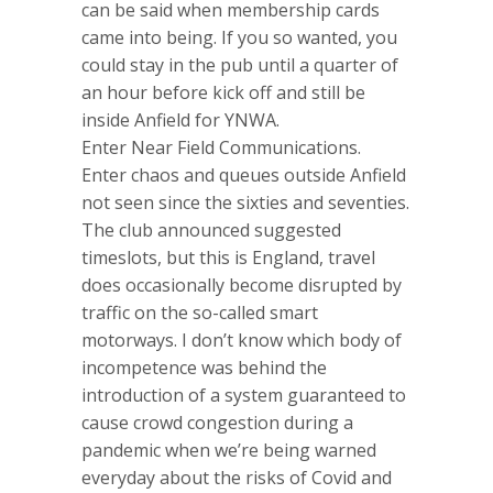
can be said when membership cards
came into being. If you so wanted, you
could stay in the pub until a quarter of
an hour before kick off and still be
inside Anfield for YNWA.
Enter Near Field Communications.
Enter chaos and queues outside Anfield
not seen since the sixties and seventies.
The club announced suggested
timeslots, but this is England, travel
does occasionally become disrupted by
traffic on the so-called smart
motorways. I don’t know which body of
incompetence was behind the
introduction of a system guaranteed to
cause crowd congestion during a
pandemic when we’re being warned
everyday about the risks of Covid and