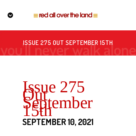
ISSUE 275 OUT SEPTEMBER 15TH
Issue 275
Out
September
15th
SEPTEMBER 10, 2021