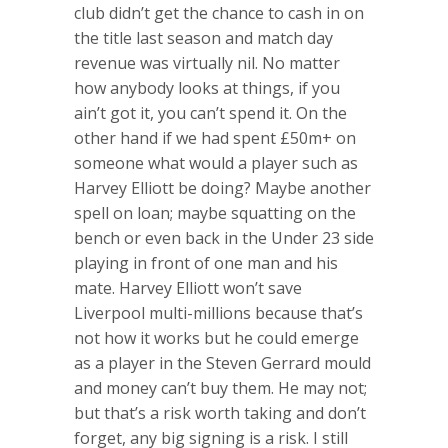
club didn’t get the chance to cash in on
the title last season and match day
revenue was virtually nil. No matter
how anybody looks at things, if you
ain’t got it, you can’t spend it. On the
other hand if we had spent £50m+ on
someone what would a player such as
Harvey Elliott be doing? Maybe another
spell on loan; maybe squatting on the
bench or even back in the Under 23 side
playing in front of one man and his
mate. Harvey Elliott won’t save
Liverpool multi-millions because that’s
not how it works but he could emerge
as a player in the Steven Gerrard mould
and money can’t buy them. He may not;
but that’s a risk worth taking and don’t
forget, any big signing is a risk. I still