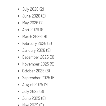
July 2026
(2)
June 2026
(2)
May 2026
(7)
April 2026
(9)
March 2026
(9)
February 2026
(5)
January 2026
(9)
December 2025
(9)
November 2025
(9)
October 2025
(8)
September 2025
(6)
August 2025
(7)
July 2025
(6)
June 2025
(8)
May 2025
(8)