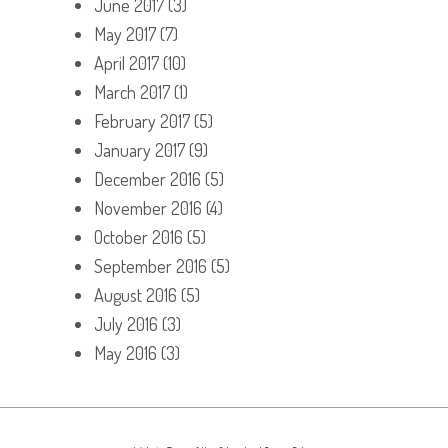
June 2017
(3)
May 2017
(7)
April 2017
(10)
March 2017
(1)
February 2017
(5)
January 2017
(9)
December 2016
(5)
November 2016
(4)
October 2016
(5)
September 2016
(5)
August 2016
(5)
July 2016
(3)
May 2016
(3)