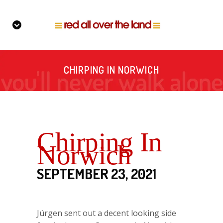
CHIRPING IN NORWICH
Chirping In
Norwich
SEPTEMBER 23, 2021
Jürgen sent out a decent looking side