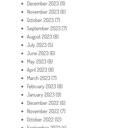
December 2023
(11)
November 2023
(6)
October 2023
(7)
September 2023
(7)
August 2023
(8)
July 2023
(5)
June 2023
(6)
May 2023
(8)
April 2023
(8)
March 2023
(7)
February 2023
(8)
January 2023
(9)
December 2022
(6)
November 2022
(7)
October 2022
(12)
September 2022
(4)