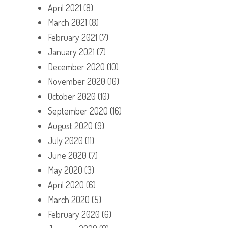
April 2021
(8)
March 2021
(8)
February 2021
(7)
January 2021
(7)
December 2020
(10)
November 2020
(10)
October 2020
(10)
September 2020
(16)
August 2020
(9)
July 2020
(11)
June 2020
(7)
May 2020
(3)
April 2020
(6)
March 2020
(5)
February 2020
(6)