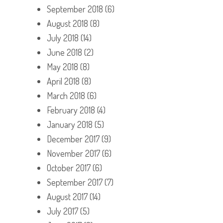
September 2018
(6)
August 2018
(8)
July 2018
(14)
June 2018
(2)
May 2018
(8)
April 2018
(8)
March 2018
(6)
February 2018
(4)
January 2018
(5)
December 2017
(9)
November 2017
(6)
October 2017
(6)
September 2017
(7)
August 2017
(14)
July 2017
(5)