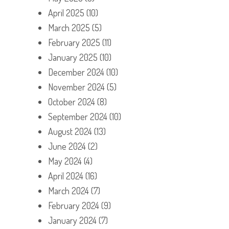
April 2025
(10)
March 2025
(5)
February 2025
(11)
January 2025
(10)
December 2024
(10)
November 2024
(5)
October 2024
(8)
September 2024
(10)
August 2024
(13)
June 2024
(2)
May 2024
(4)
April 2024
(16)
March 2024
(7)
February 2024
(9)
January 2024
(7)