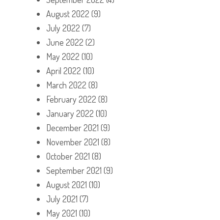
August 2022
(9)
July 2022
(7)
June 2022
(2)
May 2022
(10)
April 2022
(10)
March 2022
(8)
February 2022
(8)
January 2022
(10)
December 2021
(9)
November 2021
(8)
October 2021
(8)
September 2021
(9)
August 2021
(10)
July 2021
(7)
May 2021
(10)