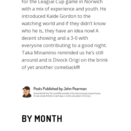
for the League Cup game in Norwich
with a mix of experience and youth. He
introduced Kaide Gordon to the
watching world and if they didn’t know
who he is, they have an idea now! A
decent showing and a 3-0 with
everyone contributing to a good night.
Taka Minamino reminded us he’s still
around and is Divock Origi on the brink
of yet another comeback!!!!
BY MONTH