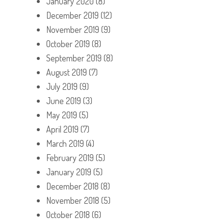
January 2020
(8)
December 2019
(12)
November 2019
(9)
October 2019
(8)
September 2019
(8)
August 2019
(7)
July 2019
(9)
June 2019
(3)
May 2019
(5)
April 2019
(7)
March 2019
(4)
February 2019
(5)
January 2019
(5)
December 2018
(8)
November 2018
(5)
October 2018
(6)