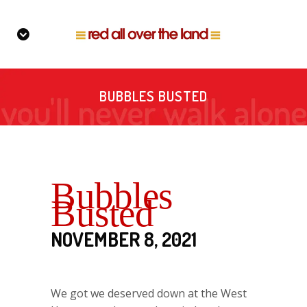
BUBBLES BUSTED
Bubbles
Busted
NOVEMBER 8, 2021
We got we deserved down at the West