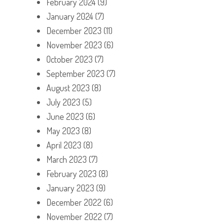
February 2024
(9)
January 2024
(7)
December 2023
(11)
November 2023
(6)
October 2023
(7)
September 2023
(7)
August 2023
(8)
July 2023
(5)
June 2023
(6)
May 2023
(8)
April 2023
(8)
March 2023
(7)
February 2023
(8)
January 2023
(9)
December 2022
(6)
November 2022
(7)