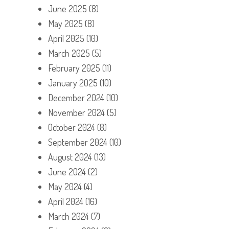
June 2025
(8)
May 2025
(8)
April 2025
(10)
March 2025
(5)
February 2025
(11)
January 2025
(10)
December 2024
(10)
November 2024
(5)
October 2024
(8)
September 2024
(10)
August 2024
(13)
June 2024
(2)
May 2024
(4)
April 2024
(16)
March 2024
(7)