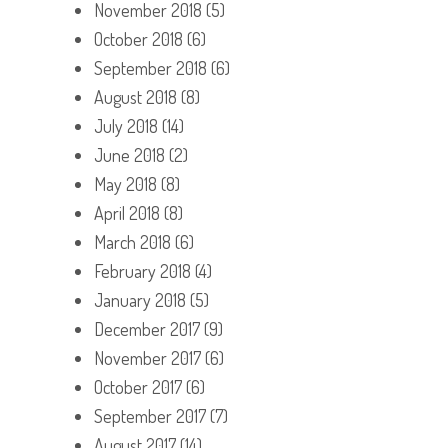
November 2018
(5)
October 2018
(6)
September 2018
(6)
August 2018
(8)
July 2018
(14)
June 2018
(2)
May 2018
(8)
April 2018
(8)
March 2018
(6)
February 2018
(4)
January 2018
(5)
December 2017
(9)
November 2017
(6)
October 2017
(6)
September 2017
(7)
August 2017
(14)