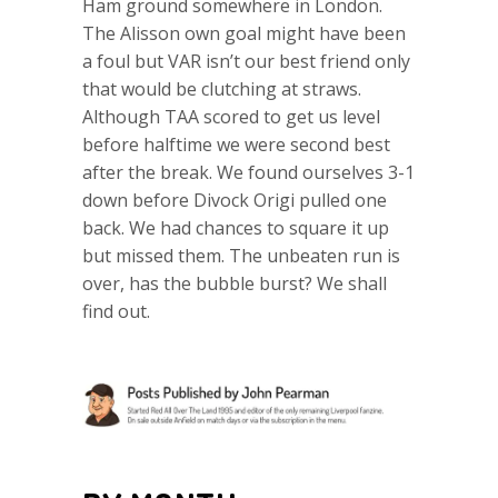
Ham ground somewhere in London.
The Alisson own goal might have been
a foul but VAR isn’t our best friend only
that would be clutching at straws.
Although TAA scored to get us level
before halftime we were second best
after the break. We found ourselves 3-1
down before Divock Origi pulled one
back. We had chances to square it up
but missed them. The unbeaten run is
over, has the bubble burst? We shall
find out.