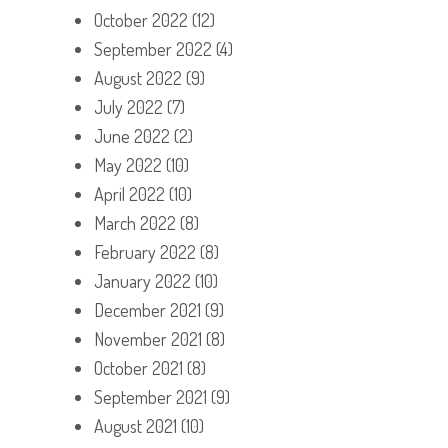
October 2022
(12)
September 2022
(4)
August 2022
(9)
July 2022
(7)
June 2022
(2)
May 2022
(10)
April 2022
(10)
March 2022
(8)
February 2022
(8)
January 2022
(10)
December 2021
(9)
November 2021
(8)
October 2021
(8)
September 2021
(9)
August 2021
(10)