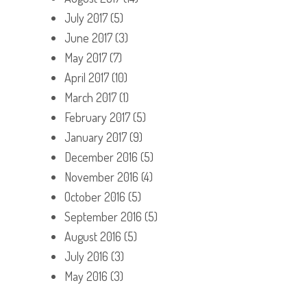
July 2017
(5)
June 2017
(3)
May 2017
(7)
April 2017
(10)
March 2017
(1)
February 2017
(5)
January 2017
(9)
December 2016
(5)
November 2016
(4)
October 2016
(5)
September 2016
(5)
August 2016
(5)
July 2016
(3)
May 2016
(3)