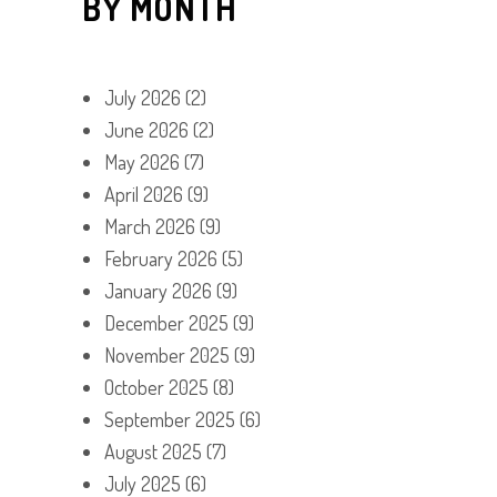
BY MONTH
July 2026
(2)
June 2026
(2)
May 2026
(7)
April 2026
(9)
March 2026
(9)
February 2026
(5)
January 2026
(9)
December 2025
(9)
November 2025
(9)
October 2025
(8)
September 2025
(6)
August 2025
(7)
July 2025
(6)