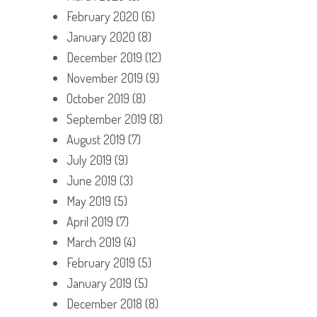
February 2020
(6)
January 2020
(8)
December 2019
(12)
November 2019
(9)
October 2019
(8)
September 2019
(8)
August 2019
(7)
July 2019
(9)
June 2019
(3)
May 2019
(5)
April 2019
(7)
March 2019
(4)
February 2019
(5)
January 2019
(5)
December 2018
(8)