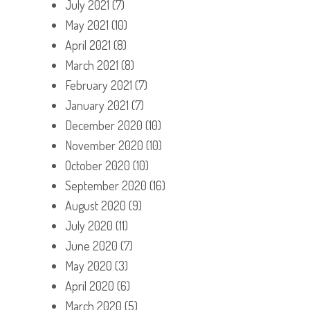
July 2021
(7)
May 2021
(10)
April 2021
(8)
March 2021
(8)
February 2021
(7)
January 2021
(7)
December 2020
(10)
November 2020
(10)
October 2020
(10)
September 2020
(16)
August 2020
(9)
July 2020
(11)
June 2020
(7)
May 2020
(3)
April 2020
(6)
March 2020
(5)