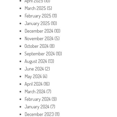
April 2025
(10)
March 2025
(5)
February 2025
(11)
January 2025
(10)
December 2024
(10)
November 2024
(5)
October 2024
(8)
September 2024
(10)
August 2024
(13)
June 2024
(2)
May 2024
(4)
April 2024
(16)
March 2024
(7)
February 2024
(9)
January 2024
(7)
December 2023
(11)