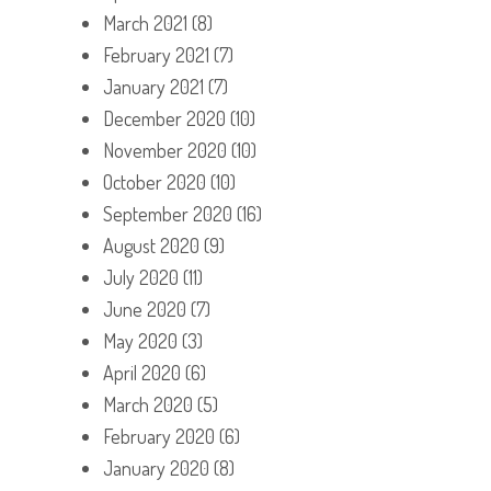
March 2021
(8)
February 2021
(7)
January 2021
(7)
December 2020
(10)
November 2020
(10)
October 2020
(10)
September 2020
(16)
August 2020
(9)
July 2020
(11)
June 2020
(7)
May 2020
(3)
April 2020
(6)
March 2020
(5)
February 2020
(6)
January 2020
(8)