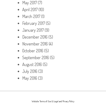
May 2017
(7)
April 2017
(10)
March 2017
(1)
February 2017
(5)
January 2017
(9)
December 2016
(5)
November 2016
(4)
October 2016
(5)
September 2016
(5)
August 2016
(5)
July 2016
(3)
May 2016
(3)
Website Terms of Use & Legal and Privacy Policy