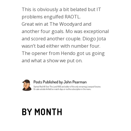
This is obviously a bit belated but IT
problems engulfed RAOTL.
Great win at The Woodyard and
another four goals. Mo was exceptional
and scored another couple. Diogo Jota
wasn’t bad either with number four.
The opener from Hendo got us going
and what a show we put on.
BY MONTH