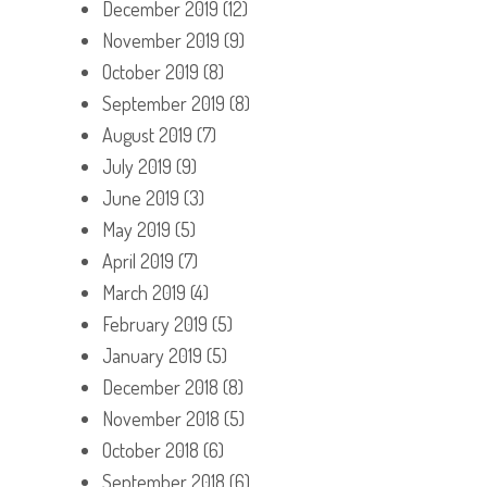
December 2019
(12)
November 2019
(9)
October 2019
(8)
September 2019
(8)
August 2019
(7)
July 2019
(9)
June 2019
(3)
May 2019
(5)
April 2019
(7)
March 2019
(4)
February 2019
(5)
January 2019
(5)
December 2018
(8)
November 2018
(5)
October 2018
(6)
September 2018
(6)