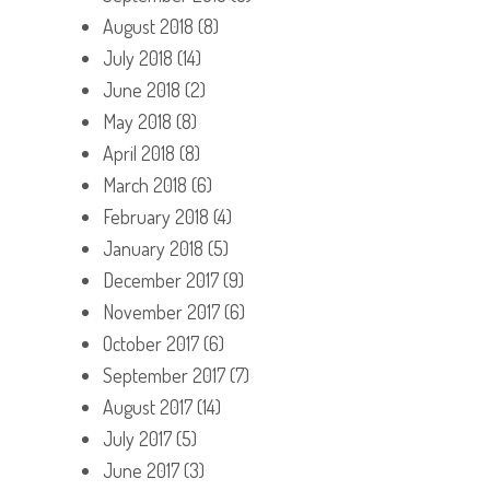
August 2018
(8)
July 2018
(14)
June 2018
(2)
May 2018
(8)
April 2018
(8)
March 2018
(6)
February 2018
(4)
January 2018
(5)
December 2017
(9)
November 2017
(6)
October 2017
(6)
September 2017
(7)
August 2017
(14)
July 2017
(5)
June 2017
(3)