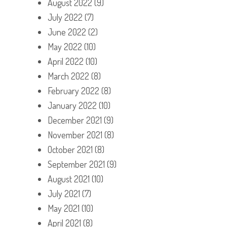
August 2022
(9)
July 2022
(7)
June 2022
(2)
May 2022
(10)
April 2022
(10)
March 2022
(8)
February 2022
(8)
January 2022
(10)
December 2021
(9)
November 2021
(8)
October 2021
(8)
September 2021
(9)
August 2021
(10)
July 2021
(7)
May 2021
(10)
April 2021
(8)