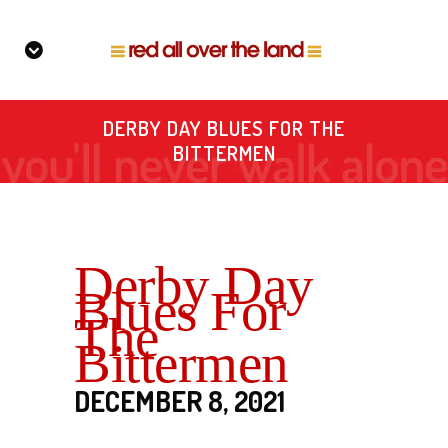
DERBY DAY BLUES FOR THE
BITTERMEN
Derby Day
Blues For
The
Bittermen
DECEMBER 8, 2021