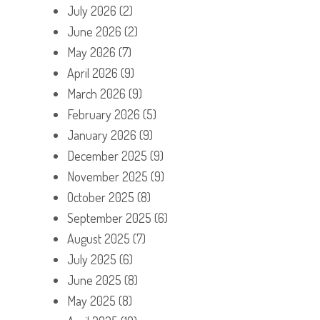
July 2026
(2)
June 2026
(2)
May 2026
(7)
April 2026
(9)
March 2026
(9)
February 2026
(5)
January 2026
(9)
December 2025
(9)
November 2025
(9)
October 2025
(8)
September 2025
(6)
August 2025
(7)
July 2025
(6)
June 2025
(8)
May 2025
(8)