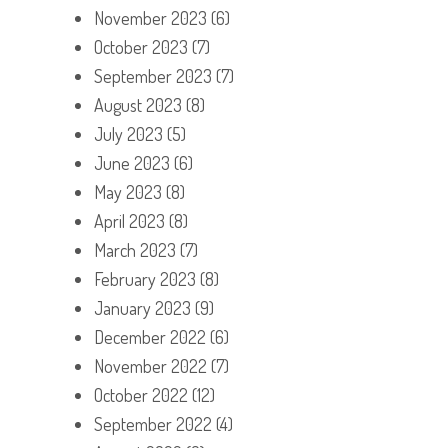
November 2023
(6)
October 2023
(7)
September 2023
(7)
August 2023
(8)
July 2023
(5)
June 2023
(6)
May 2023
(8)
April 2023
(8)
March 2023
(7)
February 2023
(8)
January 2023
(9)
December 2022
(6)
November 2022
(7)
October 2022
(12)
September 2022
(4)