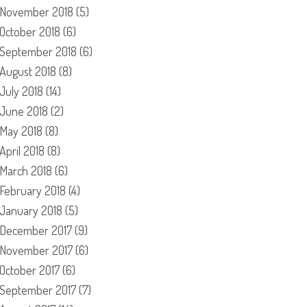
November 2018
(5)
October 2018
(6)
September 2018
(6)
August 2018
(8)
July 2018
(14)
June 2018
(2)
May 2018
(8)
April 2018
(8)
March 2018
(6)
February 2018
(4)
January 2018
(5)
December 2017
(9)
November 2017
(6)
October 2017
(6)
September 2017
(7)