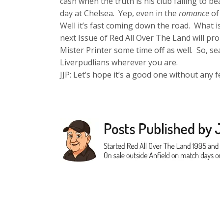
cash when the truth is his club failing to b
day at Chelsea. Yep, even in the
romance
of
Well it’s fast coming down the road. What is
next Issue of Red All Over The Land will pr
Mister Printer some time off as well. So, 
Liverpudlians wherever you are.
JJP: Let’s hope it’s a good one without any f