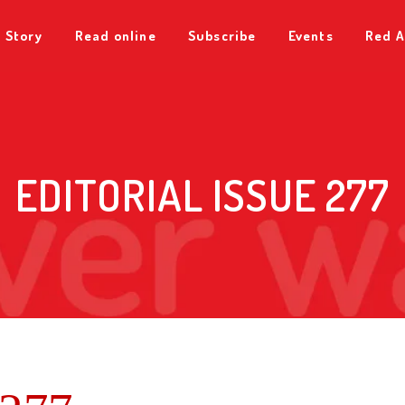
 Story
Read online
Subscribe
Events
Red A
EDITORIAL ISSUE 277