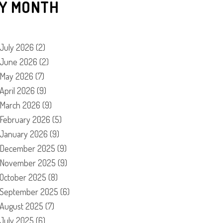
Y MONTH
July 2026
(2)
June 2026
(2)
May 2026
(7)
April 2026
(9)
March 2026
(9)
February 2026
(5)
January 2026
(9)
December 2025
(9)
November 2025
(9)
October 2025
(8)
September 2025
(6)
August 2025
(7)
July 2025
(6)