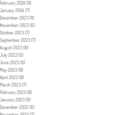
February 2024
(9)
January 2024
(7)
December 2023
(11)
November 2023
(6)
October 2023
(7)
September 2023
(7)
August 2023
(8)
July 2023
(5)
June 2023
(6)
May 2023
(8)
April 2023
(8)
March 2023
(7)
February 2023
(8)
January 2023
(9)
December 2022
(6)
November 2022
(7)