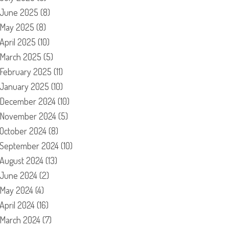
June 2025
(8)
May 2025
(8)
April 2025
(10)
March 2025
(5)
February 2025
(11)
January 2025
(10)
December 2024
(10)
November 2024
(5)
October 2024
(8)
September 2024
(10)
August 2024
(13)
June 2024
(2)
May 2024
(4)
April 2024
(16)
March 2024
(7)