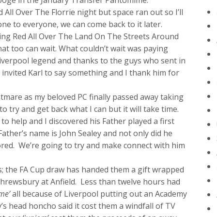
rooge in the January Transfer Pantomime.
 All Over The Florrie night but space ran out so I’ll
one to everyone, we can come back to it later.
lling Red All Over The Land On The Streets Around
hat too can wait. What couldn’t wait was paying
iverpool legend and thanks to the guys who sent in
invited Karl to say something and I thank him for
htmare as my beloved PC finally passed away taking
 to try and get back what I can but it will take time.
o help and I discovered his Father played a first
ather’s name is John Sealey and not only did he
ored. We’re going to try and make connect with him
; the FA Cup draw has handed them a gift wrapped
 Shrewsbury at Anfield. Less than twelve hours had
ame’
all because of Liverpool putting out an Academy
s head honcho said it cost them a windfall of TV