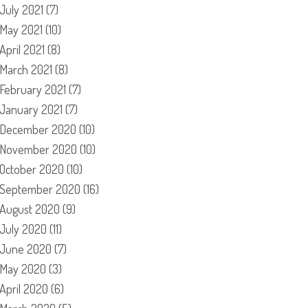
July 2021
(7)
May 2021
(10)
April 2021
(8)
March 2021
(8)
February 2021
(7)
January 2021
(7)
December 2020
(10)
November 2020
(10)
October 2020
(10)
September 2020
(16)
August 2020
(9)
July 2020
(11)
June 2020
(7)
May 2020
(3)
April 2020
(6)