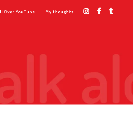
ll Over YouTube
My thoughts