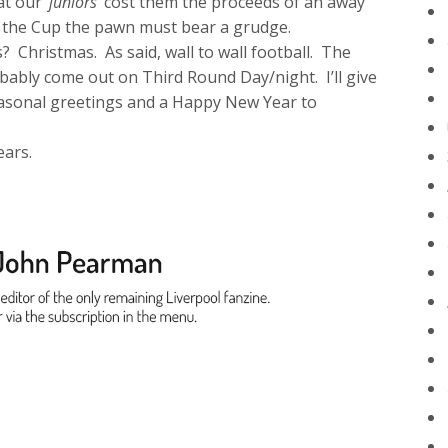
eat our
‘juniors’
cost them the proceeds of an away
 the Cup the pawn must bear a grudge.
? Christmas. As said, wall to wall football. The
obably come out on Third Round Day/night. I’ll give
seasonal greetings and a Happy New Year to
ears.