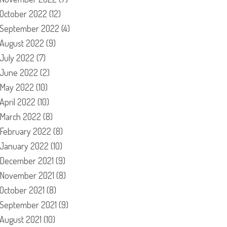
October 2022
(12)
September 2022
(4)
August 2022
(9)
July 2022
(7)
June 2022
(2)
May 2022
(10)
April 2022
(10)
March 2022
(8)
February 2022
(8)
January 2022
(10)
December 2021
(9)
November 2021
(8)
October 2021
(8)
September 2021
(9)
August 2021
(10)