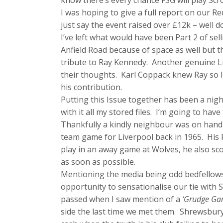
know there’s every chance FSG will play Sc
I was hoping to give a full report on our Red
just say the event raised over £12k – well d
I’ve left what would have been Part 2 of se
Anfield Road because of space as well but t
tribute to Ray Kennedy. Another genuine L
their thoughts. Karl Coppack knew Ray so I 
his contribution.
Putting this Issue together has been a nig
with it all my stored files. I’m going to have
Thankfully a kindly neighbour was on hand t
team game for Liverpool back in 1965. His F
play in an away game at Wolves, he also sc
as soon as possible.
Mentioning the media being odd bedfellows
opportunity to sensationalise our tie with
passed when I saw mention of a
‘Grudge G
side the last time we met them. Shrewsbury’