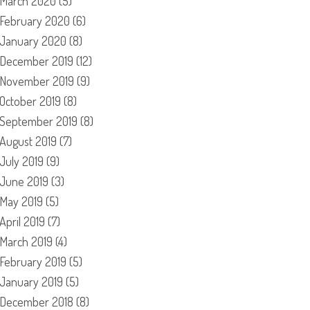
March 2020
(5)
February 2020
(6)
January 2020
(8)
December 2019
(12)
November 2019
(9)
October 2019
(8)
September 2019
(8)
August 2019
(7)
July 2019
(9)
June 2019
(3)
May 2019
(5)
April 2019
(7)
March 2019
(4)
February 2019
(5)
January 2019
(5)
December 2018
(8)