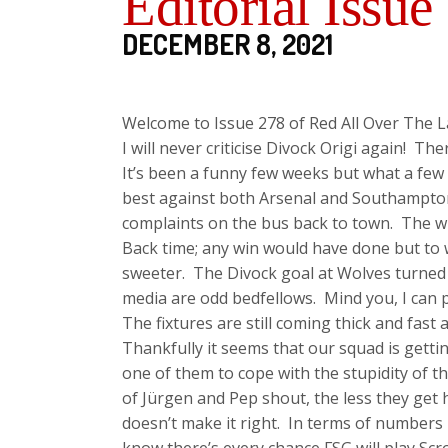
Editorial Issue
DECEMBER 8, 2021
Welcome to Issue 278 of Red All Over The L
I will never criticise Divock Origi again! There
It’s been a funny few weeks but what a few w
best against both Arsenal and Southampton
complaints on the bus back to town. The w
Back time; any win would have done but to w
sweeter. The Divock goal at Wolves turned 
media are odd bedfellows. Mind you, I can pr
The fixtures are still coming thick and fast 
Thankfully it seems that our squad is gett
one of them to cope with the stupidity of th
of Jürgen and Pep shout, the less they get 
doesn’t make it right. In terms of numbers 