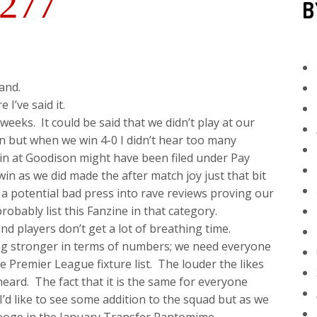
 277
B
and.
 I’ve said it.
eeks. It could be said that we didn’t play at our
 but when we win 4-0 I didn’t hear too many
in at Goodison might have been filed under Pay
in as we did made the after match joy just that bit
a potential bad press into rave reviews proving our
obably list this Fanzine in that category.
and players don’t get a lot of breathing time.
ing stronger in terms of numbers; we need everyone
e Premier League fixture list. The louder the likes
heard. The fact that it is the same for everyone
I’d like to see some addition to the squad but as we