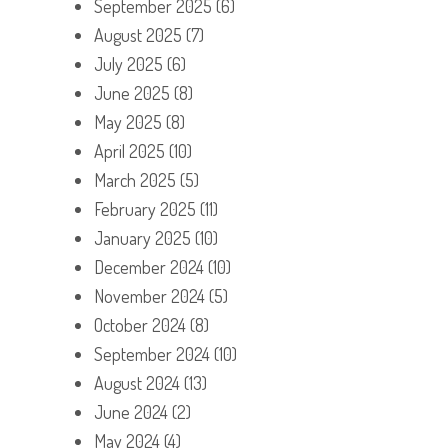
September 2025
(6)
August 2025
(7)
July 2025
(6)
June 2025
(8)
May 2025
(8)
April 2025
(10)
March 2025
(5)
February 2025
(11)
January 2025
(10)
December 2024
(10)
November 2024
(5)
October 2024
(8)
September 2024
(10)
August 2024
(13)
June 2024
(2)
May 2024
(4)