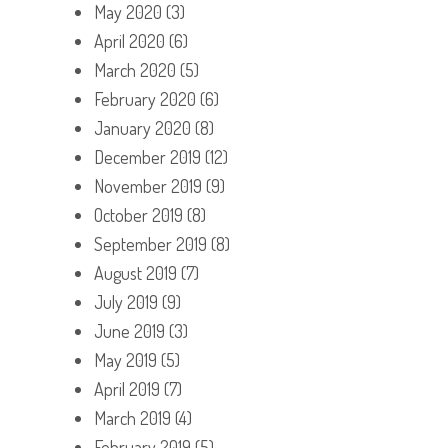
May 2020
(3)
April 2020
(6)
March 2020
(5)
February 2020
(6)
January 2020
(8)
December 2019
(12)
November 2019
(9)
October 2019
(8)
September 2019
(8)
August 2019
(7)
July 2019
(9)
June 2019
(3)
May 2019
(5)
April 2019
(7)
March 2019
(4)
February 2019
(5)