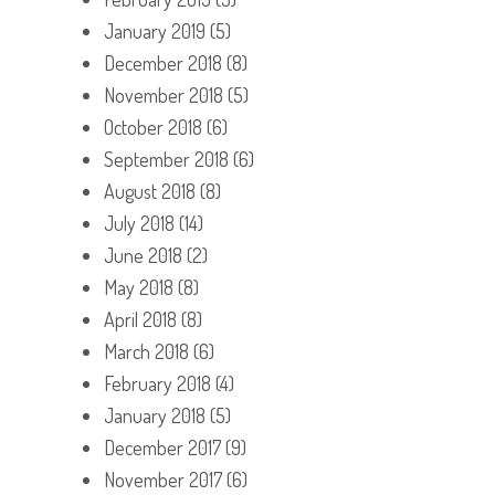
January 2019
(5)
December 2018
(8)
November 2018
(5)
October 2018
(6)
September 2018
(6)
August 2018
(8)
July 2018
(14)
June 2018
(2)
May 2018
(8)
April 2018
(8)
March 2018
(6)
February 2018
(4)
January 2018
(5)
December 2017
(9)
November 2017
(6)