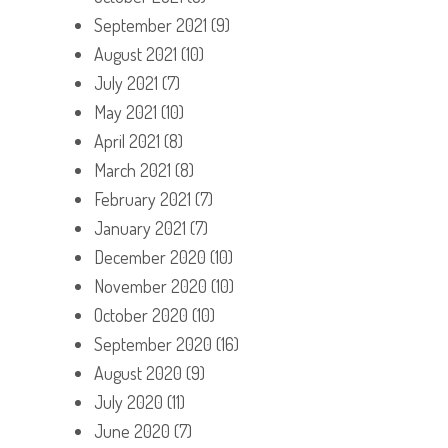
September 2021
(9)
August 2021
(10)
July 2021
(7)
May 2021
(10)
April 2021
(8)
March 2021
(8)
February 2021
(7)
January 2021
(7)
December 2020
(10)
November 2020
(10)
October 2020
(10)
September 2020
(16)
August 2020
(9)
July 2020
(11)
June 2020
(7)