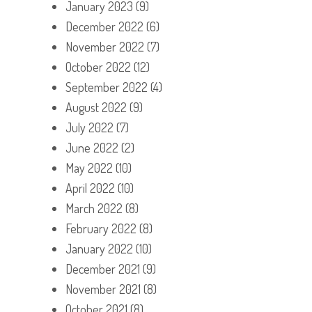
January 2023
(9)
December 2022
(6)
November 2022
(7)
October 2022
(12)
September 2022
(4)
August 2022
(9)
July 2022
(7)
June 2022
(2)
May 2022
(10)
April 2022
(10)
March 2022
(8)
February 2022
(8)
January 2022
(10)
December 2021
(9)
November 2021
(8)
October 2021
(8)