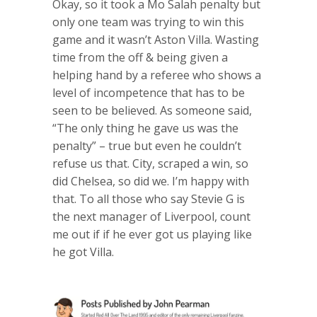
Okay, so it took a Mo Salah penalty but
only one team was trying to win this
game and it wasn’t Aston Villa. Wasting
time from the off & being given a
helping hand by a referee who shows a
level of incompetence that has to be
seen to be believed. As someone said,
“The only thing he gave us was the
penalty” – true but even he couldn’t
refuse us that. City, scraped a win, so
did Chelsea, so did we. I’m happy with
that. To all those who say Stevie G is
the next manager of Liverpool, count
me out if if he ever got us playing like
he got Villa.