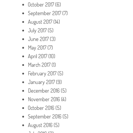
October 2017
(6)
September 2017
(7)
August 2017
(14)
July 2017
(5)
June 2017
(3)
May 2017
(7)
April 2017
(10)
March 2017
(1)
February 2017
(5)
January 2017
(9)
December 2016
(5)
November 2016
(4)
October 2016
(5)
September 2016
(5)
August 2016
(5)