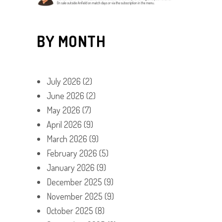
BY MONTH
July 2026
(2)
June 2026
(2)
May 2026
(7)
April 2026
(9)
March 2026
(9)
February 2026
(5)
January 2026
(9)
December 2025
(9)
November 2025
(9)
October 2025
(8)