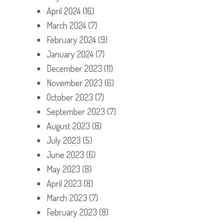
April 2024
(16)
March 2024
(7)
February 2024
(9)
January 2024
(7)
December 2023
(11)
November 2023
(6)
October 2023
(7)
September 2023
(7)
August 2023
(8)
July 2023
(5)
June 2023
(6)
May 2023
(8)
April 2023
(8)
March 2023
(7)
February 2023
(8)