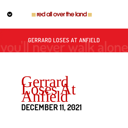
GERRARD LOSES AT ANFIELD
Gerrard
Loses At
Anfield
DECEMBER 11, 2021