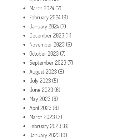
March 2024
(7)
February 2024
(9)
January 2024
(7)
December 2023
(11)
November 2023
(6)
October 2023
(7)
September 2023
(7)
August 2023
(8)
July 2023
(5)
June 2023
(6)
May 2023
(8)
April 2023
(8)
March 2023
(7)
February 2023
(8)
January 2023
(9)