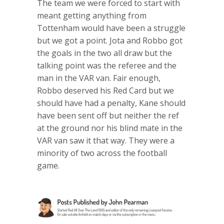
The team we were forced to start with
meant getting anything from
Tottenham would have been a struggle
but we got a point. Jota and Robbo got
the goals in the two all draw but the
talking point was the referee and the
man in the VAR van. Fair enough,
Robbo deserved his Red Card but we
should have had a penalty, Kane should
have been sent off but neither the ref
at the ground nor his blind mate in the
VAR van saw it that way. They were a
minority of two across the football
game.