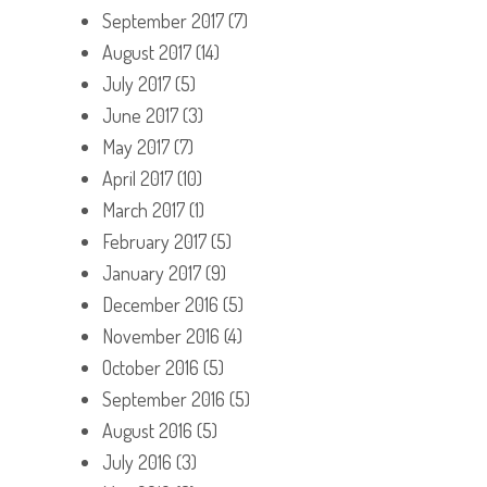
September 2017
(7)
August 2017
(14)
July 2017
(5)
June 2017
(3)
May 2017
(7)
April 2017
(10)
March 2017
(1)
February 2017
(5)
January 2017
(9)
December 2016
(5)
November 2016
(4)
October 2016
(5)
September 2016
(5)
August 2016
(5)
July 2016
(3)