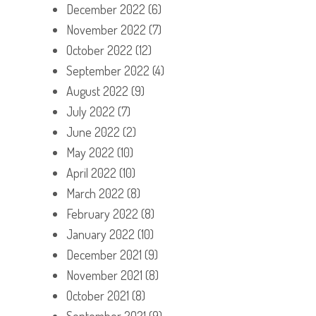
December 2022
(6)
November 2022
(7)
October 2022
(12)
September 2022
(4)
August 2022
(9)
July 2022
(7)
June 2022
(2)
May 2022
(10)
April 2022
(10)
March 2022
(8)
February 2022
(8)
January 2022
(10)
December 2021
(9)
November 2021
(8)
October 2021
(8)
September 2021
(9)