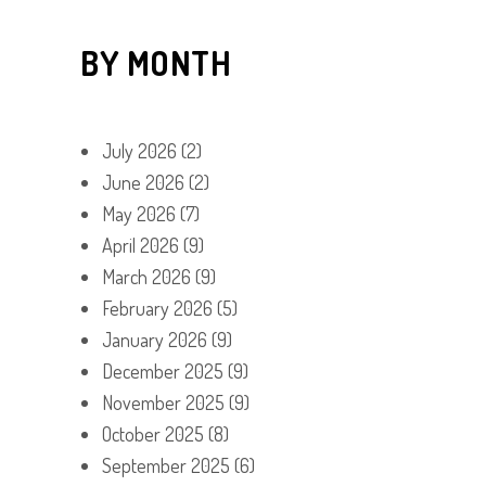
BY MONTH
July 2026
(2)
June 2026
(2)
May 2026
(7)
April 2026
(9)
March 2026
(9)
February 2026
(5)
January 2026
(9)
December 2025
(9)
November 2025
(9)
October 2025
(8)
September 2025
(6)