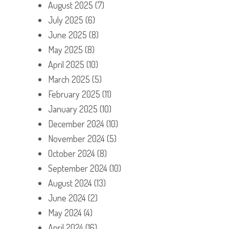
August 2025
(7)
July 2025
(6)
June 2025
(8)
May 2025
(8)
April 2025
(10)
March 2025
(5)
February 2025
(11)
January 2025
(10)
December 2024
(10)
November 2024
(5)
October 2024
(8)
September 2024
(10)
August 2024
(13)
June 2024
(2)
May 2024
(4)
April 2024
(16)