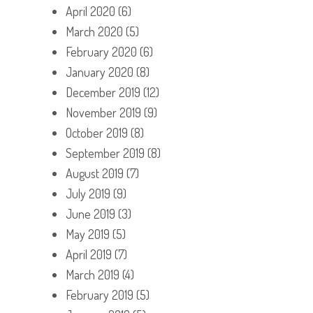
April 2020
(6)
March 2020
(5)
February 2020
(6)
January 2020
(8)
December 2019
(12)
November 2019
(9)
October 2019
(8)
September 2019
(8)
August 2019
(7)
July 2019
(9)
June 2019
(3)
May 2019
(5)
April 2019
(7)
March 2019
(4)
February 2019
(5)