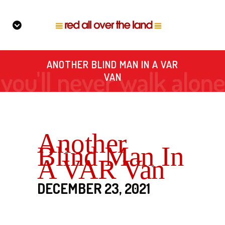
ANOTHER BLIND MAN IN A VAR
VAN
Another
Blind Man In
A VAR Van
DECEMBER 23, 2021