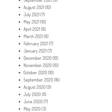
August 2021
(10)
July 2021
(7)
May 2021
(10)
April 2021
(8)
March 2021
(8)
February 2021
(7)
January 2021
(7)
December 2020
(10)
November 2020
(10)
October 2020
(10)
September 2020
(16)
August 2020
(9)
July 2020
(11)
June 2020
(7)
May 2020
(3)