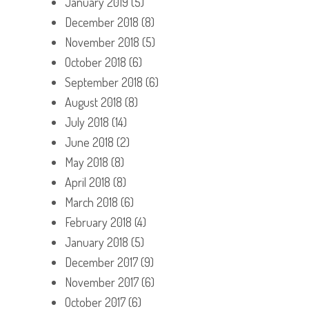
January 2019
(5)
December 2018
(8)
November 2018
(5)
October 2018
(6)
September 2018
(6)
August 2018
(8)
July 2018
(14)
June 2018
(2)
May 2018
(8)
April 2018
(8)
March 2018
(6)
February 2018
(4)
January 2018
(5)
December 2017
(9)
November 2017
(6)
October 2017
(6)