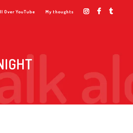
ll Over YouTube
My thoughts
NIGHT