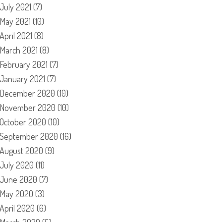
July 2021
(7)
May 2021
(10)
April 2021
(8)
March 2021
(8)
February 2021
(7)
January 2021
(7)
December 2020
(10)
November 2020
(10)
October 2020
(10)
September 2020
(16)
August 2020
(9)
July 2020
(11)
June 2020
(7)
May 2020
(3)
April 2020
(6)