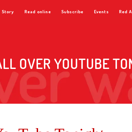
 Story
Read online
Subscribe
Events
Red A
ALL OVER YOUTUBE TO