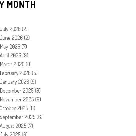
Y MONTH
July 2026
(2)
June 2026
(2)
May 2026
(7)
April 2026
(9)
March 2026
(9)
February 2026
(5)
January 2026
(9)
December 2025
(9)
November 2025
(9)
October 2025
(8)
September 2025
(6)
August 2025
(7)
July 2025
(6)