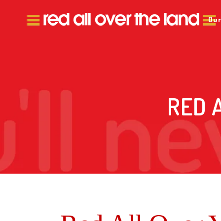
Our
RED 