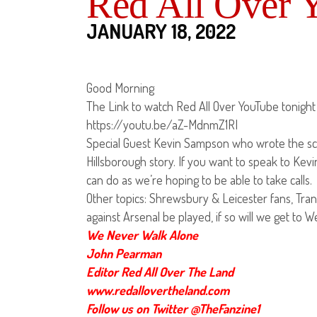
Red All Over 
JANUARY 18, 2022
Good Morning
The Link to watch Red All Over YouTube tonight 
https://youtu.be/aZ-MdnmZ1RI
Special Guest Kevin Sampson who wrote the scr
Hillsborough story. If you want to speak to Kev
can do as we’re hoping to be able to take calls.
Other topics: Shrewsbury & Leicester fans, Tran
against Arsenal be played, if so will we get to 
We Never Walk Alone
John Pearman
Editor Red All Over The Land
www.redallovertheland.com
Follow us on Twitter @TheFanzine1