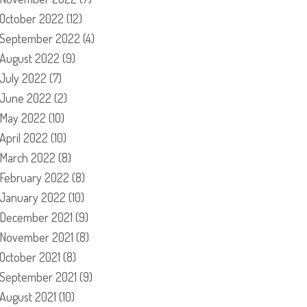
October 2022
(12)
September 2022
(4)
August 2022
(9)
July 2022
(7)
June 2022
(2)
May 2022
(10)
April 2022
(10)
March 2022
(8)
February 2022
(8)
January 2022
(10)
December 2021
(9)
November 2021
(8)
October 2021
(8)
September 2021
(9)
August 2021
(10)