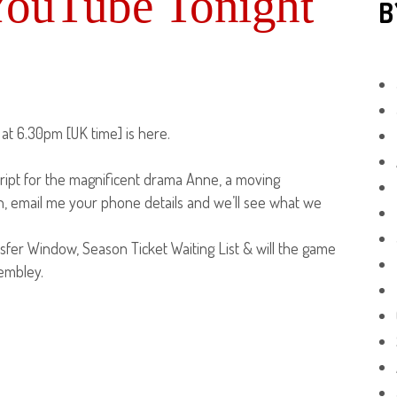
YouTube Tonight
B
at 6.30pm [UK time] is here.
ipt for the magnificent drama Anne, a moving
in, email me your phone details and we’ll see what we
sfer Window, Season Ticket Waiting List & will the game
Wembley.