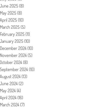
June 2025
(8)
May 2025
(8)
April 2025
(10)
March 2025
(5)
February 2025
(11)
January 2025
(10)
December 2024
(10)
November 2024
(5)
October 2024
(8)
September 2024
(10)
August 2024
(13)
June 2024
(2)
May 2024
(4)
April 2024
(16)
March 2024
(7)