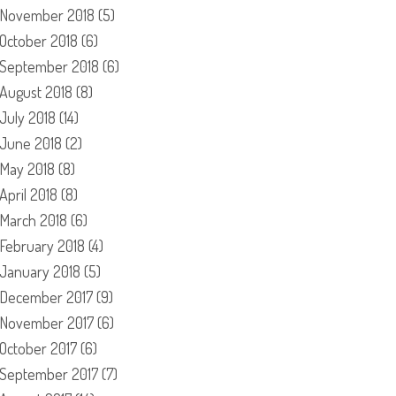
November 2018
(5)
October 2018
(6)
September 2018
(6)
August 2018
(8)
July 2018
(14)
June 2018
(2)
May 2018
(8)
April 2018
(8)
March 2018
(6)
February 2018
(4)
January 2018
(5)
December 2017
(9)
November 2017
(6)
October 2017
(6)
September 2017
(7)