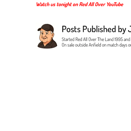
Watch us tonight on Red All Over YouTube