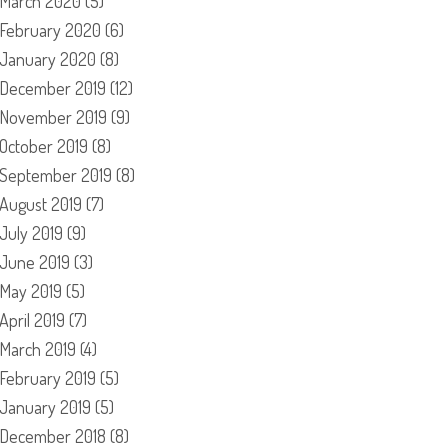
March 2020
(5)
February 2020
(6)
January 2020
(8)
December 2019
(12)
November 2019
(9)
October 2019
(8)
September 2019
(8)
August 2019
(7)
July 2019
(9)
June 2019
(3)
May 2019
(5)
April 2019
(7)
March 2019
(4)
February 2019
(5)
January 2019
(5)
December 2018
(8)