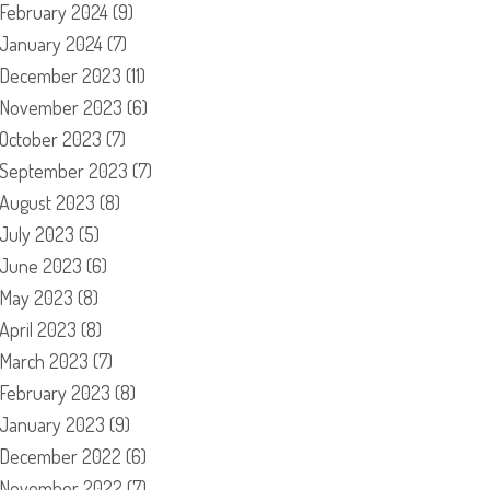
February 2024
(9)
January 2024
(7)
December 2023
(11)
November 2023
(6)
October 2023
(7)
September 2023
(7)
August 2023
(8)
July 2023
(5)
June 2023
(6)
May 2023
(8)
April 2023
(8)
March 2023
(7)
February 2023
(8)
January 2023
(9)
December 2022
(6)
November 2022
(7)