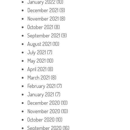
January 2022
(10)
December 2021
(9)
November 2021
(8)
October 2021
(8)
September 2021
(9)
August 2021
(10)
July 2021
(7)
May 2021
(10)
April 2021
(8)
March 2021
(8)
February 2021
(7)
January 2021
(7)
December 2020
(10)
November 2020
(10)
October 2020
(10)
September 2020
(16)