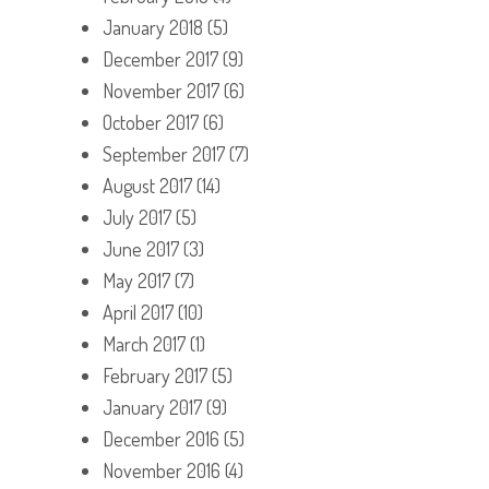
January 2018
(5)
December 2017
(9)
November 2017
(6)
October 2017
(6)
September 2017
(7)
August 2017
(14)
July 2017
(5)
June 2017
(3)
May 2017
(7)
April 2017
(10)
March 2017
(1)
February 2017
(5)
January 2017
(9)
December 2016
(5)
November 2016
(4)