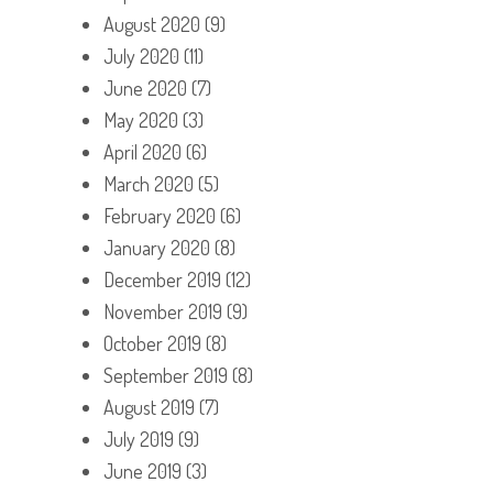
August 2020
(9)
July 2020
(11)
June 2020
(7)
May 2020
(3)
April 2020
(6)
March 2020
(5)
February 2020
(6)
January 2020
(8)
December 2019
(12)
November 2019
(9)
October 2019
(8)
September 2019
(8)
August 2019
(7)
July 2019
(9)
June 2019
(3)