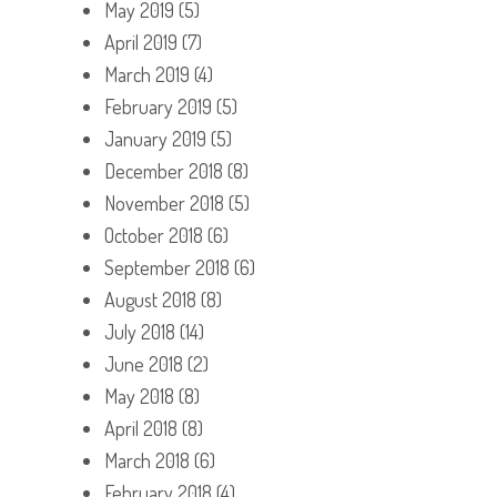
May 2019
(5)
April 2019
(7)
March 2019
(4)
February 2019
(5)
January 2019
(5)
December 2018
(8)
November 2018
(5)
October 2018
(6)
September 2018
(6)
August 2018
(8)
July 2018
(14)
June 2018
(2)
May 2018
(8)
April 2018
(8)
March 2018
(6)
February 2018
(4)