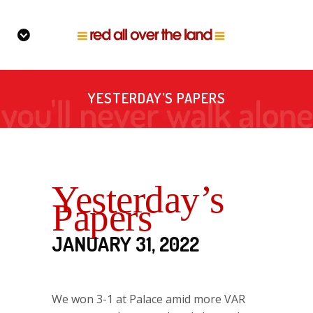
YESTERDAY’S PAPERS
Yesterday’s
Papers
JANUARY 31, 2022
We won 3-1 at Palace amid more VAR