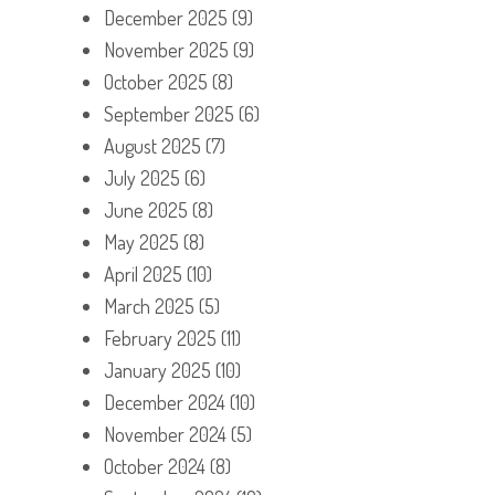
December 2025
(9)
November 2025
(9)
October 2025
(8)
September 2025
(6)
August 2025
(7)
July 2025
(6)
June 2025
(8)
May 2025
(8)
April 2025
(10)
March 2025
(5)
February 2025
(11)
January 2025
(10)
December 2024
(10)
November 2024
(5)
October 2024
(8)