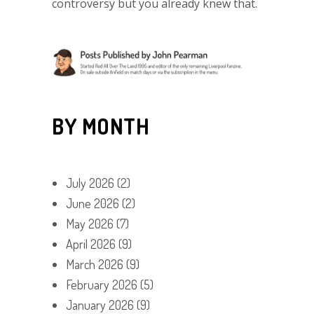
controversy but you already knew that.
BY MONTH
July 2026
(2)
June 2026
(2)
May 2026
(7)
April 2026
(9)
March 2026
(9)
February 2026
(5)
January 2026
(9)