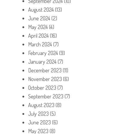
September 2024
(10)
August 2024
(13)
June 2024
(2)
May 2024
(4)
April 2024
(16)
March 2024
(7)
February 2024
(9)
January 2024
(7)
December 2023
(11)
November 2023
(6)
October 2023
(7)
September 2023
(7)
August 2023
(8)
July 2023
(5)
June 2023
(6)
May 2023
(8)