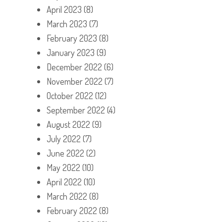
April 2023
(8)
March 2023
(7)
February 2023
(8)
January 2023
(9)
December 2022
(6)
November 2022
(7)
October 2022
(12)
September 2022
(4)
August 2022
(9)
July 2022
(7)
June 2022
(2)
May 2022
(10)
April 2022
(10)
March 2022
(8)
February 2022
(8)