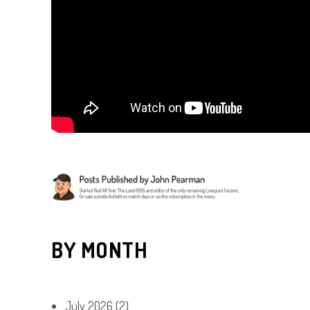
BY MONTH
July 2026
(2)