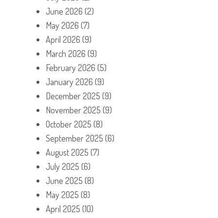
June 2026
(2)
May 2026
(7)
April 2026
(9)
March 2026
(9)
February 2026
(5)
January 2026
(9)
December 2025
(9)
November 2025
(9)
October 2025
(8)
September 2025
(6)
August 2025
(7)
July 2025
(6)
June 2025
(8)
May 2025
(8)
April 2025
(10)