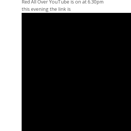
Red All Over YouTube is on at 6.30pm
this evening the link is