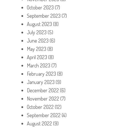
October 2023
(7)
September 2023
(7)
August 2023
(8)
July 2023
(5)
June 2023
(6)
May 2023
(8)
April 2023
(8)
March 2023
(7)
February 2023
(8)
January 2023
(9)
December 2022
(6)
November 2022
(7)
October 2022
(12)
September 2022
(4)
August 2022
(9)