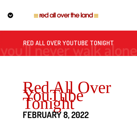
RED ALL OVER YOUTUBE TONIGHT
Red All Over
YouTube
Tonight
FEBRUARY 8, 2022