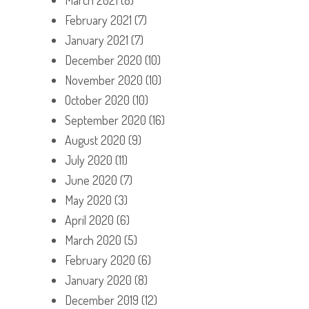
February 2021
(7)
January 2021
(7)
December 2020
(10)
November 2020
(10)
October 2020
(10)
September 2020
(16)
August 2020
(9)
July 2020
(11)
June 2020
(7)
May 2020
(3)
April 2020
(6)
March 2020
(5)
February 2020
(6)
January 2020
(8)
December 2019
(12)