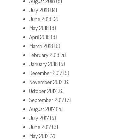
August 2018
(8)
July 2018
(14)
June 2018
(2)
May 2018
(8)
April 2018
(8)
March 2018
(6)
February 2018
(4)
January 2018
(5)
December 2017
(9)
November 2017
(6)
October 2017
(6)
September 2017
(7)
August 2017
(14)
July 2017
(5)
June 2017
(3)
May 2017
(7)