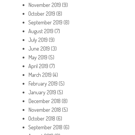
November 2019
(9)
October 2019
(8)
September 2019
(8)
August 2019
(7)
July 2019
(9)
June 2019
(3)
May 2019
(5)
April 2019
(7)
March 2019
(4)
February 2019
(5)
January 2019
(5)
December 2018
(8)
November 2018
(5)
October 2018
(6)
September 2018
(6)