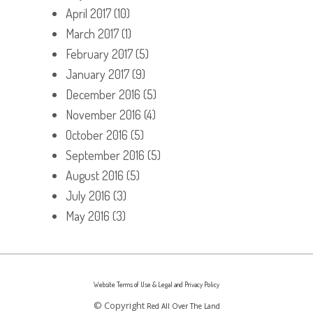
April 2017
(10)
March 2017
(1)
February 2017
(5)
January 2017
(9)
December 2016
(5)
November 2016
(4)
October 2016
(5)
September 2016
(5)
August 2016
(5)
July 2016
(3)
May 2016
(3)
Website Terms of Use & Legal and Privacy Policy
© Copyright
Red All Over The Land