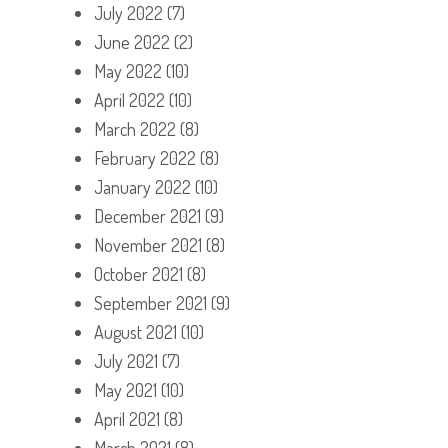
July 2022
(7)
June 2022
(2)
May 2022
(10)
April 2022
(10)
March 2022
(8)
February 2022
(8)
January 2022
(10)
December 2021
(9)
November 2021
(8)
October 2021
(8)
September 2021
(9)
August 2021
(10)
July 2021
(7)
May 2021
(10)
April 2021
(8)
March 2021
(8)