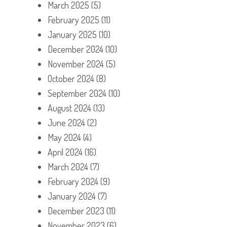
March 2025
(5)
February 2025
(11)
January 2025
(10)
December 2024
(10)
November 2024
(5)
October 2024
(8)
September 2024
(10)
August 2024
(13)
June 2024
(2)
May 2024
(4)
April 2024
(16)
March 2024
(7)
February 2024
(9)
January 2024
(7)
December 2023
(11)
November 2023
(6)