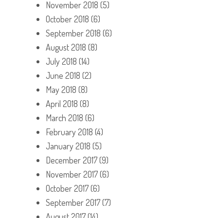
November 2018
(5)
October 2018
(6)
September 2018
(6)
August 2018
(8)
July 2018
(14)
June 2018
(2)
May 2018
(8)
April 2018
(8)
March 2018
(6)
February 2018
(4)
January 2018
(5)
December 2017
(9)
November 2017
(6)
October 2017
(6)
September 2017
(7)
August 2017
(14)