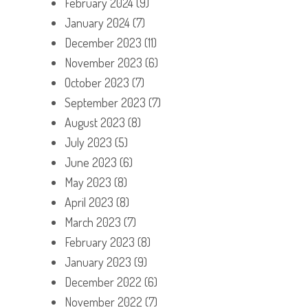
February 2024
(9)
January 2024
(7)
December 2023
(11)
November 2023
(6)
October 2023
(7)
September 2023
(7)
August 2023
(8)
July 2023
(5)
June 2023
(6)
May 2023
(8)
April 2023
(8)
March 2023
(7)
February 2023
(8)
January 2023
(9)
December 2022
(6)
November 2022
(7)