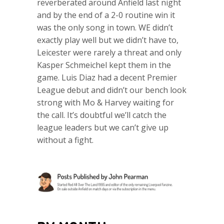
reverberated around Anfield last night
and by the end of a 2-0 routine win it
was the only song in town. WE didn’t
exactly play well but we didn’t have to,
Leicester were rarely a threat and only
Kasper Schmeichel kept them in the
game. Luis Diaz had a decent Premier
League debut and didn’t our bench look
strong with Mo & Harvey waiting for
the call. It’s doubtful we’ll catch the
league leaders but we can’t give up
without a fight.