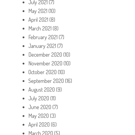
July 2021
(7)
May 2021
(10)
April 2021
(8)
March 2021
(8)
February 2021
(7)
January 2021
(7)
December 2020
(10)
November 2020
(10)
October 2020
(10)
September 2020
(16)
August 2020
(9)
July 2020
(11)
June 2020
(7)
May 2020
(3)
April 2020
(6)
March 2020
(5)