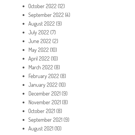
October 2022
(12)
September 2022
(4)
August 2022
(9)
July 2022
(7)
June 2022
(2)
May 2022
(10)
April 2022
(10)
March 2022
(8)
February 2022
(8)
January 2022
(10)
December 2021
(9)
November 2021
(8)
October 2021
(8)
September 2021
(9)
August 2021
(10)