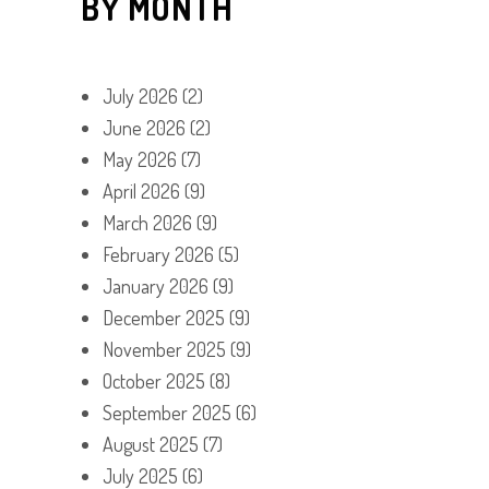
BY MONTH
July 2026
(2)
June 2026
(2)
May 2026
(7)
April 2026
(9)
March 2026
(9)
February 2026
(5)
January 2026
(9)
December 2025
(9)
November 2025
(9)
October 2025
(8)
September 2025
(6)
August 2025
(7)
July 2025
(6)