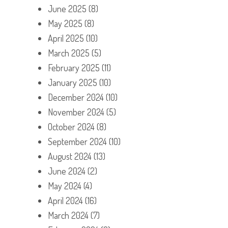
June 2025
(8)
May 2025
(8)
April 2025
(10)
March 2025
(5)
February 2025
(11)
January 2025
(10)
December 2024
(10)
November 2024
(5)
October 2024
(8)
September 2024
(10)
August 2024
(13)
June 2024
(2)
May 2024
(4)
April 2024
(16)
March 2024
(7)