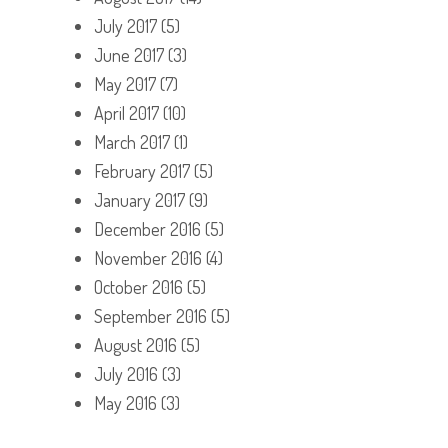
July 2017
(5)
June 2017
(3)
May 2017
(7)
April 2017
(10)
March 2017
(1)
February 2017
(5)
January 2017
(9)
December 2016
(5)
November 2016
(4)
October 2016
(5)
September 2016
(5)
August 2016
(5)
July 2016
(3)
May 2016
(3)