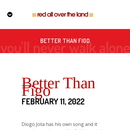
BETTER THAN FIGO
Better Than
Figo
FEBRUARY 11, 2022
Diogo Jota has his own song and it