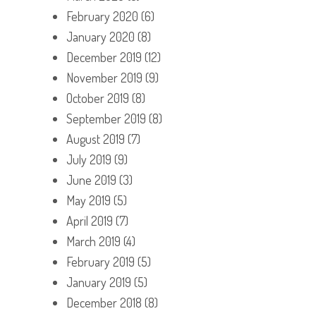
February 2020
(6)
January 2020
(8)
December 2019
(12)
November 2019
(9)
October 2019
(8)
September 2019
(8)
August 2019
(7)
July 2019
(9)
June 2019
(3)
May 2019
(5)
April 2019
(7)
March 2019
(4)
February 2019
(5)
January 2019
(5)
December 2018
(8)