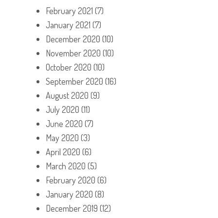
February 2021
(7)
January 2021
(7)
December 2020
(10)
November 2020
(10)
October 2020
(10)
September 2020
(16)
August 2020
(9)
July 2020
(11)
June 2020
(7)
May 2020
(3)
April 2020
(6)
March 2020
(5)
February 2020
(6)
January 2020
(8)
December 2019
(12)