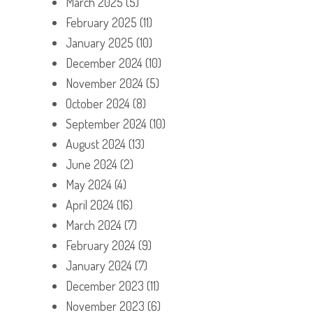
March 2025
(5)
February 2025
(11)
January 2025
(10)
December 2024
(10)
November 2024
(5)
October 2024
(8)
September 2024
(10)
August 2024
(13)
June 2024
(2)
May 2024
(4)
April 2024
(16)
March 2024
(7)
February 2024
(9)
January 2024
(7)
December 2023
(11)
November 2023
(6)