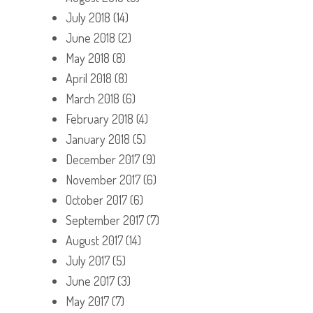
July 2018
(14)
June 2018
(2)
May 2018
(8)
April 2018
(8)
March 2018
(6)
February 2018
(4)
January 2018
(5)
December 2017
(9)
November 2017
(6)
October 2017
(6)
September 2017
(7)
August 2017
(14)
July 2017
(5)
June 2017
(3)
May 2017
(7)