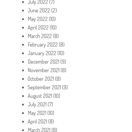
July 2022
(7)
June 2022
(2)
May 2022
(10)
April 2022
(10)
March 2022
(8)
February 2022
(8)
January 2022
(10)
December 2021
(9)
November 2021
(8)
October 2021
(8)
September 2021
(9)
August 2021
(10)
July 2021
(7)
May 2021
(10)
April 2021
(8)
March 2021
(8)