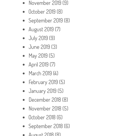
November 2019
(9)
October 2019
(8)
September 2019
(8)
August 2019
(7)
July 2019
(9)
June 2019
(3)
May 2019
(5)
April 2019
(7)
March 2019
(4)
February 2019
(5)
January 2019
(5)
December 2018
(8)
November 2018
(5)
October 2018
(6)
September 2018
(6)
August 2018
(8)