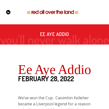
EE AYE ADDIO
Ee Aye Addio
FEBRUARY 28, 2022
We’ve won the Cup. Caoimhin Kelleher
became a Liverpool legend for a reason