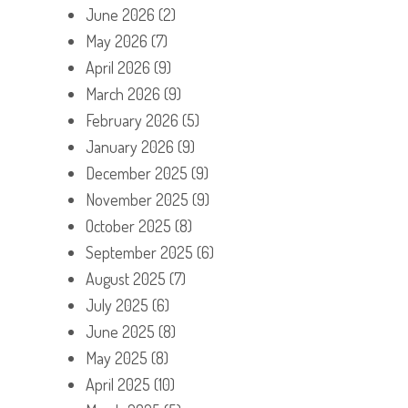
June 2026
(2)
May 2026
(7)
April 2026
(9)
March 2026
(9)
February 2026
(5)
January 2026
(9)
December 2025
(9)
November 2025
(9)
October 2025
(8)
September 2025
(6)
August 2025
(7)
July 2025
(6)
June 2025
(8)
May 2025
(8)
April 2025
(10)