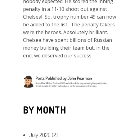
nobody expected. He scored the inning
penalty in a 11-10 shoot out against
Chelsea! So, trophy number 49 can now
be added to the list. The penalty takers
were the heroes. Absolutely brilliant.
Chelsea have spent billions of Russian
money building their team but, in the
end, we deserved our success.
BY MONTH
July 2026
(2)