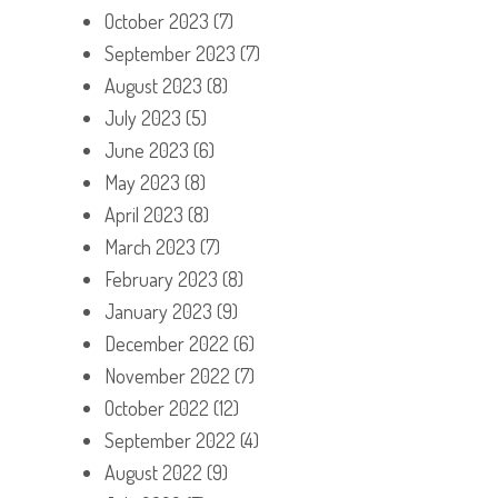
October 2023
(7)
September 2023
(7)
August 2023
(8)
July 2023
(5)
June 2023
(6)
May 2023
(8)
April 2023
(8)
March 2023
(7)
February 2023
(8)
January 2023
(9)
December 2022
(6)
November 2022
(7)
October 2022
(12)
September 2022
(4)
August 2022
(9)