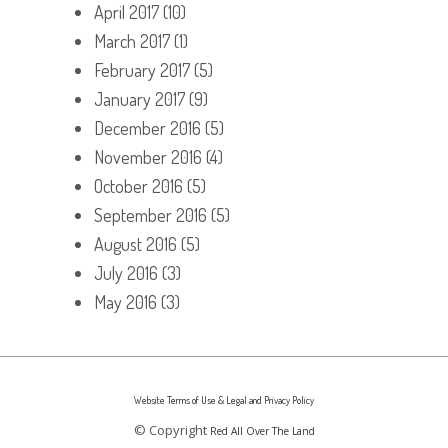
April 2017
(10)
March 2017
(1)
February 2017
(5)
January 2017
(9)
December 2016
(5)
November 2016
(4)
October 2016
(5)
September 2016
(5)
August 2016
(5)
July 2016
(3)
May 2016
(3)
Website Terms of Use & Legal and Privacy Policy
© Copyright
Red All Over The Land