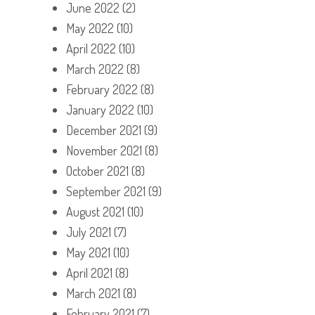
June 2022
(2)
May 2022
(10)
April 2022
(10)
March 2022
(8)
February 2022
(8)
January 2022
(10)
December 2021
(9)
November 2021
(8)
October 2021
(8)
September 2021
(9)
August 2021
(10)
July 2021
(7)
May 2021
(10)
April 2021
(8)
March 2021
(8)
February 2021
(7)