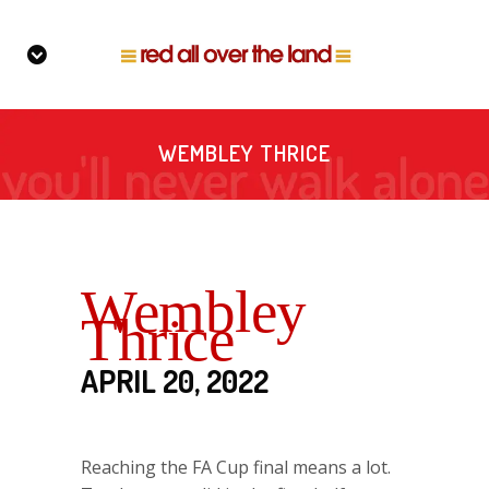
WEMBLEY THRICE
Wembley
Thrice
APRIL 20, 2022
Reaching the FA Cup final means a lot.