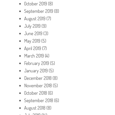
October 2019
(8)
September 2019
(8)
August 2019
(7)
July 2019
(9)
June 2019
(3)
May 2019
(5)
April 2019
(7)
March 2019
(4)
February 2019
(5)
January 2019
(5)
December 2018
(8)
November 2018
(5)
October 2018
(6)
September 2018
(6)
August 2018
(8)