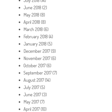
July 2018
(14)
June 2018
(2)
May 2018
(8)
April 2018
(8)
March 2018
(6)
February 2018
(4)
January 2018
(5)
December 2017
(9)
November 2017
(6)
October 2017
(6)
September 2017
(7)
August 2017
(14)
July 2017
(5)
June 2017
(3)
May 2017
(7)
April 2017
(10)