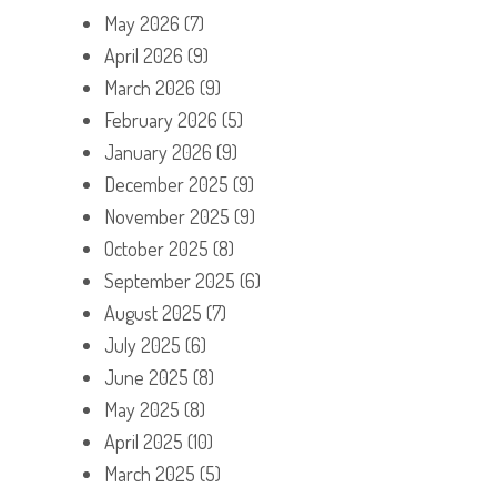
May 2026
(7)
April 2026
(9)
March 2026
(9)
February 2026
(5)
January 2026
(9)
December 2025
(9)
November 2025
(9)
October 2025
(8)
September 2025
(6)
August 2025
(7)
July 2025
(6)
June 2025
(8)
May 2025
(8)
April 2025
(10)
March 2025
(5)