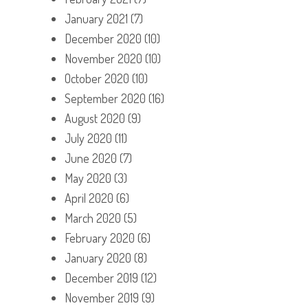
January 2021
(7)
December 2020
(10)
November 2020
(10)
October 2020
(10)
September 2020
(16)
August 2020
(9)
July 2020
(11)
June 2020
(7)
May 2020
(3)
April 2020
(6)
March 2020
(5)
February 2020
(6)
January 2020
(8)
December 2019
(12)
November 2019
(9)