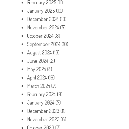
February 2025
(11)
January 2025
(10)
December 2024
(10)
November 2024
(5)
October 2024
(8)
September 2024
(10)
August 2024
(13)
June 2024
(2)
May 2024
(4)
April 2024
(16)
March 2024
(7)
February 2024
(9)
January 2024
(7)
December 2023
(11)
November 2023
(6)
October 2023
(7)