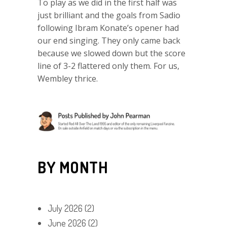
To play as we did in the first half was
just brilliant and the goals from Sadio
following Ibram Konate’s opener had
our end singing. They only came back
because we slowed down but the score
line of 3-2 flattered only them. For us,
Wembley thrice.
BY MONTH
July 2026
(2)
June 2026
(2)