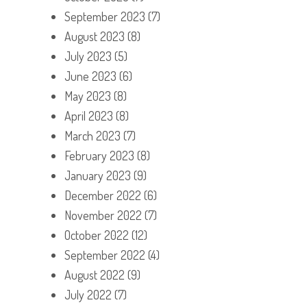
September 2023
(7)
August 2023
(8)
July 2023
(5)
June 2023
(6)
May 2023
(8)
April 2023
(8)
March 2023
(7)
February 2023
(8)
January 2023
(9)
December 2022
(6)
November 2022
(7)
October 2022
(12)
September 2022
(4)
August 2022
(9)
July 2022
(7)