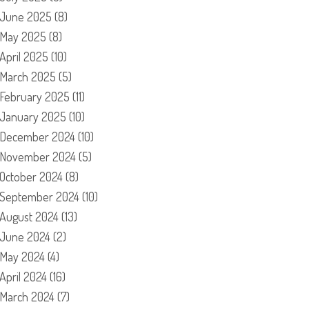
June 2025
(8)
May 2025
(8)
April 2025
(10)
March 2025
(5)
February 2025
(11)
January 2025
(10)
December 2024
(10)
November 2024
(5)
October 2024
(8)
September 2024
(10)
August 2024
(13)
June 2024
(2)
May 2024
(4)
April 2024
(16)
March 2024
(7)