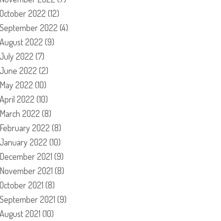
October 2022
(12)
September 2022
(4)
August 2022
(9)
July 2022
(7)
June 2022
(2)
May 2022
(10)
April 2022
(10)
March 2022
(8)
February 2022
(8)
January 2022
(10)
December 2021
(9)
November 2021
(8)
October 2021
(8)
September 2021
(9)
August 2021
(10)