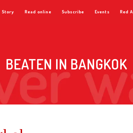
 Story
Read online
Subscribe
Events
Red A
BEATEN IN BANGKOK