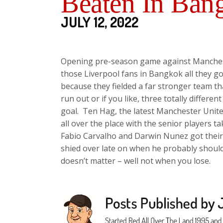
Beaten In Ban
JULY 12, 2022
Opening pre-season game against Manchest
those Liverpool fans in Bangkok all they g
because they fielded a far stronger team th
run out or if you like, three totally differ
goal. Ten Hag, the latest Manchester Unite
all over the place with the senior players ta
Fabio Carvalho and Darwin Nunez got their f
shied over late on when he probably should 
doesn’t matter – well not when you lose.