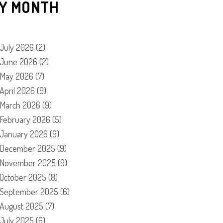
Y MONTH
July 2026
(2)
June 2026
(2)
May 2026
(7)
April 2026
(9)
March 2026
(9)
February 2026
(5)
January 2026
(9)
December 2025
(9)
November 2025
(9)
October 2025
(8)
September 2025
(6)
August 2025
(7)
July 2025
(6)