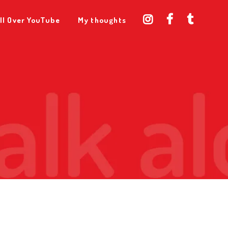
ll Over YouTube
My thoughts