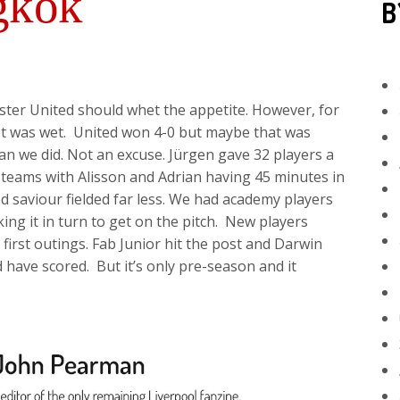
gkok
B
er United should whet the appetite. However, for
ot was wet. United won 4-0 but maybe that was
an we did. Not an excuse. Jürgen gave 32 players a
ent teams with Alisson and Adrian having 45 minutes in
d saviour fielded far less. We had academy players
king it in turn to get on the pitch. New players
irst outings. Fab Junior hit the post and Darwin
have scored. But it’s only pre-season and it