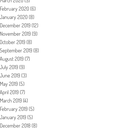
March 2020
(5)
February 2020
(6)
January 2020
(8)
December 2019
(12)
November 2019
(9)
October 2019
(8)
September 2019
(8)
August 2019
(7)
July 2019
(9)
June 2019
(3)
May 2019
(5)
April 2019
(7)
March 2019
(4)
February 2019
(5)
January 2019
(5)
December 2018
(8)