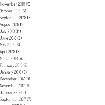
November 2018
(5)
October 2018
(6)
September 2018
(6)
August 2018
(8)
July 2018
(14)
June 2018
(2)
May 2018
(8)
April 2018
(8)
March 2018
(6)
February 2018
(4)
January 2018
(5)
December 2017
(9)
November 2017
(6)
October 2017
(6)
September 2017
(7)