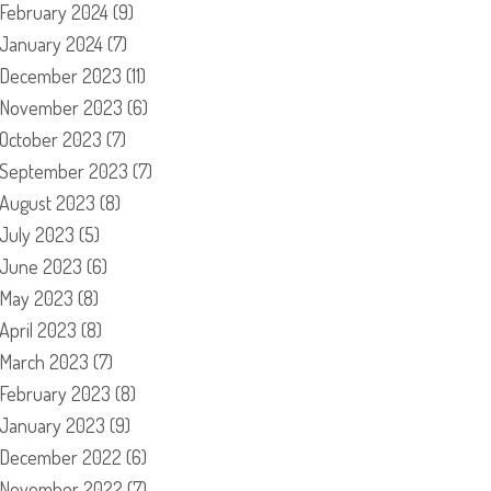
February 2024
(9)
January 2024
(7)
December 2023
(11)
November 2023
(6)
October 2023
(7)
September 2023
(7)
August 2023
(8)
July 2023
(5)
June 2023
(6)
May 2023
(8)
April 2023
(8)
March 2023
(7)
February 2023
(8)
January 2023
(9)
December 2022
(6)
November 2022
(7)