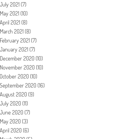
July 2021
(7)
May 2021
(10)
April 2021
(8)
March 2021
(8)
February 2021
(7)
January 2021
(7)
December 2020
(10)
November 2020
(10)
October 2020
(10)
September 2020
(16)
August 2020
(9)
July 2020
(11)
June 2020
(7)
May 2020
(3)
April 2020
(6)