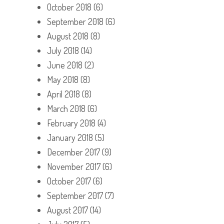
October 2018
(6)
September 2018
(6)
August 2018
(8)
July 2018
(14)
June 2018
(2)
May 2018
(8)
April 2018
(8)
March 2018
(6)
February 2018
(4)
January 2018
(5)
December 2017
(9)
November 2017
(6)
October 2017
(6)
September 2017
(7)
August 2017
(14)