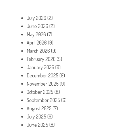
July 2026
(2)
June 2026
(2)
May 2026
(7)
April 2026
(9)
March 2026
(9)
February 2026
(5)
January 2026
(9)
December 2025
(9)
November 2025
(9)
October 2025
(8)
September 2025
(6)
August 2025
(7)
July 2025
(6)
June 2025
(8)