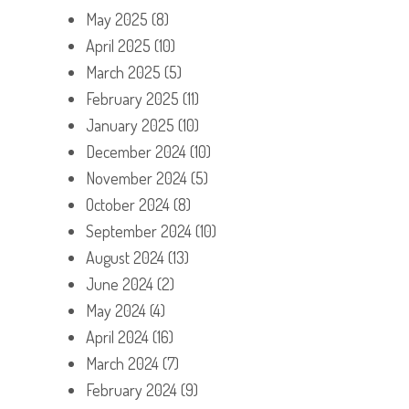
May 2025
(8)
April 2025
(10)
March 2025
(5)
February 2025
(11)
January 2025
(10)
December 2024
(10)
November 2024
(5)
October 2024
(8)
September 2024
(10)
August 2024
(13)
June 2024
(2)
May 2024
(4)
April 2024
(16)
March 2024
(7)
February 2024
(9)