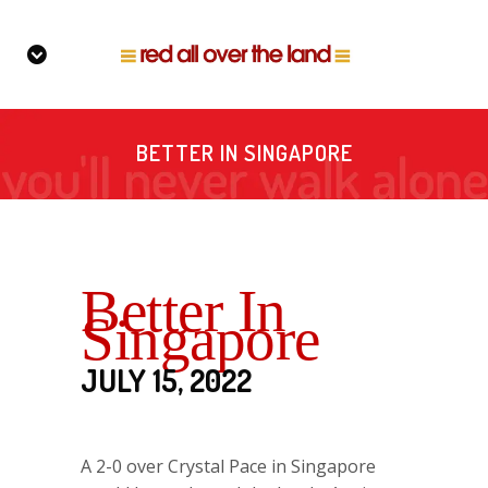
BETTER IN SINGAPORE
Better In
Singapore
JULY 15, 2022
A 2-0 over Crystal Pace in Singapore