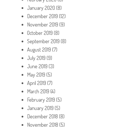
January 2020
(8)
December 2019
(12)
November 2019
(9)
October 2019
(8)
September 2019
(8)
August 2019
(7)
July 2019
(9)
June 2019
(3)
May 2019
(5)
April 2019
(7)
March 2019
(4)
February 2019
(5)
January 2019
(5)
December 2018
(8)
November 2018
(5)