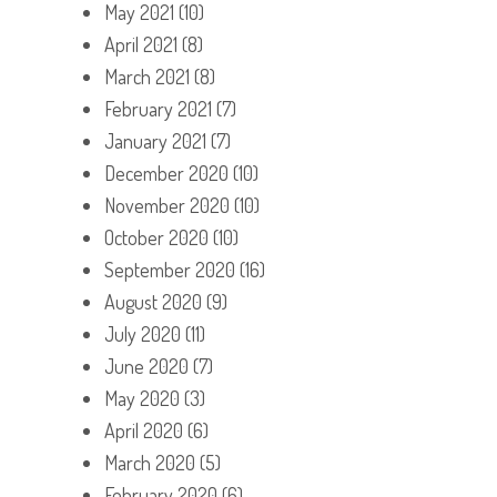
May 2021
(10)
April 2021
(8)
March 2021
(8)
February 2021
(7)
January 2021
(7)
December 2020
(10)
November 2020
(10)
October 2020
(10)
September 2020
(16)
August 2020
(9)
July 2020
(11)
June 2020
(7)
May 2020
(3)
April 2020
(6)
March 2020
(5)
February 2020
(6)