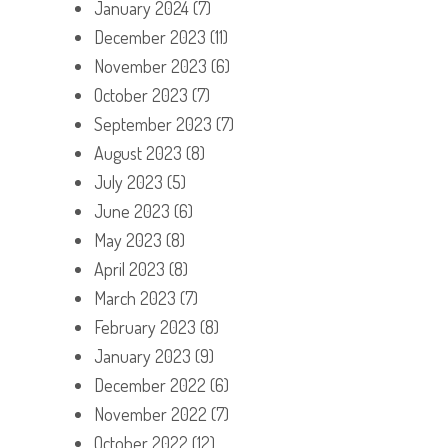
January 2024
(7)
December 2023
(11)
November 2023
(6)
October 2023
(7)
September 2023
(7)
August 2023
(8)
July 2023
(5)
June 2023
(6)
May 2023
(8)
April 2023
(8)
March 2023
(7)
February 2023
(8)
January 2023
(9)
December 2022
(6)
November 2022
(7)
October 2022
(12)