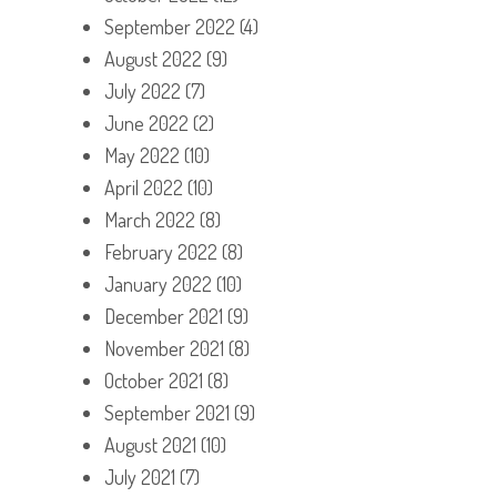
September 2022
(4)
August 2022
(9)
July 2022
(7)
June 2022
(2)
May 2022
(10)
April 2022
(10)
March 2022
(8)
February 2022
(8)
January 2022
(10)
December 2021
(9)
November 2021
(8)
October 2021
(8)
September 2021
(9)
August 2021
(10)
July 2021
(7)