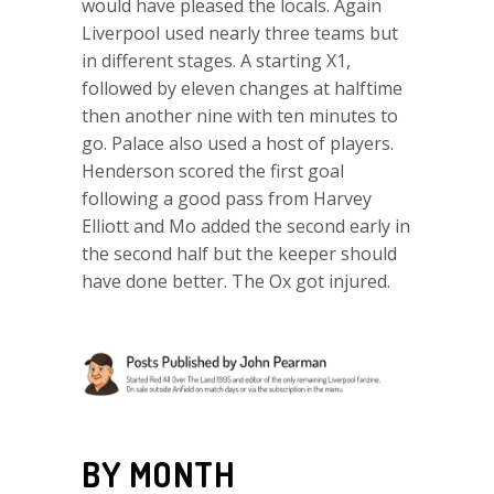
would have pleased the locals. Again
Liverpool used nearly three teams but
in different stages. A starting X1,
followed by eleven changes at halftime
then another nine with ten minutes to
go. Palace also used a host of players.
Henderson scored the first goal
following a good pass from Harvey
Elliott and Mo added the second early in
the second half but the keeper should
have done better. The Ox got injured.
BY MONTH