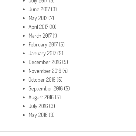
July 2017
(5)
June 2017
(3)
May 2017
(7)
April 2017
(10)
March 2017
(1)
February 2017
(5)
January 2017
(9)
December 2016
(5)
November 2016
(4)
October 2016
(5)
September 2016
(5)
August 2016
(5)
July 2016
(3)
May 2016
(3)