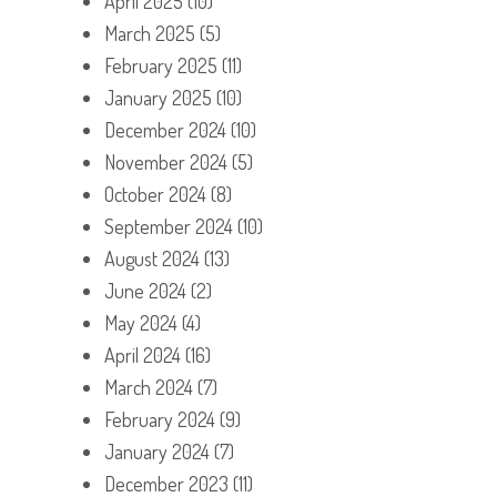
April 2025
(10)
March 2025
(5)
February 2025
(11)
January 2025
(10)
December 2024
(10)
November 2024
(5)
October 2024
(8)
September 2024
(10)
August 2024
(13)
June 2024
(2)
May 2024
(4)
April 2024
(16)
March 2024
(7)
February 2024
(9)
January 2024
(7)
December 2023
(11)