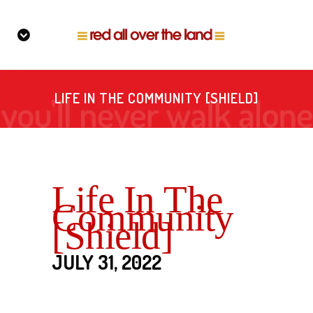
LIFE IN THE COMMUNITY [SHIELD]
Life In The
Community
[Shield]
JULY 31, 2022