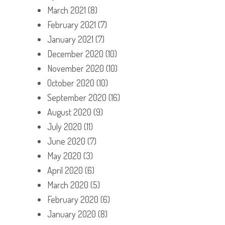
March 2021
(8)
February 2021
(7)
January 2021
(7)
December 2020
(10)
November 2020
(10)
October 2020
(10)
September 2020
(16)
August 2020
(9)
July 2020
(11)
June 2020
(7)
May 2020
(3)
April 2020
(6)
March 2020
(5)
February 2020
(6)
January 2020
(8)