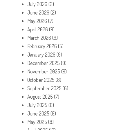
July 2026
(2)
June 2026
(2)
May 2026
(7)
April 2026
(9)
March 2026
(9)
February 2026
(5)
January 2026
(9)
December 2025
(9)
November 2025
(9)
October 2025
(8)
September 2025
(6)
August 2025
(7)
July 2025
(6)
June 2025
(8)
May 2025
(8)