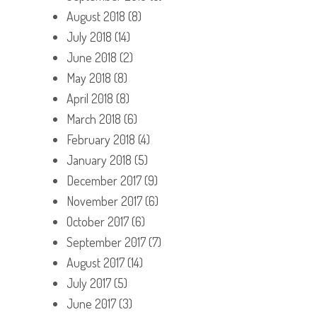
August 2018
(8)
July 2018
(14)
June 2018
(2)
May 2018
(8)
April 2018
(8)
March 2018
(6)
February 2018
(4)
January 2018
(5)
December 2017
(9)
November 2017
(6)
October 2017
(6)
September 2017
(7)
August 2017
(14)
July 2017
(5)
June 2017
(3)