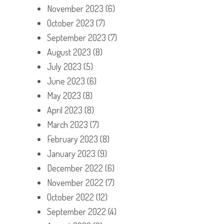
November 2023
(6)
October 2023
(7)
September 2023
(7)
August 2023
(8)
July 2023
(5)
June 2023
(6)
May 2023
(8)
April 2023
(8)
March 2023
(7)
February 2023
(8)
January 2023
(9)
December 2022
(6)
November 2022
(7)
October 2022
(12)
September 2022
(4)