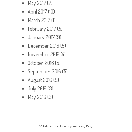
May 2017
(7)
April 2017
(10)
March 2017
(1)
February 2017
(5)
January 2017
(9)
December 2016
(5)
November 2016
(4)
October 2016
(5)
September 2016
(5)
August 2016
(5)
July 2016
(3)
May 2016
(3)
Website Terms of Use & Legal and Privacy Policy