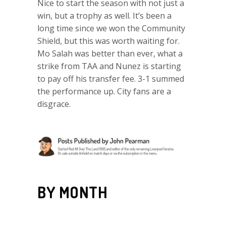
Nice to start the season with not just a
win, but a trophy as well. It’s been a
long time since we won the Community
Shield, but this was worth waiting for.
Mo Salah was better than ever, what a
strike from TAA and Nunez is starting
to pay off his transfer fee. 3-1 summed
the performance up. City fans are a
disgrace.
BY MONTH