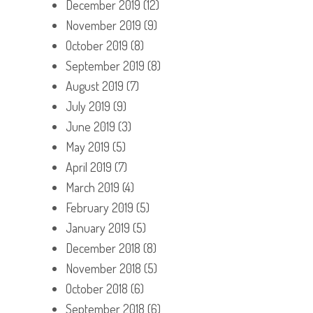
December 2019
(12)
November 2019
(9)
October 2019
(8)
September 2019
(8)
August 2019
(7)
July 2019
(9)
June 2019
(3)
May 2019
(5)
April 2019
(7)
March 2019
(4)
February 2019
(5)
January 2019
(5)
December 2018
(8)
November 2018
(5)
October 2018
(6)
September 2018
(6)