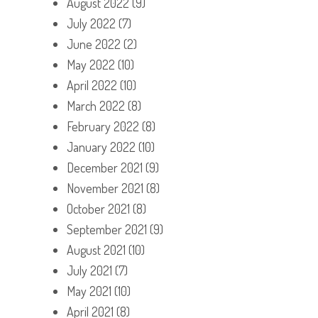
August 2022
(9)
July 2022
(7)
June 2022
(2)
May 2022
(10)
April 2022
(10)
March 2022
(8)
February 2022
(8)
January 2022
(10)
December 2021
(9)
November 2021
(8)
October 2021
(8)
September 2021
(9)
August 2021
(10)
July 2021
(7)
May 2021
(10)
April 2021
(8)