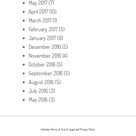
May 2017
(7)
April 2017
(10)
March 2017
(1)
February 2017
(5)
January 2017
(9)
December 2016
(5)
November 2016
(4)
October 2016
(5)
September 2016
(5)
August 2016
(5)
July 2016
(3)
May 2016
(3)
Website Terms of Use & Legal and Privacy Policy