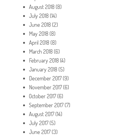
August 2018
(8)
July 2018
(14)
June 2018
(2)
May 2018
(8)
April 2018
(8)
March 2018
(6)
February 2018
(4)
January 2018
(5)
December 2017
(9)
November 2017
(6)
October 2017
(6)
September 2017
(7)
August 2017
(14)
July 2017
(5)
June 2017
(3)