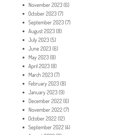
November 2023
(6)
October 2023
(7)
September 2023
(7)
August 2023
(8)
July 2023
(5)
June 2023
(6)
May 2023
(8)
April 2023
(8)
March 2023
(7)
February 2023
(8)
January 2023
(9)
December 2022
(6)
November 2022
(7)
October 2022
(12)
September 2022
(4)