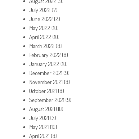
August 2022
(9)
July 2022
(7)
June 2022
(2)
May 2022
(10)
April 2022
(10)
March 2022
(8)
February 2022
(8)
January 2022
(10)
December 2021
(9)
November 2021
(8)
October 2021
(8)
September 2021
(9)
August 2021
(10)
July 2021
(7)
May 2021
(10)
April 2021
(8)