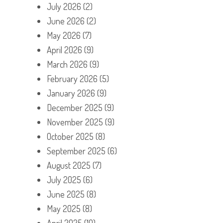
July 2026
(2)
June 2026
(2)
May 2026
(7)
April 2026
(9)
March 2026
(9)
February 2026
(5)
January 2026
(9)
December 2025
(9)
November 2025
(9)
October 2025
(8)
September 2025
(6)
August 2025
(7)
July 2025
(6)
June 2025
(8)
May 2025
(8)
April 2025
(10)