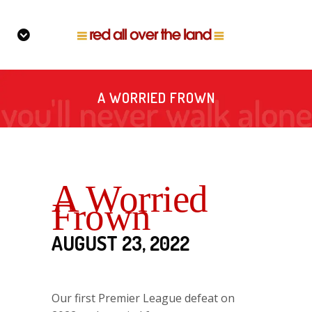
A WORRIED FROWN
A Worried
Frown
AUGUST 23, 2022
Our first Premier League defeat on