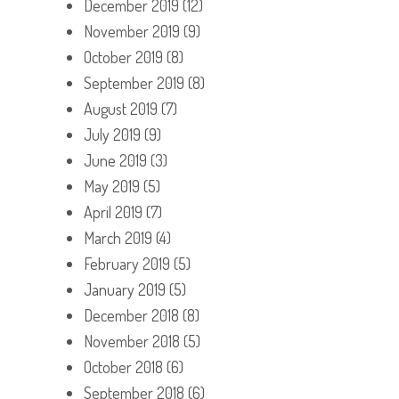
December 2019
(12)
November 2019
(9)
October 2019
(8)
September 2019
(8)
August 2019
(7)
July 2019
(9)
June 2019
(3)
May 2019
(5)
April 2019
(7)
March 2019
(4)
February 2019
(5)
January 2019
(5)
December 2018
(8)
November 2018
(5)
October 2018
(6)
September 2018
(6)