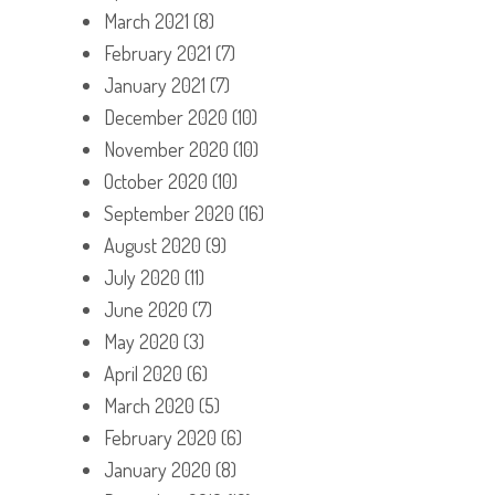
March 2021
(8)
February 2021
(7)
January 2021
(7)
December 2020
(10)
November 2020
(10)
October 2020
(10)
September 2020
(16)
August 2020
(9)
July 2020
(11)
June 2020
(7)
May 2020
(3)
April 2020
(6)
March 2020
(5)
February 2020
(6)
January 2020
(8)