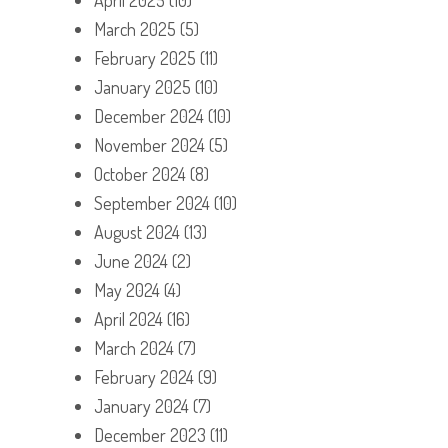
March 2025
(5)
February 2025
(11)
January 2025
(10)
December 2024
(10)
November 2024
(5)
October 2024
(8)
September 2024
(10)
August 2024
(13)
June 2024
(2)
May 2024
(4)
April 2024
(16)
March 2024
(7)
February 2024
(9)
January 2024
(7)
December 2023
(11)