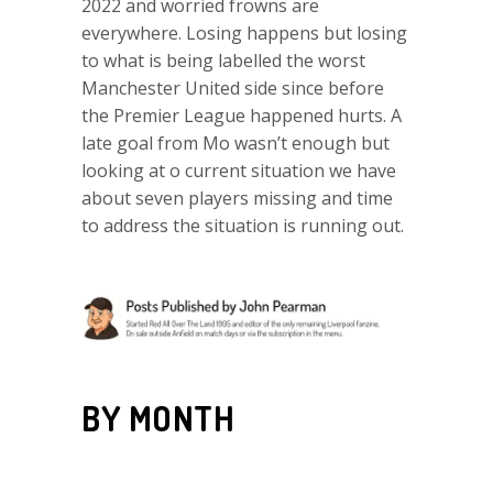
2022 and worried frowns are
everywhere. Losing happens but losing
to what is being labelled the worst
Manchester United side since before
the Premier League happened hurts. A
late goal from Mo wasn’t enough but
looking at o current situation we have
about seven players missing and time
to address the situation is running out.
BY MONTH