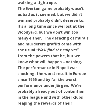
walking a tightrope.
The Everton game probably wasn’t
as bad as it seemed, but we didn’t
win and probably didn’t deserve to.
It’s a long time since we lost at the
Woodyard, but we don’t win too
many either. The defacing of murals
and murderers graffiti came with
the usual
“We’ll find the culprits”
from the powers that be, but we
know what will happen – nothing.
The performance in Napoli was
shocking, the worst result in Europe
since 1966 and by far the worst
performance under Jürgen. We’re
probably already out of contention
in the league and with other clubs
reaping the rewards of their