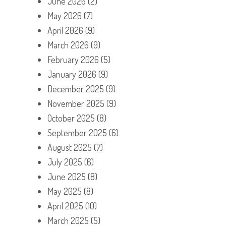
June 2026
(2)
May 2026
(7)
April 2026
(9)
March 2026
(9)
February 2026
(5)
January 2026
(9)
December 2025
(9)
November 2025
(9)
October 2025
(8)
September 2025
(6)
August 2025
(7)
July 2025
(6)
June 2025
(8)
May 2025
(8)
April 2025
(10)
March 2025
(5)