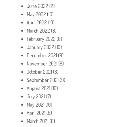
June 2022
(2)
May 2022
(10)
April 2022
(10)
March 2022
(8)
February 2022
(8)
January 2022
(10)
December 2021
(9)
November 2021
(8)
October 2021
(8)
September 2021
(9)
August 2021
(10)
July 2021
(7)
May 2021
(10)
April 2021
(8)
March 2021
(8)