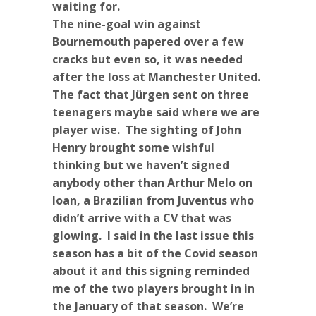
waiting for.
The nine-goal win against
Bournemouth papered over a few
cracks but even so, it was needed
after the loss at Manchester United.
The fact that Jürgen sent on three
teenagers maybe said where we are
player wise. The sighting of John
Henry brought some wishful
thinking but we haven’t signed
anybody other than Arthur Melo on
loan, a Brazilian from Juventus who
didn’t arrive with a CV that was
glowing. I said in the last issue this
season has a bit of the Covid season
about it and this signing reminded
me of the two players brought in in
the January of that season. We’re