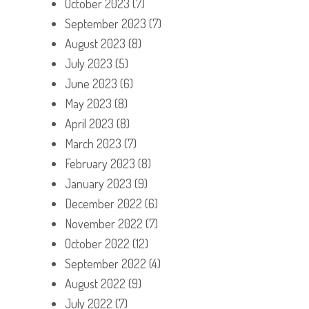
October 2023
(7)
September 2023
(7)
August 2023
(8)
July 2023
(5)
June 2023
(6)
May 2023
(8)
April 2023
(8)
March 2023
(7)
February 2023
(8)
January 2023
(9)
December 2022
(6)
November 2022
(7)
October 2022
(12)
September 2022
(4)
August 2022
(9)
July 2022
(7)