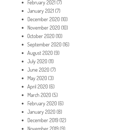
February 2021
(7)
January 2021
(7)
December 2020
(10)
November 2020
(10)
October 2020
(10)
September 2020
(16)
August 2020
(9)
July 2020
(11)
June 2020
(7)
May 2020
(3)
April 2020
(6)
March 2020
(5)
February 2020
(6)
January 2020
(8)
December 2019
(12)
November 2019
(9)