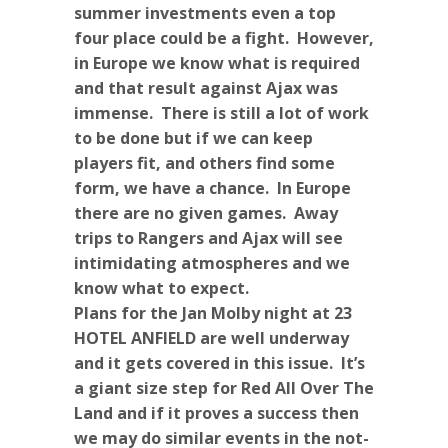
summer investments even a top
four place could be a fight. However,
in Europe we know what is required
and that result against Ajax was
immense. There is still a lot of work
to be done but if we can keep
players fit, and others find some
form, we have a chance. In Europe
there are no given games. Away
trips to Rangers and Ajax will see
intimidating atmospheres and we
know what to expect.
Plans for the Jan Molby night at 23
HOTEL ANFIELD are well underway
and it gets covered in this issue. It’s
a giant size step for Red All Over The
Land and if it proves a success then
we may do similar events in the not-