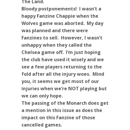
The Land.
Bloody postponements! I wasn’t a
happy Fanzine Chappie when the
Wolves game was aborted. My day
was planned and there were
Fanzines to sell. However, I wasn’t
unhappy when they called the
Chelsea game off. I’m just hoping
the club have used it wisely and we
see a few players returning to the
fold after all the injury woes. Mind
you, it seems we get most of our
injuries when we’re NOT playing but
we can only hope.
The passing of the Monarch does get
a mention in this issue as does the
impact on this Fanzine of those
cancelled games.