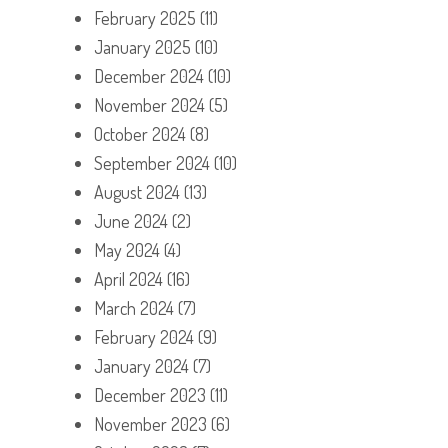
February 2025
(11)
January 2025
(10)
December 2024
(10)
November 2024
(5)
October 2024
(8)
September 2024
(10)
August 2024
(13)
June 2024
(2)
May 2024
(4)
April 2024
(16)
March 2024
(7)
February 2024
(9)
January 2024
(7)
December 2023
(11)
November 2023
(6)