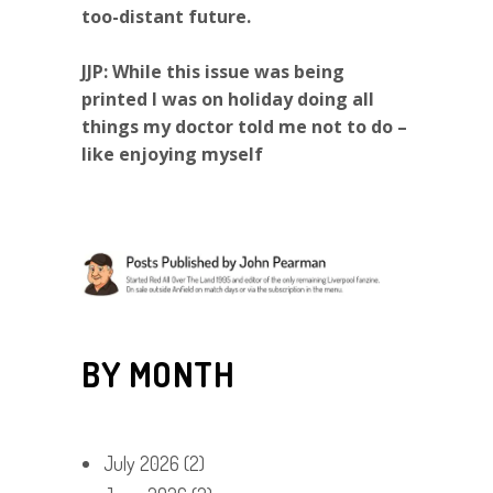
too-distant future.
JJP: While this issue was being
printed I was on holiday doing all
things my doctor told me not to do –
like enjoying myself
BY MONTH
July 2026
(2)