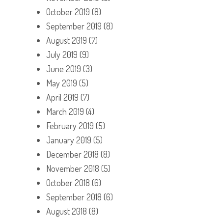
October 2019
(8)
September 2019
(8)
August 2019
(7)
July 2019
(9)
June 2019
(3)
May 2019
(5)
April 2019
(7)
March 2019
(4)
February 2019
(5)
January 2019
(5)
December 2018
(8)
November 2018
(5)
October 2018
(6)
September 2018
(6)
August 2018
(8)