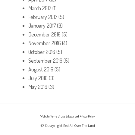
March 2017
(1)
February 2017
(5)
January 2017
(9)
December 2016
(5)
November 2016
(4)
October 2016
(5)
September 2016
(5)
August 2016
(5)
July 2016
(3)
May 2016
(3)
Website Terms of Use & Legal and Privacy Policy
© Copyright
Red All Over The Land