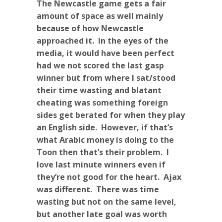
The Newcastle game gets a fair
amount of space as well mainly
because of how Newcastle
approached it. In the eyes of the
media, it would have been perfect
had we not scored the last gasp
winner but from where I sat/stood
their time wasting and blatant
cheating was something foreign
sides get berated for when they play
an English side. However, if that’s
what Arabic money is doing to the
Toon then that’s their problem. I
love last minute winners even if
they’re not good for the heart. Ajax
was different. There was time
wasting but not on the same level,
but another late goal was worth