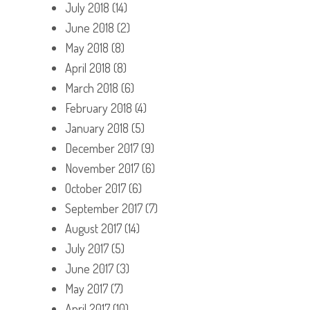
July 2018
(14)
June 2018
(2)
May 2018
(8)
April 2018
(8)
March 2018
(6)
February 2018
(4)
January 2018
(5)
December 2017
(9)
November 2017
(6)
October 2017
(6)
September 2017
(7)
August 2017
(14)
July 2017
(5)
June 2017
(3)
May 2017
(7)
April 2017
(10)