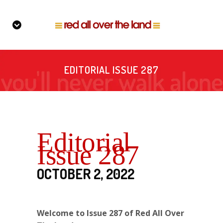
EDITORIAL ISSUE 287
Editorial
Issue 287
OCTOBER 2, 2022
Welcome to Issue 287 of Red All Over