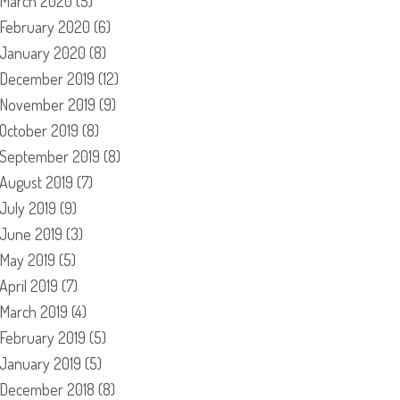
March 2020
(5)
February 2020
(6)
January 2020
(8)
December 2019
(12)
November 2019
(9)
October 2019
(8)
September 2019
(8)
August 2019
(7)
July 2019
(9)
June 2019
(3)
May 2019
(5)
April 2019
(7)
March 2019
(4)
February 2019
(5)
January 2019
(5)
December 2018
(8)