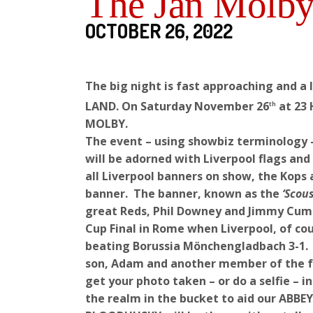
The Jan Molby
OCTOBER 26, 2022
The big night is fast approaching and a
LAND. On Saturday November 26
at 23 
th
MOLBY.
The event – using showbiz terminology 
will be adorned with Liverpool flags an
all Liverpool banners on show, the Kops 
banner. The banner, known as the
‘Scou
great Reds, Phil Downey and Jimmy Cumm
Cup Final in Rome when Liverpool, of cour
beating Borussia Mönchengladbach 3-1. A
son, Adam and another member of the fam
get your photo taken – or do a selfie – i
the realm in the bucket to aid our ABB