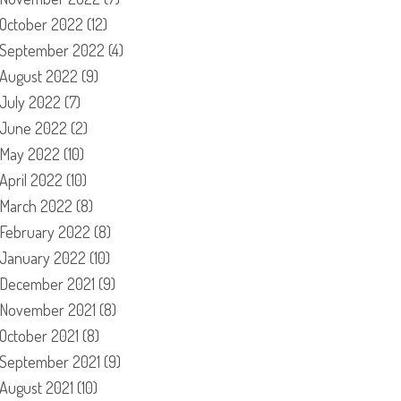
October 2022
(12)
September 2022
(4)
August 2022
(9)
July 2022
(7)
June 2022
(2)
May 2022
(10)
April 2022
(10)
March 2022
(8)
February 2022
(8)
January 2022
(10)
December 2021
(9)
November 2021
(8)
October 2021
(8)
September 2021
(9)
August 2021
(10)