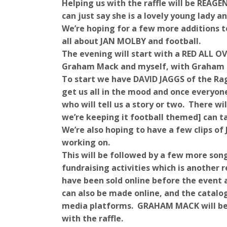
Helping us with the raffle will be REAGE
can just say she is a lovely young lady a
We’re hoping for a few more additions t
all about JAN MOLBY and football.
The evening will start with a RED ALL O
Graham Mack and myself, with Graham h
To start we have DAVID JAGGS of the Rag
get us all in the mood and once everyon
who will tell us a story or two. There w
we’re keeping it football themed] can ta
We’re also hoping to have a few clips of 
working on.
This will be followed by a few more so
fundraising activities which is another r
have been sold online before the event a
can also be made online, and the catalog
media platforms. GRAHAM MACK will be o
with the raffle.