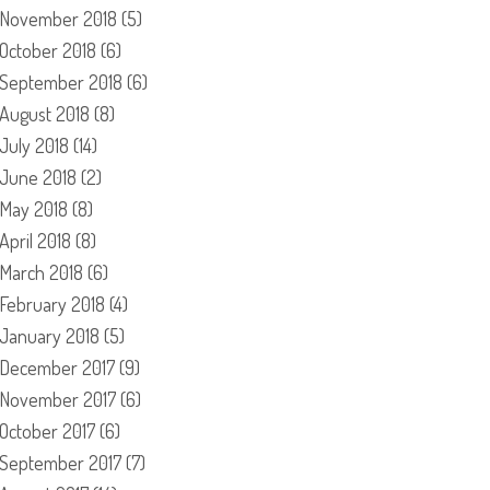
November 2018
(5)
October 2018
(6)
September 2018
(6)
August 2018
(8)
July 2018
(14)
June 2018
(2)
May 2018
(8)
April 2018
(8)
March 2018
(6)
February 2018
(4)
January 2018
(5)
December 2017
(9)
November 2017
(6)
October 2017
(6)
September 2017
(7)