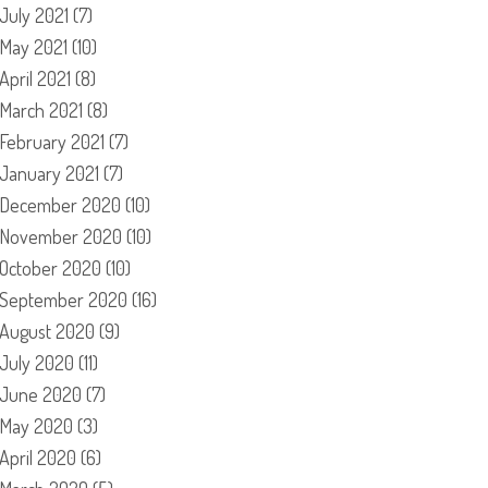
July 2021
(7)
May 2021
(10)
April 2021
(8)
March 2021
(8)
February 2021
(7)
January 2021
(7)
December 2020
(10)
November 2020
(10)
October 2020
(10)
September 2020
(16)
August 2020
(9)
July 2020
(11)
June 2020
(7)
May 2020
(3)
April 2020
(6)