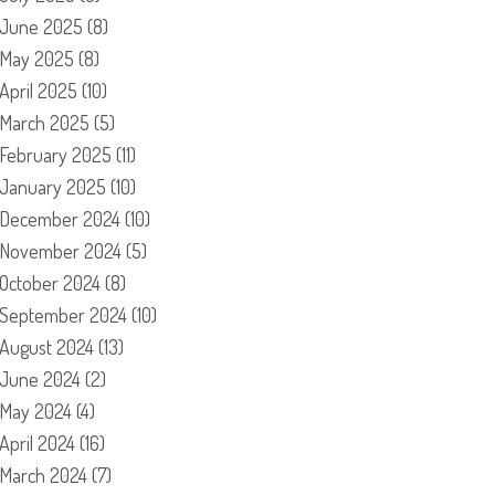
June 2025
(8)
May 2025
(8)
April 2025
(10)
March 2025
(5)
February 2025
(11)
January 2025
(10)
December 2024
(10)
November 2024
(5)
October 2024
(8)
September 2024
(10)
August 2024
(13)
June 2024
(2)
May 2024
(4)
April 2024
(16)
March 2024
(7)