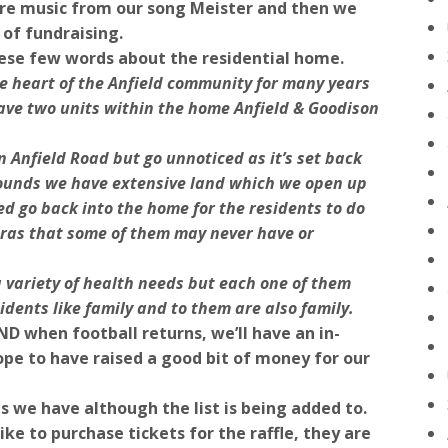
ore music from our song Meister and then we
 of fundraising.
ese few words about the residential home.
 heart of the Anfield community for many years
ave two units within the home Anfield & Goodison
n Anfield Road but go unnoticed as it’s set back
grounds we have extensive land which we open up
ed go back into the home for the residents to do
tras that some of them may never have or
 variety of health needs but each one of them
idents like family and to them are also family.
ND when football returns, we’ll have an in-
pe to have raised a good bit of money for our
zes we have although the list is being added to.
ike to purchase tickets for the raffle, they are