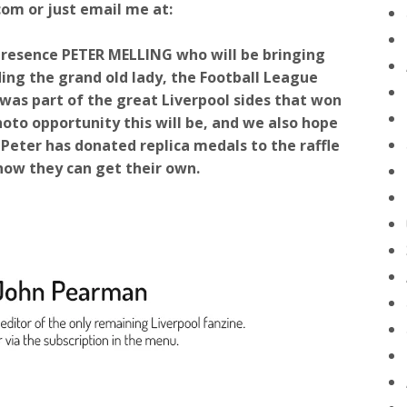
om or just email me at:
presence PETER MELLING who will be bringing
uding the grand old lady, the Football League
 was part of the great Liverpool sides that won
oto opportunity this will be, and we also hope
. Peter has donated replica medals to the raffle
how they can get their own.