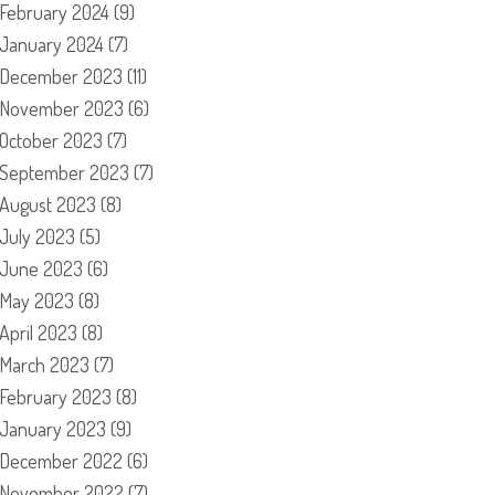
February 2024
(9)
January 2024
(7)
December 2023
(11)
November 2023
(6)
October 2023
(7)
September 2023
(7)
August 2023
(8)
July 2023
(5)
June 2023
(6)
May 2023
(8)
April 2023
(8)
March 2023
(7)
February 2023
(8)
January 2023
(9)
December 2022
(6)
November 2022
(7)