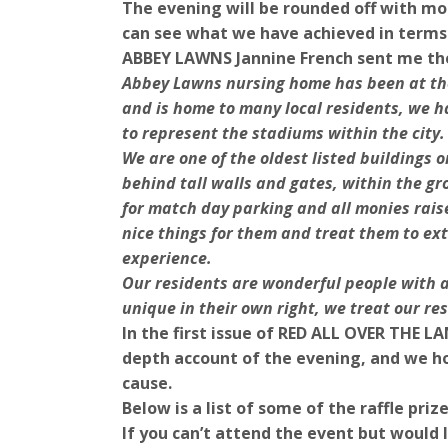
The evening will be rounded off with m
can see what we have achieved in terms
ABBEY LAWNS Jannine French sent me th
Abbey Lawns nursing home has been at the
and is home to many local residents, we h
to represent the stadiums within the city.
We are one of the oldest listed buildings o
behind tall walls and gates, within the 
for match day parking and all monies rais
nice things for them and treat them to ex
experience.
Our residents are wonderful people with a
unique in their own right, we treat our res
In the first issue of RED ALL OVER THE LA
depth account of the evening, and we ho
cause.
Below is a list of some of the raffle pri
If you can’t attend the event but would l