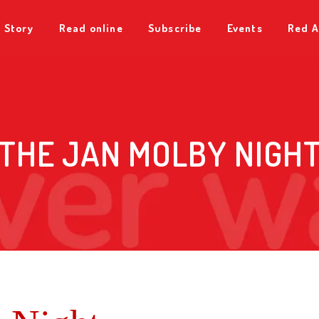
 Story
Read online
Subscribe
Events
Red A
THE JAN MOLBY NIGH