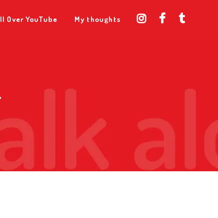
ll Over YouTube
My thoughts
T