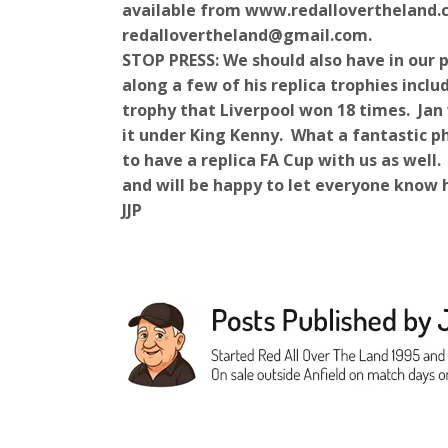
available from www.redallovertheland.c
redallovertheland@gmail.com.
STOP PRESS: We should also have in our 
along a few of his replica trophies incl
trophy that Liverpool won 18 times. Jan
it under King Kenny. What a fantastic ph
to have a replica FA Cup with us as well
and will be happy to let everyone know 
JJP