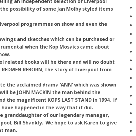
elling an independent selection of Liverpool
the possibility of some Jan Molby styled items
 Liverpool programmes on show and even the
wings and sketches which can be purchased or
strumental when the Kop Mosaics came about
 now.
 related books will be there and will no doubt
on, REDMEN REBORN, the story of Liverpool from
ote the acclaimed drama ‘ANN’ which was shown
v will be JOHN MACKIN the man behind the
ind the magnificent KOPS LAST STAND in 1994. If
t have happened in the way that it did.
 the granddaughter of our legendary manager,
pool, Bill Shankly. We hope to ask Karen to give
at man.