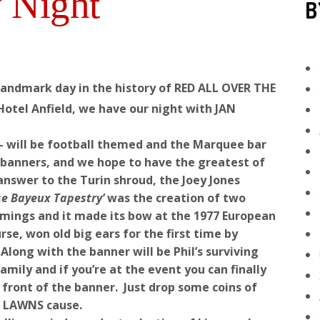
 Night
B
 landmark day in the history of RED ALL OVER THE
Hotel Anfield, we have our night with JAN
– will be football themed and the Marquee bar
d banners, and we hope to have the greatest of
answer to the Turin shroud, the Joey Jones
se Bayeux Tapestry’
was the creation of two
ings and it made its bow at the 1977 European
se, won old big ears for the first time by
long with the banner will be Phil’s surviving
ily and if you’re at the event you can finally
n front of the banner. Just drop some coins of
EY LAWNS cause.