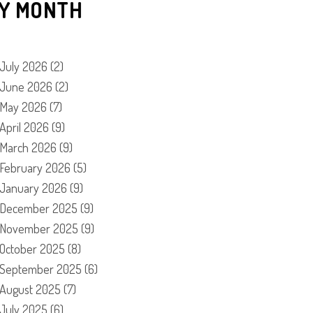
Y MONTH
July 2026
(2)
June 2026
(2)
May 2026
(7)
April 2026
(9)
March 2026
(9)
February 2026
(5)
January 2026
(9)
December 2025
(9)
November 2025
(9)
October 2025
(8)
September 2025
(6)
August 2025
(7)
July 2025
(6)