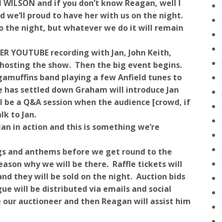
N WILSON and if you don’t know Reagan, well I
nd we’ll proud to have her with us on the night.
o the night, but whatever we do it will remain
VER YOUTUBE recording with Jan, John Keith,
osting the show. Then the big event begins.
amuffins band playing a few Anfield tunes to
e has settled down Graham will introduce Jan
ill be a Q&A session when the audience [crowd, if
lk to Jan.
Jan in action and this is something we’re
ngs and anthems before we get round to the
eason why we will be there. Raffle tickets will
nd they will be sold on the night. Auction bids
ue will be distributed via emails and social
ur auctioneer and then Reagan will assist him