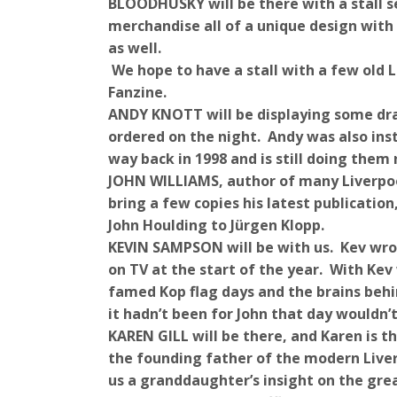
BLOODHUSKY will be there with a stall s
merchandise all of a unique design with 
as well.
We hope to have a stall with a few old
Fanzine.
ANDY KNOTT will be displaying some dra
ordered on the night. Andy was also in
way back in 1998 and is still doing them
JOHN WILLIAMS, author of many Liverpool
bring a few copies his latest publicati
John Houlding to Jürgen Klopp.
KEVIN SAMPSON will be with us. Kev wr
on TV at the start of the year. With Ke
famed Kop flag days and the brains beh
it hadn’t been for John that day wouldn’
KAREN GILL will be there, and Karen is
the founding father of the modern Liver
us a granddaughter’s insight on the gre